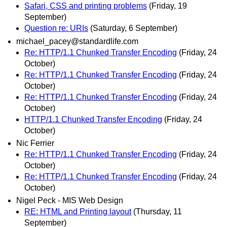
Safari, CSS and printing problems
(Friday, 19
September)
Question re: URIs
(Saturday, 6 September)
michael_pacey@standardlife.com
Re: HTTP/1.1 Chunked Transfer Encoding
(Friday, 24
October)
Re: HTTP/1.1 Chunked Transfer Encoding
(Friday, 24
October)
Re: HTTP/1.1 Chunked Transfer Encoding
(Friday, 24
October)
HTTP/1.1 Chunked Transfer Encoding
(Friday, 24
October)
Nic Ferrier
Re: HTTP/1.1 Chunked Transfer Encoding
(Friday, 24
October)
Re: HTTP/1.1 Chunked Transfer Encoding
(Friday, 24
October)
Nigel Peck - MIS Web Design
RE: HTML and Printing layout
(Thursday, 11
September)