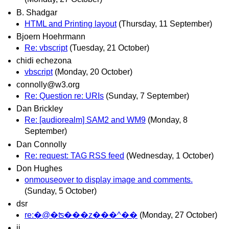
B. Shadgar
HTML and Printing layout
(Thursday, 11 September)
Bjoern Hoehrmann
Re: vbscript
(Tuesday, 21 October)
chidi echezona
vbscript
(Monday, 20 October)
connolly@w3.org
Re: Question re: URIs
(Sunday, 7 September)
Dan Brickley
Re: [audiorealm] SAM2 and WM9
(Monday, 8
September)
Dan Connolly
Re: request: TAG RSS feed
(Wednesday, 1 October)
Don Hughes
onmouseover to display image and comments.
(Sunday, 5 October)
dsr
re:�@�ʦ���z���^��
(Monday, 27 October)
ij