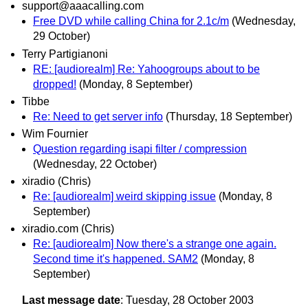
support@aaacalling.com
Free DVD while calling China for 2.1c/m
(Wednesday,
29 October)
Terry Partigianoni
RE: [audiorealm] Re: Yahoogroups about to be
dropped!
(Monday, 8 September)
Tibbe
Re: Need to get server info
(Thursday, 18 September)
Wim Fournier
Question regarding isapi filter / compression
(Wednesday, 22 October)
xiradio (Chris)
Re: [audiorealm] weird skipping issue
(Monday, 8
September)
xiradio.com (Chris)
Re: [audiorealm] Now there's a strange one again.
Second time it's happened. SAM2
(Monday, 8
September)
Last message date
: Tuesday, 28 October 2003