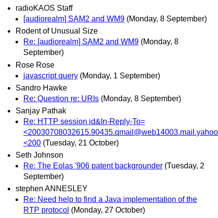
radioKAOS Staff
[audiorealm] SAM2 and WM9
(Monday, 8 September)
Rodent of Unusual Size
Re: [audiorealm] SAM2 and WM9
(Monday, 8
September)
Rose Rose
javascript query
(Monday, 1 September)
Sandro Hawke
Re: Question re: URIs
(Monday, 8 September)
Sanjay Pathak
Re: HTTP session id&In-Reply-To=
<20030708032615.90435.qmail@web14003.mail.yaho
<200
(Tuesday, 21 October)
Seth Johnson
Re: The Eolas '906 patent backgrounder
(Tuesday, 2
September)
stephen ANNESLEY
Re: Need help to find a Java implementation of the
RTP protocol
(Monday, 27 October)