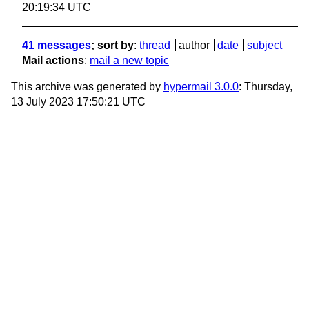
20:19:34 UTC
41 messages
; sort by
:
thread
author
date
subject
Mail actions
:
mail a new topic
This archive was generated by
hypermail 3.0.0
: Thursday,
13 July 2023 17:50:21 UTC