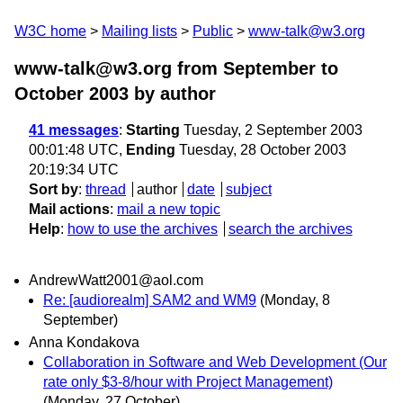
W3C home
Mailing lists
Public
www-talk@w3.org
www-talk@w3.org from September to
October 2003
by author
41 messages
:
Starting
Tuesday, 2 September 2003
00:01:48 UTC,
Ending
Tuesday, 28 October 2003
20:19:34 UTC
Sort by
:
thread
author
date
subject
Mail actions
:
mail a new topic
Help
:
how to use the archives
search the archives
AndrewWatt2001@aol.com
Re: [audiorealm] SAM2 and WM9
(Monday, 8
September)
Anna Kondakova
Collaboration in Software and Web Development (Our
rate only $3-8/hour with Project Management)
(Monday, 27 October)