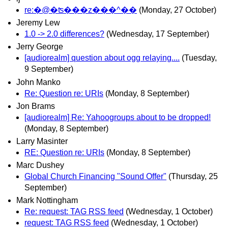
re:�@�ʦ���z���^��
(Monday, 27 October)
Jeremy Lew
1.0 -> 2.0 differences?
(Wednesday, 17 September)
Jerry George
[audiorealm] question about ogg relaying....
(Tuesday,
9 September)
John Manko
Re: Question re: URIs
(Monday, 8 September)
Jon Brams
[audiorealm] Re: Yahoogroups about to be dropped!
(Monday, 8 September)
Larry Masinter
RE: Question re: URIs
(Monday, 8 September)
Marc Dushey
Global Church Financing "Sound Offer"
(Thursday, 25
September)
Mark Nottingham
Re: request: TAG RSS feed
(Wednesday, 1 October)
request: TAG RSS feed
(Wednesday, 1 October)