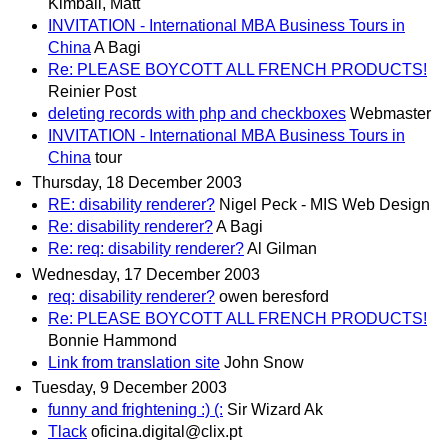
Kimball, Matt
INVITATION - International MBA Business Tours in
China
A Bagi
Re: PLEASE BOYCOTT ALL FRENCH PRODUCTS!
Reinier Post
deleting records with php and checkboxes
Webmaster
INVITATION - International MBA Business Tours in
China
tour
Thursday, 18 December 2003
RE: disability renderer?
Nigel Peck - MIS Web Design
Re: disability renderer?
A Bagi
Re: req: disability renderer?
Al Gilman
Wednesday, 17 December 2003
req: disability renderer?
owen beresford
Re: PLEASE BOYCOTT ALL FRENCH PRODUCTS!
Bonnie Hammond
Link from translation site
John Snow
Tuesday, 9 December 2003
funny and frightening :) (:
Sir Wizard Ak
Tlack
oficina.digital@clix.pt