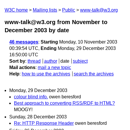
W3C home
Mailing lists
Public
www-talk@w3.org
www-talk@w3.org from November to
December 2003
by date
46 messages
:
Starting
Monday, 10 November 2003
00:39:54 UTC,
Ending
Monday, 29 December 2003
16:50:00 UTC
Sort by
:
thread
author
date
subject
Mail actions
:
mail a new topic
Help
:
how to use the archives
search the archives
Monday, 29 December 2003
colour blind info.
owen beresford
Best approach to converting RSS/RDF to HTML?
MOOGY!
Sunday, 28 December 2003
Re: HTTP Response Header
owen beresford