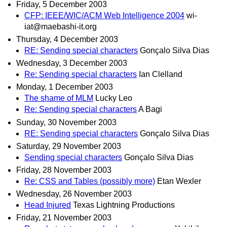
Friday, 5 December 2003
CFP: IEEE/WIC/ACM Web Intelligence 2004
wi-
iat@maebashi-it.org
Thursday, 4 December 2003
RE: Sending special characters
Gonçalo Silva Dias
Wednesday, 3 December 2003
Re: Sending special characters
Ian Clelland
Monday, 1 December 2003
The shame of MLM
Lucky Leo
Re: Sending special characters
A Bagi
Sunday, 30 November 2003
RE: Sending special characters
Gonçalo Silva Dias
Saturday, 29 November 2003
Sending special characters
Gonçalo Silva Dias
Friday, 28 November 2003
Re: CSS and Tables (possibly more)
Etan Wexler
Wednesday, 26 November 2003
Head Injured
Texas Lightning Productions
Friday, 21 November 2003