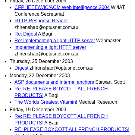
Friday, 26 December 2003
CFP: IEEE/WIC/ACM Web Intelligence 2004
WI/IAT
Conference Secretariat
HTTP Response Header
zhirenshao@optusnet.com.au
Re: Digest
A Bagi
Re: Implementing a light HTTP server
Webmaster
Implementing a light HTTP server
zhirenshao@optusnet.com.au
Thursday, 25 December 2003
Digest
zhirenshao@optusnet.com.au
Monday, 22 December 2003
ASP documents and internal anchors
Stewart, Scott
Re: RE: PLEASE BOYCOTT ALL FRENCH
PRODUCTS!
A Bagi
The Worlds Greatest Vitamin!
Medical Research
Friday, 19 December 2003
Re: RE: PLEASE BOYCOTT ALL FRENCH
PRODUCTS!
A Bagi
RE: PLEASE BOYCOTT ALL FRENCH PRODUCTS!