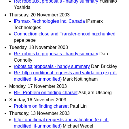
Re: robots.txt proposals - handy summary
Yukihiko
Yoshida
Thursday, 20 November 2003
IPsmarx Technologies Inc. Canada
IPsmarx
Technologies
Connection:close and Transfer-encoding:chunked
pepe pepe
Tuesday, 18 November 2003
Re: robots.txt proposals - handy summary
Dan
Connolly
robots.txt proposals - handy summary
Dan Brickley
Re: http conditional requests and validation (e.g. if-
modified, if-unmodified)
Mark Nottingham
Monday, 17 November 2003
RE: Problem on finding charset
Asbjørn Ulsberg
Sunday, 16 November 2003
Problem on finding charset
Paul Lin
Thursday, 13 November 2003
http conditional requests and validation (e.g. if-
modified, if-unmodified)
Michael Wedel