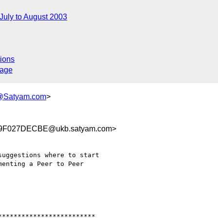
July to August 2003
ions
sage
i@Satyam.com
>
9F027DECBE@ukb.satyam.com>
uggestions where to start

enting a Peer to Peer

************************ 
