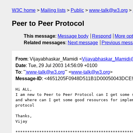
W3C home
Mailing lists
Public
www-talk@w3.org
Peer to Peer Protocol
This message
:
Message body
Respond
More opt
Related messages
:
Next message
Previous mes
From
: Vijayabhaskar_Mamidi <
Vijayabhaskar_Mamid
Date
: Tue, 29 Jul 2003 14:56:09 +0100
To
: "
'www-talk@w3.org
'" <
www-talk@w3.org
>
Message-ID
: <4651205F0948D511B1D00050043DCE
Hi ALL,

I am new to Peer to Peer Protocol can I get some s
and where can I get some good resources for implem
protocol

Thanks,

Vijay

**************************************************