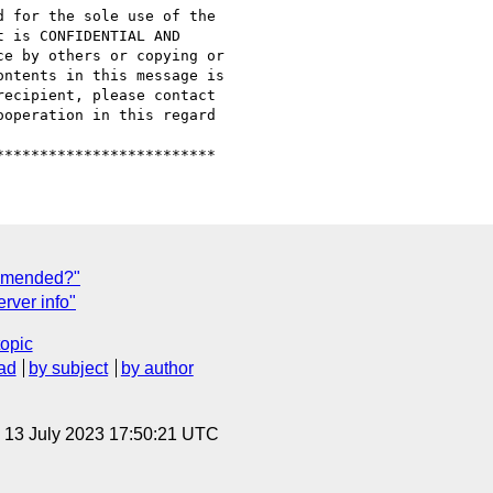
 for the sole use of the

 is CONFIDENTIAL AND

e by others or copying or

ntents in this message is

ecipient, please contact

operation in this regard

ommended?"
rver info"
topic
ad
by subject
by author
, 13 July 2023 17:50:21 UTC