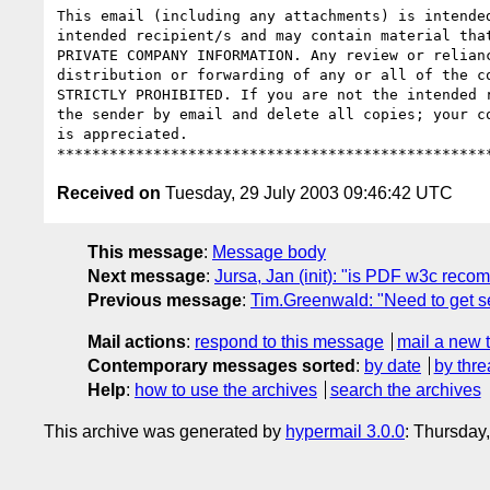
This email (including any attachments) is intended
intended recipient/s and may contain material that
PRIVATE COMPANY INFORMATION. Any review or relianc
distribution or forwarding of any or all of the co
STRICTLY PROHIBITED. If you are not the intended r
the sender by email and delete all copies; your co
is appreciated.

Received on
Tuesday, 29 July 2003 09:46:42 UTC
This message
:
Message body
Next message
:
Jursa, Jan (init): "is PDF w3c rec
Previous message
:
Tim.Greenwald: "Need to get se
Mail actions
:
respond to this message
mail a new 
Contemporary messages sorted
:
by date
by thre
Help
:
how to use the archives
search the archives
This archive was generated by
hypermail 3.0.0
: Thursday