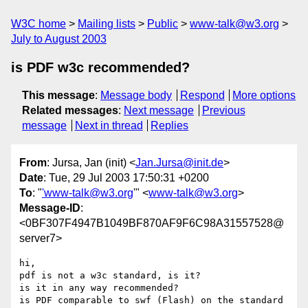
W3C home
Mailing lists
Public
www-talk@w3.org
July to August 2003
is PDF w3c recommended?
This message
:
Message body
Respond
More options
Related messages
:
Next message
Previous
message
Next in thread
Replies
From
: Jursa, Jan (init) <
Jan.Jursa@init.de
>
Date
: Tue, 29 Jul 2003 17:50:31 +0200
To
: "
'www-talk@w3.org
'" <
www-talk@w3.org
>
Message-ID
:
<0BF307F4947B1049BF870AF9F6C98A31557528@
server7>
hi,

pdf is not a w3c standard, is it?

is it in any way recommended?

is PDF comparable to swf (Flash) on the standard 