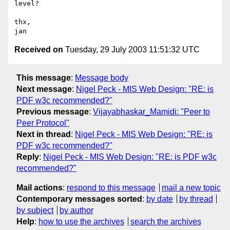
level?

thx,

Received on
Tuesday, 29 July 2003 11:51:32 UTC
This message
:
Message body
Next message
:
Nigel Peck - MIS Web Design: "RE: is
PDF w3c recommended?"
Previous message
:
Vijayabhaskar_Mamidi: "Peer to
Peer Protocol"
Next in thread
:
Nigel Peck - MIS Web Design: "RE: is
PDF w3c recommended?"
Reply
:
Nigel Peck - MIS Web Design: "RE: is PDF w3c
recommended?"
Mail actions
:
respond to this message
mail a new topic
Contemporary messages sorted
:
by date
by thread
by subject
by author
Help
:
how to use the archives
search the archives