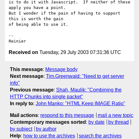
is to do it with Javascript.  If neither of these 
apply you have a point.

But I wonder if the pain of having to support 
this is worth the gain

of being able to use it.

-- 

Received on
Tuesday, 29 July 2003 07:31:36 UTC
This message
:
Message body
Next message
:
Tim.Greenwald: "Need to get server
info"
Previous message
:
Shah, Maulik: "Combining the
HTTP Chunks into single packet"
In reply to
:
John Manko: "HTML Keep IMAGE Ratio"
Mail actions
:
respond to this message
mail a new topic
Contemporary messages sorted
:
by date
by thread
by subject
by author
Help
:
how to use the archives
search the archives