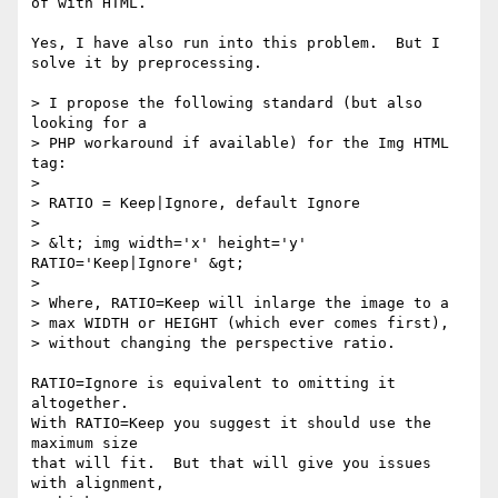
of with HTML.

Yes, I have also run into this problem.  But I 
solve it by preprocessing.

> I propose the following standard (but also 
looking for a

> PHP workaround if available) for the Img HTML 
tag:

> 

> RATIO = Keep|Ignore, default Ignore

> 

> &lt; img width='x' height='y' 
RATIO='Keep|Ignore' &gt;

> 

> Where, RATIO=Keep will inlarge the image to a

> max WIDTH or HEIGHT (which ever comes first),

> without changing the perspective ratio.

RATIO=Ignore is equivalent to omitting it 
altogether.

With RATIO=Keep you suggest it should use the 
maximum size

that will fit.  But that will give you issues 
with alignment,
