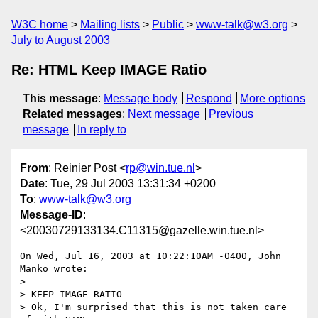
W3C home
Mailing lists
Public
www-talk@w3.org
July to August 2003
Re: HTML Keep IMAGE Ratio
This message
:
Message body
Respond
More options
Related messages
:
Next message
Previous
message
In reply to
From
: Reinier Post <
rp@win.tue.nl
>
Date
: Tue, 29 Jul 2003 13:31:34 +0200
To
:
www-talk@w3.org
Message-ID
:
<20030729133134.C11315@gazelle.win.tue.nl>
On Wed, Jul 16, 2003 at 10:22:10AM -0400, John 
Manko wrote:

> 

> KEEP IMAGE RATIO

> Ok, I'm surprised that this is not taken care 