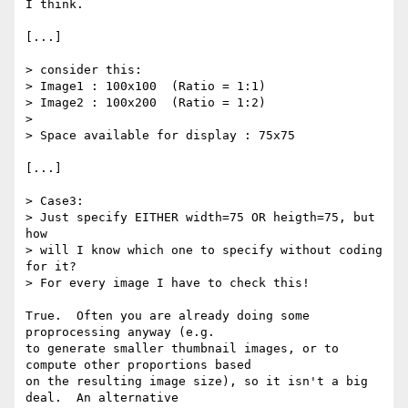
I think.

[...]

> consider this:

> Image1 : 100x100  (Ratio = 1:1)

> Image2 : 100x200  (Ratio = 1:2)

> 

> Space available for display : 75x75

[...]

> Case3:

> Just specify EITHER width=75 OR heigth=75, but 
how

> will I know which one to specify without coding 
for it?

> For every image I have to check this!

True.  Often you are already doing some 
proprocessing anyway (e.g.

to generate smaller thumbnail images, or to 
compute other proportions based

on the resulting image size), so it isn't a big 
deal.  An alternative
