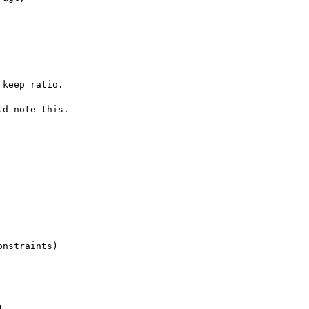
keep ratio.

d note this.

nstraints)

,
