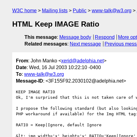
W3C home
Mailing lists
Public
www-talk@w3.org
HTML Keep IMAGE Ratio
This message
:
Message body
Respond
More opt
Related messages
:
Next message
Previous mes
From
: John Manko <
xerid@adelphia.net
>
Date
: Wed, 16 Jul 2003 10:22:10 -0400
To
:
www-talk@w3.org
Message-ID
: <3F155F92.2030102@adelphia.net>
KEEP IMAGE RATIO

Ok, I'm surprised that this is not taken care of w
I propose the following standard (but also looking
PHP workaround if available) for the Img HTML tag:
RATIO = Keep|Ignore, default Ignore

&lt; img width='x' height='y' RATIO='Keep|Ignore' 