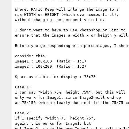
Where, RATIO=Keep will inlarge the image to a

max WIDTH or HEIGHT (which ever comes first),

without changing the perspective ratio.

I don't want to have to use Photoshop or Gimp to

ensure that the images a width=x or heigth=y will 
Before you go responding with percentages, I shoul
consider this:

Image1 : 100x100  (Ratio = 1:1)

Image2 : 100x200  (Ratio = 1:2)

Space available for display : 75x75

Case 1:

I can say "width=75%  height=75%", but this will

only work for Image1, since Image2 will end up

as 75x150 (which clearly does not fit the 75x75 co
Case 2:

If I specify "width=75  height=75",

again, this works for Image1, but

not Image2, since the new Image2 ratio will be 1:1