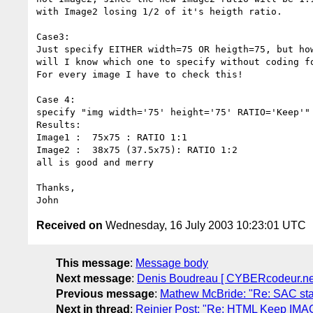
with Image2 losing 1/2 of it's heigth ratio.

Case3:

Just specify EITHER width=75 OR heigth=75, but how
will I know which one to specify without coding fo
For every image I have to check this!

Case 4:

specify "img width='75' height='75' RATIO='Keep'"

Results:

Image1 :  75x75 : RATIO 1:1

Image2 :  38x75 (37.5x75): RATIO 1:2

all is good and merry

Thanks,

Received on
Wednesday, 16 July 2003 10:23:01 UTC
This message
:
Message body
Next message
:
Denis Boudreau [ CYBERcodeur.net ]
Previous message
:
Mathew McBride: "Re: SAC sta
Next in thread
:
Reinier Post: "Re: HTML Keep IMA