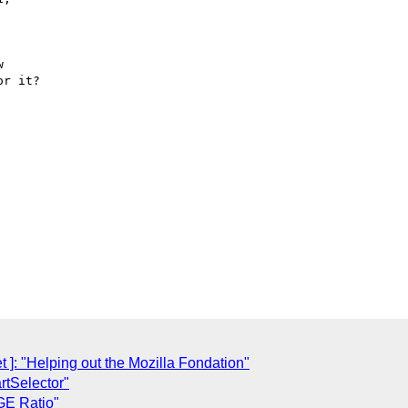


r it?

: "Helping out the Mozilla Fondation"
rtSelector"
GE Ratio"