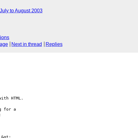
July to August 2003
ions
sage
Next in thread
Replies
ith HTML.

 for a



&gt;
