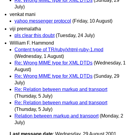
Re: Wrong MIME type for XML DTDs
(Sunday, 29
July)
venkat mani
yahoo messenger protocol
(Friday, 10 August)
viji premalatha
pls clear this doubt
(Tuesday, 24 July)
William F. Hammond
Content type of TR/ruby/xhtml-ruby-1.mod
(Wednesday, 1 August)
Re: Wrong MIME type for XML DTDs
(Wednesday, 1
August)
Re: Wrong MIME type for XML DTDs
(Sunday, 29
July)
Re: Relation between markup and transport
(Thursday, 5 July)
Re: Relation between markup and transport
(Thursday, 5 July)
Relation between markup and transport
(Monday, 2
July)
Last message date
: Wednesday, 29 August 2001