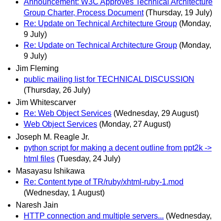
Announcement: W3C Approves Technical Architecture
Group Charter, Process Document
(Thursday, 19 July)
Re: Update on Technical Architecture Group
(Monday,
9 July)
Re: Update on Technical Architecture Group
(Monday,
9 July)
Jim Fleming
public mailing list for TECHNICAL DISCUSSION
(Thursday, 26 July)
Jim Whitescarver
Re: Web Object Services
(Wednesday, 29 August)
Web Object Services
(Monday, 27 August)
Joseph M. Reagle Jr.
python script for making a decent outline from ppt2k ->
html files
(Tuesday, 24 July)
Masayasu Ishikawa
Re: Content type of TR/ruby/xhtml-ruby-1.mod
(Wednesday, 1 August)
Naresh Jain
HTTP connection and multiple servers...
(Wednesday,