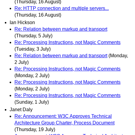
(Thursday, 16 August)
Re: HTTP connection and multiple servers...
(Thursday, 16 August)
Ian Hickson
Re: Relation between markup and transport
(Thursday, 5 July)
Re: Processing Instructions, not Magic Comments
(Tuesday, 3 July)
Re: Relation between markup and transport
(Monday,
2 July)
Re: Processing Instructions, not Magic Comments
(Monday, 2 July)
Re: Processing Instructions, not Magic Comments
(Monday, 2 July)
Re: Processing Instructions, not Magic Comments
(Sunday, 1 July)
Janet Daly
Re: Announcement: W3C Approves Technical
Architecture Group Charter, Process Document
(Thursday, 19 July)