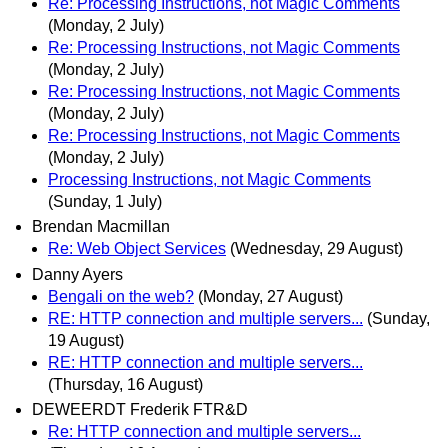
Re: Processing Instructions, not Magic Comments
(Monday, 2 July)
Re: Processing Instructions, not Magic Comments
(Monday, 2 July)
Re: Processing Instructions, not Magic Comments
(Monday, 2 July)
Re: Processing Instructions, not Magic Comments
(Monday, 2 July)
Processing Instructions, not Magic Comments
(Sunday, 1 July)
Brendan Macmillan
Re: Web Object Services
(Wednesday, 29 August)
Danny Ayers
Bengali on the web?
(Monday, 27 August)
RE: HTTP connection and multiple servers...
(Sunday,
19 August)
RE: HTTP connection and multiple servers...
(Thursday, 16 August)
DEWEERDT Frederik FTR&D
Re: HTTP connection and multiple servers...