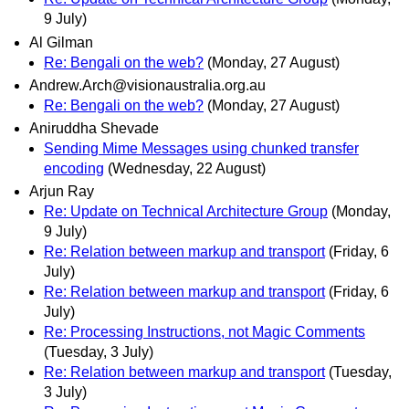
9 July)
Al Gilman
Re: Bengali on the web?
(Monday, 27 August)
Andrew.Arch@visionaustralia.org.au
Re: Bengali on the web?
(Monday, 27 August)
Aniruddha Shevade
Sending Mime Messages using chunked transfer
encoding
(Wednesday, 22 August)
Arjun Ray
Re: Update on Technical Architecture Group
(Monday,
9 July)
Re: Relation between markup and transport
(Friday, 6
July)
Re: Relation between markup and transport
(Friday, 6
July)
Re: Processing Instructions, not Magic Comments
(Tuesday, 3 July)
Re: Relation between markup and transport
(Tuesday,
3 July)