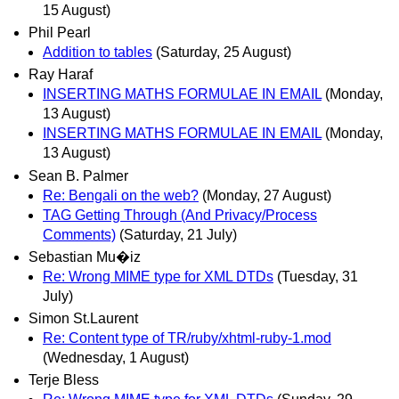
15 August)
Phil Pearl
Addition to tables
(Saturday, 25 August)
Ray Haraf
INSERTING MATHS FORMULAE IN EMAIL
(Monday,
13 August)
INSERTING MATHS FORMULAE IN EMAIL
(Monday,
13 August)
Sean B. Palmer
Re: Bengali on the web?
(Monday, 27 August)
TAG Getting Through (And Privacy/Process
Comments)
(Saturday, 21 July)
Sebastian Mu�iz
Re: Wrong MIME type for XML DTDs
(Tuesday, 31
July)
Simon St.Laurent
Re: Content type of TR/ruby/xhtml-ruby-1.mod
(Wednesday, 1 August)
Terje Bless