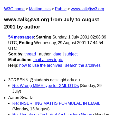
W3C home
Mailing lists
Public
www-talk@w3.org
www-talk@w3.org from July to August
2001
by author
54 messages
:
Starting
Sunday, 1 July 2001 02:08:39
UTC,
Ending
Wednesday, 29 August 2001 17:44:54
UTC
Sort by
:
thread
author
date
subject
Mail actions
:
mail a new topic
Help
:
how to use the archives
search the archives
3GREENNI@students.nc.stj.qld.edu.au
Re: Wrong MIME type for XML DTDs
(Sunday, 29
July)
Aaron Swartz
Re: INSERTING MATHS FORMULAE IN EMAIL
(Monday, 13 August)
Re: Update on Technical Architecture Group
(Monday,