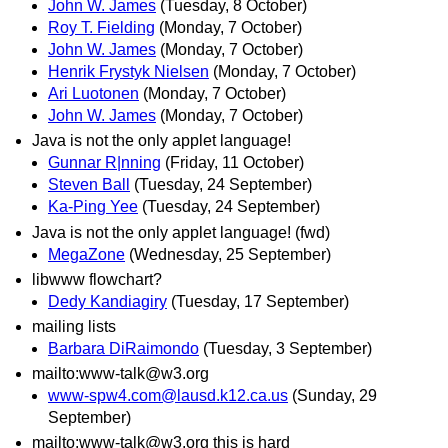
John W. James
(Tuesday, 8 October)
Roy T. Fielding
(Monday, 7 October)
John W. James
(Monday, 7 October)
Henrik Frystyk Nielsen
(Monday, 7 October)
Ari Luotonen
(Monday, 7 October)
John W. James
(Monday, 7 October)
Java is not the only applet language!
Gunnar R|nning
(Friday, 11 October)
Steven Ball
(Tuesday, 24 September)
Ka-Ping Yee
(Tuesday, 24 September)
Java is not the only applet language! (fwd)
MegaZone
(Wednesday, 25 September)
libwww flowchart?
Dedy Kandiagiry
(Tuesday, 17 September)
mailing lists
Barbara DiRaimondo
(Tuesday, 3 September)
mailto:www-talk@w3.org
www-spw4.com@lausd.k12.ca.us
(Sunday, 29
September)
mailto:www-talk@w3.org this is hard