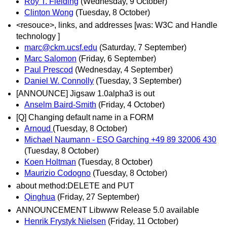
Roy T. Fielding
(Wednesday, 9 October)
Clinton Wong
(Tuesday, 8 October)
<resouce>, links, and addresses [was: W3C and Handle
technology ]
marc@ckm.ucsf.edu
(Saturday, 7 September)
Marc Salomon
(Friday, 6 September)
Paul Prescod
(Wednesday, 4 September)
Daniel W. Connolly
(Tuesday, 3 September)
[ANNOUNCE] Jigsaw 1.0alpha3 is out
Anselm Baird-Smith
(Friday, 4 October)
[Q] Changing default name in a FORM
Arnoud
(Tuesday, 8 October)
Michael Naumann - ESO Garching +49 89 32006 430
(Tuesday, 8 October)
Koen Holtman
(Tuesday, 8 October)
Maurizio Codogno
(Tuesday, 8 October)
about method:DELETE and PUT
Qinghua
(Friday, 27 September)
ANNOUNCEMENT Libwww Release 5.0 available
Henrik Frystyk Nielsen
(Friday, 11 October)