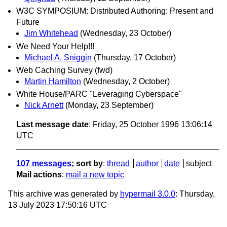
W3C SYMPOSIUM: Distributed Authoring: Present and
Future
Jim Whitehead
(Wednesday, 23 October)
We Need Your Help!!!
Michael A. Sniggin
(Thursday, 17 October)
Web Caching Survey (fwd)
Martin Hamilton
(Wednesday, 2 October)
White House/PARC "Leveraging Cyberspace"
Nick Arnett
(Monday, 23 September)
Last message date
: Friday, 25 October 1996 13:06:14
UTC
107 messages
; sort by
:
thread
author
date
subject
Mail actions
:
mail a new topic
This archive was generated by
hypermail 3.0.0
: Thursday,
13 July 2023 17:50:16 UTC