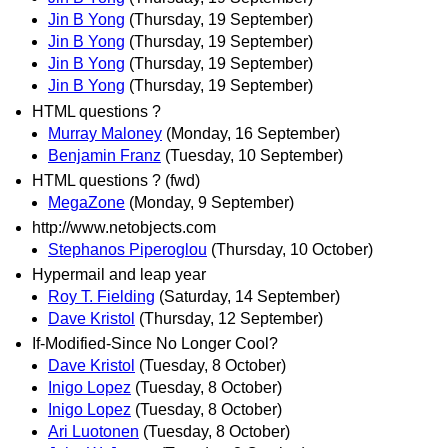
Jin B Yong
(Thursday, 19 September)
Jin B Yong
(Thursday, 19 September)
Jin B Yong
(Thursday, 19 September)
Jin B Yong
(Thursday, 19 September)
HTML questions ?
Murray Maloney
(Monday, 16 September)
Benjamin Franz
(Tuesday, 10 September)
HTML questions ? (fwd)
MegaZone
(Monday, 9 September)
http://www.netobjects.com
Stephanos Piperoglou
(Thursday, 10 October)
Hypermail and leap year
Roy T. Fielding
(Saturday, 14 September)
Dave Kristol
(Thursday, 12 September)
If-Modified-Since No Longer Cool?
Dave Kristol
(Tuesday, 8 October)
Inigo Lopez
(Tuesday, 8 October)
Inigo Lopez
(Tuesday, 8 October)
Ari Luotonen
(Tuesday, 8 October)