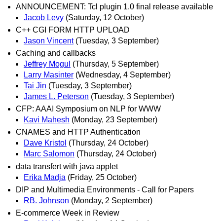
ANNOUNCEMENT: Tcl plugin 1.0 final release available
Jacob Levy
(Saturday, 12 October)
C++ CGI FORM HTTP UPLOAD
Jason Vincent
(Tuesday, 3 September)
Caching and callbacks
Jeffrey Mogul
(Thursday, 5 September)
Larry Masinter
(Wednesday, 4 September)
Tai Jin
(Tuesday, 3 September)
James L. Peterson
(Tuesday, 3 September)
CFP: AAAI Symposium on NLP for WWW
Kavi Mahesh
(Monday, 23 September)
CNAMES and HTTP Authentication
Dave Kristol
(Thursday, 24 October)
Marc Salomon
(Thursday, 24 October)
data transfert with java applet
Erika Madja
(Friday, 25 October)
DIP and Multimedia Environments - Call for Papers
RB. Johnson
(Monday, 2 September)
E-commerce Week in Review