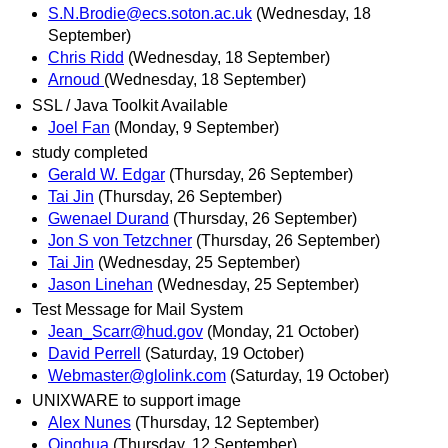
S.N.Brodie@ecs.soton.ac.uk
(Wednesday, 18
September)
Chris Ridd
(Wednesday, 18 September)
Arnoud
(Wednesday, 18 September)
SSL / Java Toolkit Available
Joel Fan
(Monday, 9 September)
study completed
Gerald W. Edgar
(Thursday, 26 September)
Tai Jin
(Thursday, 26 September)
Gwenael Durand
(Thursday, 26 September)
Jon S von Tetzchner
(Thursday, 26 September)
Tai Jin
(Wednesday, 25 September)
Jason Linehan
(Wednesday, 25 September)
Test Message for Mail System
Jean_Scarr@hud.gov
(Monday, 21 October)
David Perrell
(Saturday, 19 October)
Webmaster@glolink.com
(Saturday, 19 October)
UNIXWARE to support image
Alex Nunes
(Thursday, 12 September)
Qinghua
(Thursday, 12 September)