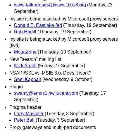
www-talk-request@www10.w3.org
(Monday, 23
September)
my site is being attacked by Micorosoft proxy servers
Donald E. Eastlake 3rd
(Thursday, 19 September)
Rob Hartill
(Thursday, 19 September)
my site is being attacked by Micorosoft proxy servers
(fwd)
MegaZone
(Thursday, 19 September)
New "search" mailing list
Nick Arnett
(Friday, 27 September)
NSAPI/SSL vs. MSIE 3.0. Does it work?
Shel Kaphan
(Wednesday, 9 October)
Plugin
swamy@emns1.nw.lucent.com
(Tuesday, 17
September)
Pragma header
Larry Masinter
(Tuesday, 3 September)
Peter Ball
(Tuesday, 3 September)
Proxy gateways and multi-part documents