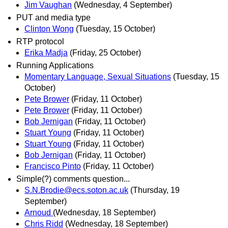
Jim Vaughan
(Wednesday, 4 September)
PUT and media type
Clinton Wong
(Tuesday, 15 October)
RTP protocol
Erika Madja
(Friday, 25 October)
Running Applications
Momentary Language, Sexual Situations
(Tuesday, 15
October)
Pete Brower
(Friday, 11 October)
Pete Brower
(Friday, 11 October)
Bob Jernigan
(Friday, 11 October)
Stuart Young
(Friday, 11 October)
Stuart Young
(Friday, 11 October)
Bob Jernigan
(Friday, 11 October)
Francisco Pinto
(Friday, 11 October)
Simple(?) comments question...
S.N.Brodie@ecs.soton.ac.uk
(Thursday, 19
September)
Arnoud
(Wednesday, 18 September)
Chris Ridd
(Wednesday, 18 September)