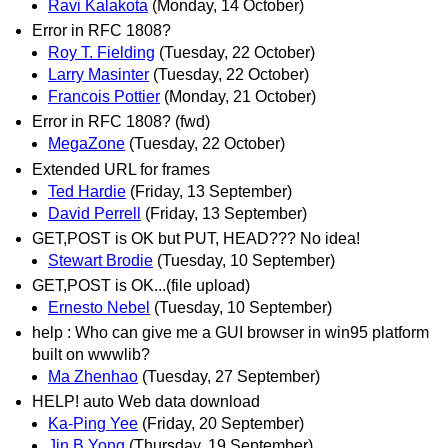
Ravi Kalakota
(Monday, 14 October)
Error in RFC 1808?
Roy T. Fielding
(Tuesday, 22 October)
Larry Masinter
(Tuesday, 22 October)
Francois Pottier
(Monday, 21 October)
Error in RFC 1808? (fwd)
MegaZone
(Tuesday, 22 October)
Extended URL for frames
Ted Hardie
(Friday, 13 September)
David Perrell
(Friday, 13 September)
GET,POST is OK but PUT, HEAD??? No idea!
Stewart Brodie
(Tuesday, 10 September)
GET,POST is OK...(file upload)
Ernesto Nebel
(Tuesday, 10 September)
help : Who can give me a GUI browser in win95 platform
built on wwwlib?
Ma Zhenhao
(Tuesday, 27 September)
HELP! auto Web data download
Ka-Ping Yee
(Friday, 20 September)
Jin B Yong
(Thursday, 19 September)