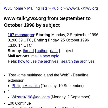
W3C home
Mailing lists
Public
www-talk@w3.org
www-talk@w3.org from September to
October 1996
by subject
107 messages
:
Starting
Monday, 2 September 1996
01:00:39 UTC,
Ending
Friday, 25 October 1996
13:06:14 UTC
Sort by
:
thread
author
date
subject
Mail actions
:
mail a new topic
Help
:
how to use the archives
search the archives
"Real-time multimedia and the Web" - Deadline
extension
Philipp Hoschka
(Tuesday, 10 September)
*
Wizard4198@aol.com
(Monday, 2 September)
100 Continue