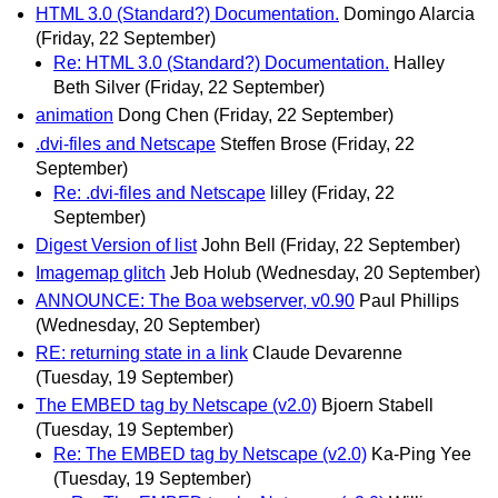
HTML 3.0 (Standard?) Documentation.
Domingo Alarcia
(Friday, 22 September)
Re: HTML 3.0 (Standard?) Documentation.
Halley
Beth Silver
(Friday, 22 September)
animation
Dong Chen
(Friday, 22 September)
.dvi-files and Netscape
Steffen Brose
(Friday, 22
September)
Re: .dvi-files and Netscape
lilley
(Friday, 22
September)
Digest Version of list
John Bell
(Friday, 22 September)
Imagemap glitch
Jeb Holub
(Wednesday, 20 September)
ANNOUNCE: The Boa webserver, v0.90
Paul Phillips
(Wednesday, 20 September)
RE: returning state in a link
Claude Devarenne
(Tuesday, 19 September)
The EMBED tag by Netscape (v2.0)
Bjoern Stabell
(Tuesday, 19 September)
Re: The EMBED tag by Netscape (v2.0)
Ka-Ping Yee
(Tuesday, 19 September)