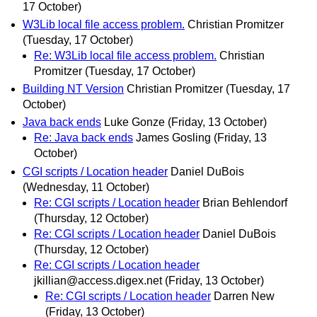
17 October)
W3Lib local file access problem.
Christian Promitzer
(Tuesday, 17 October)
Re: W3Lib local file access problem.
Christian
Promitzer
(Tuesday, 17 October)
Building NT Version
Christian Promitzer
(Tuesday, 17
October)
Java back ends
Luke Gonze
(Friday, 13 October)
Re: Java back ends
James Gosling
(Friday, 13
October)
CGI scripts / Location header
Daniel DuBois
(Wednesday, 11 October)
Re: CGI scripts / Location header
Brian Behlendorf
(Thursday, 12 October)
Re: CGI scripts / Location header
Daniel DuBois
(Thursday, 12 October)
Re: CGI scripts / Location header
jkillian@access.digex.net
(Friday, 13 October)
Re: CGI scripts / Location header
Darren New
(Friday, 13 October)