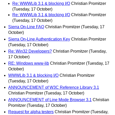
Re: WWWLib 3.1 & blocking I/O
Christian Promitzer
(Tuesday, 17 October)
Re: WWWLib 3.1 & blocking I/O
Christian Promitzer
(Tuesday, 17 October)
Sierra On-Line FAQ
Christian Promitzer
(Tuesday, 17
October)
Sierra On-Line Authentication Key
Christian Promitzer
(Tuesday, 17 October)
Re: Win32 Developers?
Christian Promitzer
(Tuesday,
17 October)
RE: Windows www-lib
Christian Promitzer
(Tuesday, 17
October)
WWWLib 3.1 & blocking I/O
Christian Promitzer
(Tuesday, 17 October)
ANNOUNCEMENT of W3C Reference Library 3.1
Christian Promitzer
(Tuesday, 17 October)
ANNOUNCEMENT of Line Mode Browser 3.1
Christian
Promitzer
(Tuesday, 17 October)
Request for alpha testers
Christian Promitzer
(Tuesday,