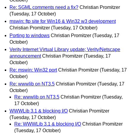
Re: SGML comments need a fix?
Christian Promitzer
(Tuesday, 17 October)
mswin: ftp site for Win16 & Win32 w3 development
Christian Promitzer
(Tuesday, 17 October)
Porting to windows
Christian Promitzer
(Tuesday, 17
October)
Verity Internet Virtual Library update; Verity/Netscape
announcement
Christian Promitzer
(Tuesday, 17
October)
Re: mswin: Win32 port
Christian Promitzer
(Tuesday, 17
October)
Re: wwwlib on NT3.5
Christian Promitzer
(Tuesday, 17
October)
Re: wwwlib on NT3.5
Christian Promitzer
(Tuesday,
17 October)
WWWLib 3.1 & blocking I/O
Christian Promitzer
(Tuesday, 17 October)
Re: WWWLib 3.1 & blocking I/O
Christian Promitzer
(Tuesday, 17 October)