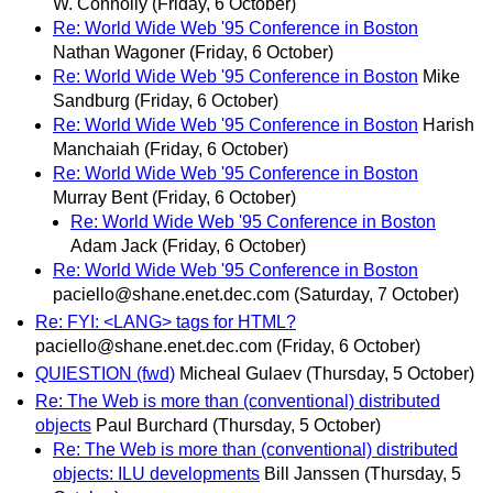
W. Connolly
(Friday, 6 October)
Re: World Wide Web '95 Conference in Boston
Nathan Wagoner
(Friday, 6 October)
Re: World Wide Web '95 Conference in Boston
Mike
Sandburg
(Friday, 6 October)
Re: World Wide Web '95 Conference in Boston
Harish
Manchaiah
(Friday, 6 October)
Re: World Wide Web '95 Conference in Boston
Murray Bent
(Friday, 6 October)
Re: World Wide Web '95 Conference in Boston
Adam Jack
(Friday, 6 October)
Re: World Wide Web '95 Conference in Boston
paciello@shane.enet.dec.com
(Saturday, 7 October)
Re: FYI: <LANG> tags for HTML?
paciello@shane.enet.dec.com
(Friday, 6 October)
QUIESTION (fwd)
Micheal Gulaev
(Thursday, 5 October)
Re: The Web is more than (conventional) distributed
objects
Paul Burchard
(Thursday, 5 October)
Re: The Web is more than (conventional) distributed
objects: ILU developments
Bill Janssen
(Thursday, 5