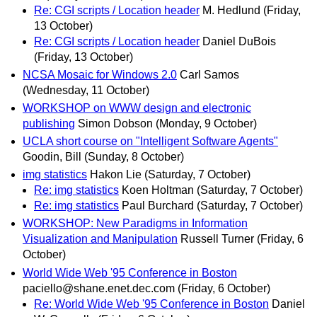
Re: CGI scripts / Location header
M. Hedlund
(Friday,
13 October)
Re: CGI scripts / Location header
Daniel DuBois
(Friday, 13 October)
NCSA Mosaic for Windows 2.0
Carl Samos
(Wednesday, 11 October)
WORKSHOP on WWW design and electronic
publishing
Simon Dobson
(Monday, 9 October)
UCLA short course on "Intelligent Software Agents"
Goodin, Bill
(Sunday, 8 October)
img statistics
Hakon Lie
(Saturday, 7 October)
Re: img statistics
Koen Holtman
(Saturday, 7 October)
Re: img statistics
Paul Burchard
(Saturday, 7 October)
WORKSHOP: New Paradigms in Information
Visualization and Manipulation
Russell Turner
(Friday, 6
October)
World Wide Web '95 Conference in Boston
paciello@shane.enet.dec.com
(Friday, 6 October)
Re: World Wide Web '95 Conference in Boston
Daniel