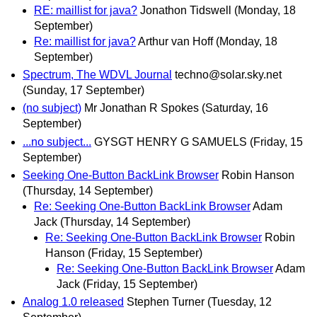
RE: maillist for java?
Jonathon Tidswell
(Monday, 18
September)
Re: maillist for java?
Arthur van Hoff
(Monday, 18
September)
Spectrum, The WDVL Journal
techno@solar.sky.net
(Sunday, 17 September)
(no subject)
Mr Jonathan R Spokes
(Saturday, 16
September)
...no subject...
GYSGT HENRY G SAMUELS
(Friday, 15
September)
Seeking One-Button BackLink Browser
Robin Hanson
(Thursday, 14 September)
Re: Seeking One-Button BackLink Browser
Adam
Jack
(Thursday, 14 September)
Re: Seeking One-Button BackLink Browser
Robin
Hanson
(Friday, 15 September)
Re: Seeking One-Button BackLink Browser
Adam
Jack
(Friday, 15 September)
Analog 1.0 released
Stephen Turner
(Tuesday, 12