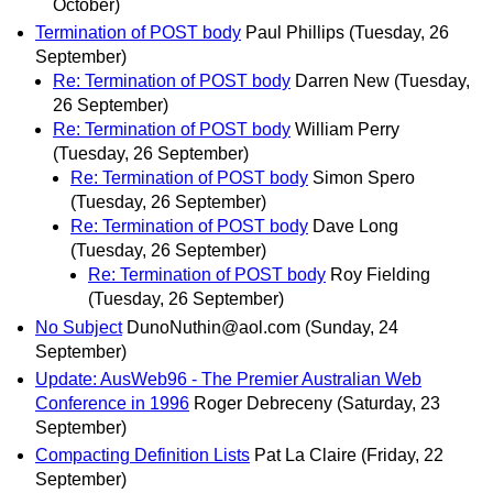
October)
Termination of POST body
Paul Phillips
(Tuesday, 26
September)
Re: Termination of POST body
Darren New
(Tuesday,
26 September)
Re: Termination of POST body
William Perry
(Tuesday, 26 September)
Re: Termination of POST body
Simon Spero
(Tuesday, 26 September)
Re: Termination of POST body
Dave Long
(Tuesday, 26 September)
Re: Termination of POST body
Roy Fielding
(Tuesday, 26 September)
No Subject
DunoNuthin@aol.com
(Sunday, 24
September)
Update: AusWeb96 - The Premier Australian Web
Conference in 1996
Roger Debreceny
(Saturday, 23
September)
Compacting Definition Lists
Pat La Claire
(Friday, 22
September)