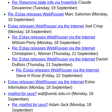
Re: Returning state info via hyperlink
Claude
Devarenne
(Tuesday, 19 September)
Re: Eolas releases WebRouser
Marc Salomon
(Monday,
18 September)
Eolas releases WebRouser via the Internet
Joel Crisp
(Monday, 18 September)
Re: Eolas releases WebRouser via the Internet
William Perry
(Monday, 18 September)
Re: Eolas releases WebRouser via the Internet
Christopher L. Werner
(Thursday, 21 September)
Re: Eolas releases WebRouser via the Internet
Daniel
DuBois
(Thursday, 21 September)
Re: Eolas releases WebRouser via the Internet
Steve H Rose
(Friday, 22 September)
Eolas releases WebRouser via the Internet
Eolas
Information
(Monday, 18 September)
maillist for java?
wqf@uestc.edu.cn
(Monday, 18
September)
Re: maillist for java?
Adam Jack
(Monday, 18
September)