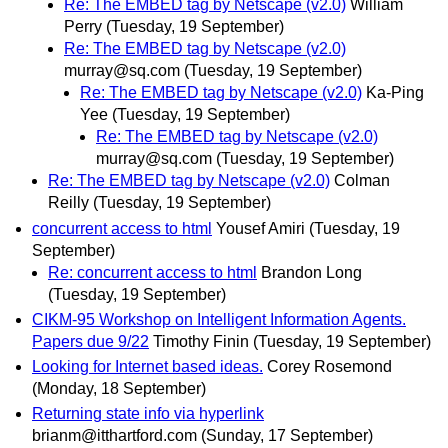
Re: The EMBED tag by Netscape (v2.0)
William
Perry
(Tuesday, 19 September)
Re: The EMBED tag by Netscape (v2.0)
murray@sq.com
(Tuesday, 19 September)
Re: The EMBED tag by Netscape (v2.0)
Ka-Ping
Yee
(Tuesday, 19 September)
Re: The EMBED tag by Netscape (v2.0)
murray@sq.com
(Tuesday, 19 September)
Re: The EMBED tag by Netscape (v2.0)
Colman
Reilly
(Tuesday, 19 September)
concurrent access to html
Yousef Amiri
(Tuesday, 19
September)
Re: concurrent access to html
Brandon Long
(Tuesday, 19 September)
CIKM-95 Workshop on Intelligent Information Agents.
Papers due 9/22
Timothy Finin
(Tuesday, 19 September)
Looking for Internet based ideas.
Corey Rosemond
(Monday, 18 September)
Returning state info via hyperlink
brianm@itthartford.com
(Sunday, 17 September)