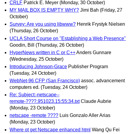
CRLF
Patrick E. Meyer
(Monday, 30 October)
MY MAIL BOX IS EMPTY WHY?
Jimi Bah
(Friday, 27
October)
Survey: Are you using libwww?
Henrik Frystyk Nielsen
(Thursday, 26 October)
UCLA Short Course on "Establishing a Web Presence"
Goodin, Bill
(Thursday, 26 October)
HyperNews written in C or C++
Anders Gunnare
(Wednesday, 25 October)
Introducing Johnson-Grace
Publisher Program
(Tuesday, 24 October)
WebNet-96 CFP (San Francisco)
assoc. advancement
computers ed.
(Tuesday, 24 October)
Re: Subject:-netscape--
remote-????.951023.15:55:34.txt
Claude Aubrie
(Monday, 23 October)
netscape -remote ????
Luis Gonzalo Aller Arias
(Monday, 23 October)
Where ot get Netscape enhanced html
Wang Qu Fei