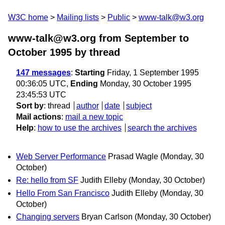
W3C home
Mailing lists
Public
www-talk@w3.org
www-talk@w3.org from September to
October 1995
by thread
147 messages
:
Starting
Friday, 1 September 1995
00:36:05 UTC,
Ending
Monday, 30 October 1995
23:45:53 UTC
Sort by
:
thread
author
date
subject
Mail actions
:
mail a new topic
Help
:
how to use the archives
search the archives
Web Server Performance
Prasad Wagle
(Monday, 30
October)
Re: hello from SF
Judith Elleby
(Monday, 30 October)
Hello From San Francisco
Judith Elleby
(Monday, 30
October)
Changing servers
Bryan Carlson
(Monday, 30 October)