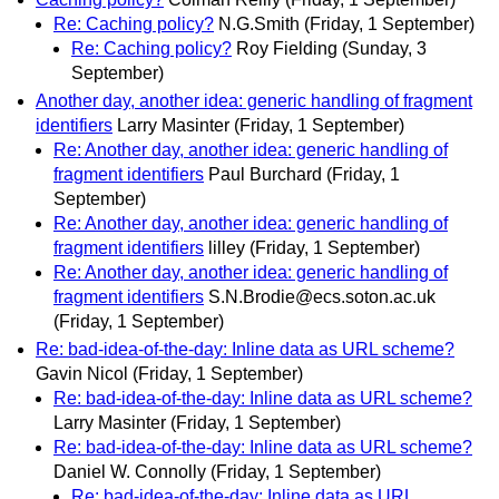
Re: Caching policy?
N.G.Smith
(Friday, 1 September)
Re: Caching policy?
Roy Fielding
(Sunday, 3
September)
Another day, another idea: generic handling of fragment
identifiers
Larry Masinter
(Friday, 1 September)
Re: Another day, another idea: generic handling of
fragment identifiers
Paul Burchard
(Friday, 1
September)
Re: Another day, another idea: generic handling of
fragment identifiers
lilley
(Friday, 1 September)
Re: Another day, another idea: generic handling of
fragment identifiers
S.N.Brodie@ecs.soton.ac.uk
(Friday, 1 September)
Re: bad-idea-of-the-day: Inline data as URL scheme?
Gavin Nicol
(Friday, 1 September)
Re: bad-idea-of-the-day: Inline data as URL scheme?
Larry Masinter
(Friday, 1 September)
Re: bad-idea-of-the-day: Inline data as URL scheme?
Daniel W. Connolly
(Friday, 1 September)
Re: bad-idea-of-the-day: Inline data as URL