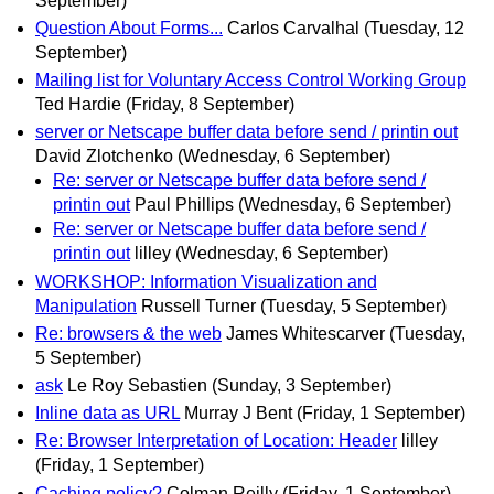
September)
Question About Forms...
Carlos Carvalhal
(Tuesday, 12
September)
Mailing list for Voluntary Access Control Working Group
Ted Hardie
(Friday, 8 September)
server or Netscape buffer data before send / printin out
David Zlotchenko
(Wednesday, 6 September)
Re: server or Netscape buffer data before send /
printin out
Paul Phillips
(Wednesday, 6 September)
Re: server or Netscape buffer data before send /
printin out
lilley
(Wednesday, 6 September)
WORKSHOP: Information Visualization and
Manipulation
Russell Turner
(Tuesday, 5 September)
Re: browsers & the web
James Whitescarver
(Tuesday,
5 September)
ask
Le Roy Sebastien
(Sunday, 3 September)
Inline data as URL
Murray J Bent
(Friday, 1 September)
Re: Browser Interpretation of Location: Header
lilley
(Friday, 1 September)
Caching policy?
Colman Reilly
(Friday, 1 September)