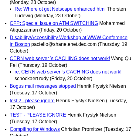
(Monday, 23 October)
Re: Where ot get Netscape enhanced html
Thorsten
Ludewig
(Monday, 23 October)
CFP: Special Issue on ATM SWITCHING
Mohammed
Atiquzzaman
(Friday, 20 October)
Disability/Accessibility Workshop at WWW Conference
in Boston
paciello@shane.enet.dec.com
(Thursday, 19
October)
CERN web server 's CACHING does not work!
Wang Qu
Fei
(Thursday, 19 October)
re: CERN web server 's CACHING does not work!
schockaert rudy
(Friday, 20 October)
Bogus mail messages stopped
Henrik Frystyk Nielsen
(Tuesday, 17 October)
test 2 - please ignore
Henrik Frystyk Nielsen
(Tuesday,
17 October)
TEST - PLEASE IGNORE
Henrik Frystyk Nielsen
(Tuesday, 17 October)
Compiling for Windows
Christian Promitzer
(Tuesday, 17
October)