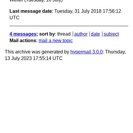
Last message date
: Tuesday, 31 July 2018 17:56:12
UTC
4 messages
; sort by
:
thread
author
date
subject
Mail actions
:
mail a new topic
This archive was generated by
hypermail 3.0.0
: Thursday,
13 July 2023 17:55:14 UTC