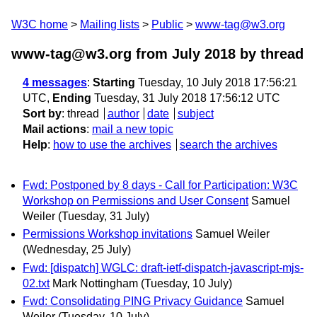
W3C home
Mailing lists
Public
www-tag@w3.org
www-tag@w3.org from July 2018
by thread
4 messages
:
Starting
Tuesday, 10 July 2018 17:56:21
UTC,
Ending
Tuesday, 31 July 2018 17:56:12 UTC
Sort by
:
thread
author
date
subject
Mail actions
:
mail a new topic
Help
:
how to use the archives
search the archives
Fwd: Postponed by 8 days - Call for Participation: W3C
Workshop on Permissions and User Consent
Samuel
Weiler
(Tuesday, 31 July)
Permissions Workshop invitations
Samuel Weiler
(Wednesday, 25 July)
Fwd: [dispatch] WGLC: draft-ietf-dispatch-javascript-mjs-
02.txt
Mark Nottingham
(Tuesday, 10 July)
Fwd: Consolidating PING Privacy Guidance
Samuel
Weiler
(Tuesday, 10 July)