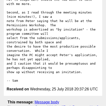
with me more.

Second, as I read through the meeting minutes 
(nice minutes!), I saw a 

note from Peter saying that he will be at the 
Permissions Workshop.  The 

workshop is advertised as "by invitation" - the 
program committee will 

select from the submissions/applicants, 
constrained by both space and 

the desire to have the most productive possible 
conversation.  While I 

imagine the PC might accept Peter's application, 
he has not yet applied, 

and I caution that it would be presumptuous and 
perhaps disappointing to 

show up without receiving an invitation.

Received on
Wednesday, 25 July 2018 20:37:26 UTC
This message
:
Message body