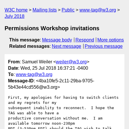
W3C home
Mailing lists
Public
www-tag@w3.org
July 2018
Permissions Workshop invitations
This message
:
Message body
Respond
More options
Related messages
:
Next message
Previous message
From
: Samuel Weiler <
weiler@w3.org
>
Date
: Wed, 25 Jul 2018 16:37:21 -0400
To
:
www-tag@w3.org
Message-ID
: <4ba10fe5-2c11-29ba-9705-
5b43e44cd556@w3.org>
First, my apologies for having to switch clients 
and my regrets for my 

subsequent inability to reconnect.  I hope the 
TAG was able to have a 

productive conversation without me.  I am 
available tomorrow noon-230pm 

PDT (3-530pm EDT) should the TAG wish to talk 