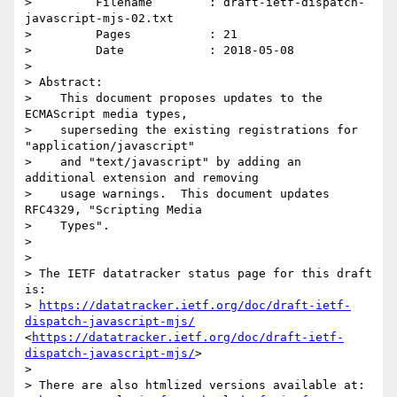
>         Filename        : draft-ietf-dispatch-
javascript-mjs-02.txt

>         Pages           : 21

>         Date            : 2018-05-08

> 

> Abstract:

>    This document proposes updates to the 
ECMAScript media types,

>    superseding the existing registrations for 
"application/javascript"

>    and "text/javascript" by adding an 
additional extension and removing

>    usage warnings.  This document updates 
RFC4329, "Scripting Media

>    Types".

> 

> 

> The IETF datatracker status page for this draft 
is:

> 
https://datatracker.ietf.org/doc/draft-ietf-
dispatch-javascript-mjs/
<
https://datatracker.ietf.org/doc/draft-ietf-
dispatch-javascript-mjs/
>

> 

> There are also htmlized versions available at:
