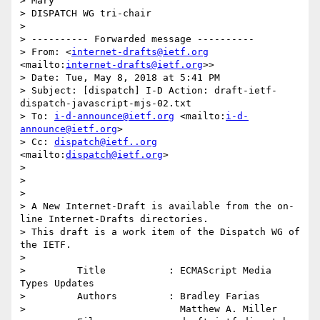
> Mary 

> DISPATCH WG tri-chair

> 

> ---------- Forwarded message ----------

> From: <
internet-drafts@ietf.org
<mailto:
internet-drafts@ietf.org
>>

> Date: Tue, May 8, 2018 at 5:41 PM

> Subject: [dispatch] I-D Action: draft-ietf-
dispatch-javascript-mjs-02.txt

> To: 
i-d-announce@ietf.org
 <mailto:
i-d-
announce@ietf.org
>

> Cc: 
dispatch@ietf..org
<mailto:
dispatch@ietf.org
>

> 

> 

> 

> A New Internet-Draft is available from the on-
line Internet-Drafts directories.

> This draft is a work item of the Dispatch WG of 
the IETF.

> 

>         Title           : ECMAScript Media 
Types Updates

>         Authors         : Bradley Farias

>                           Matthew A. Miller
