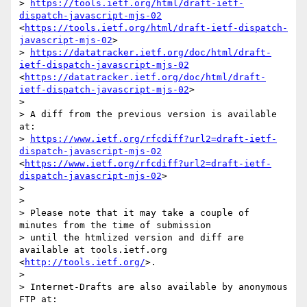
> 
https://tools.ietf.org/html/draft-ietf-
dispatch-javascript-mjs-02
<
https://tools.ietf.org/html/draft-ietf-dispatch-
javascript-mjs-02
>

> 
https://datatracker.ietf.org/doc/html/draft-
ietf-dispatch-javascript-mjs-02
<
https://datatracker.ietf.org/doc/html/draft-
ietf-dispatch-javascript-mjs-02
>

> 

> A diff from the previous version is available 
at:

> 
https://www.ietf.org/rfcdiff?url2=draft-ietf-
dispatch-javascript-mjs-02
<
https://www.ietf.org/rfcdiff?url2=draft-ietf-
dispatch-javascript-mjs-02
>

> 

> 

> Please note that it may take a couple of 
minutes from the time of submission

> until the htmlized version and diff are 
available at tools.ietf.org 
<
http://tools.ietf.org/
>.

> 

> Internet-Drafts are also available by anonymous 
FTP at:
