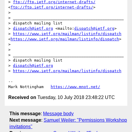
> 
ftp://ftp.ietf.org/internet-drafts/
<
ftp://ftp.ietf.org/internet-drafts/
>

> 

> _______________________________________________

> dispatch mailing list

> 
dispatch@ietf.org
 <mailto:
dispatch@ietf.org
>

> 
https://www.ietf.org/mailman/listinfo/dispatch
<
https://www.ietf.org/mailman/listinfo/dispatch
>

> 

> 

> _______________________________________________

> dispatch mailing list

> 
dispatch@ietf.org
> 
https://www.ietf.org/mailman/listinfo/dispatch
--

Mark Nottingham   
https://www.mnot.net/
Received on
Tuesday, 10 July 2018 23:48:22 UTC
This message
:
Message body
Next message
:
Samuel Weiler: "Permissions Workshop
invitations"