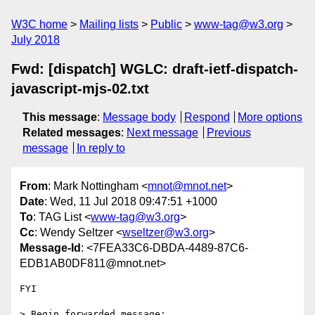
W3C home
Mailing lists
Public
www-tag@w3.org
July 2018
Fwd: [dispatch] WGLC: draft-ietf-dispatch-
javascript-mjs-02.txt
This message
:
Message body
Respond
More options
Related messages
:
Next message
Previous
message
In reply to
From
: Mark Nottingham <
mnot@mnot.net
>
Date
: Wed, 11 Jul 2018 09:47:51 +1000
To
: TAG List <
www-tag@w3.org
>
Cc
: Wendy Seltzer <
wseltzer@w3.org
>
Message-Id
: <7FEA33C6-DBDA-4489-87C6-
EDB1AB0DF811@mnot.net>
FYI

> Begin forwarded message:
