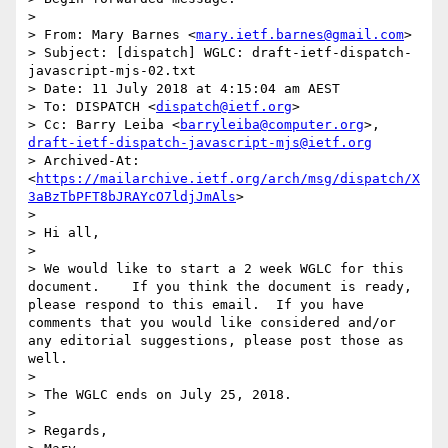
> 

> From: Mary Barnes <
mary.ietf.barnes@gmail.com
>

> Subject: [dispatch] WGLC: draft-ietf-dispatch-
javascript-mjs-02.txt

> Date: 11 July 2018 at 4:15:04 am AEST

> To: DISPATCH <
dispatch@ietf.org
>

> Cc: Barry Leiba <
barryleiba@computer.org
>, 
draft-ietf-dispatch-javascript-mjs@ietf.org
> Archived-At: 
<
https://mailarchive.ietf.org/arch/msg/dispatch/X
3aBzTbPFT8bJRAYcO7ldjJmAls
>

> 

> Hi all,

> 

> We would like to start a 2 week WGLC for this 
document.    If you think the document is ready, 
please respond to this email.  If you have 
comments that you would like considered and/or 
any editorial suggestions, please post those as 
well. 

> 

> The WGLC ends on July 25, 2018. 

> 

> Regards,
