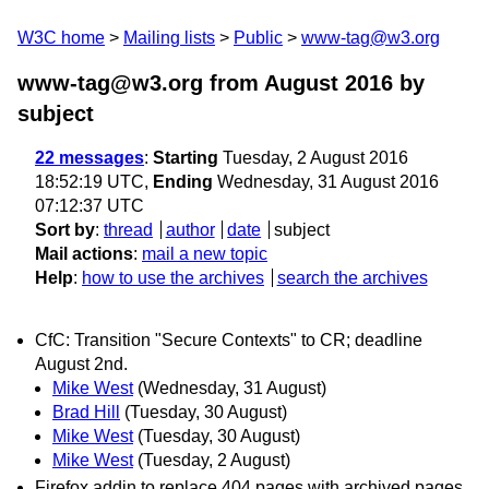
W3C home
Mailing lists
Public
www-tag@w3.org
www-tag@w3.org from August 2016
by
subject
22 messages
:
Starting
Tuesday, 2 August 2016
18:52:19 UTC,
Ending
Wednesday, 31 August 2016
07:12:37 UTC
Sort by
:
thread
author
date
subject
Mail actions
:
mail a new topic
Help
:
how to use the archives
search the archives
CfC: Transition "Secure Contexts" to CR; deadline
August 2nd.
Mike West
(Wednesday, 31 August)
Brad Hill
(Tuesday, 30 August)
Mike West
(Tuesday, 30 August)
Mike West
(Tuesday, 2 August)
Firefox addin to replace 404 pages with archived pages