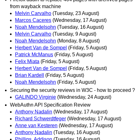
from wayback machine
Melvin Carvalho
(Tuesday, 23 August)
Marcos Caceres
(Wednesday, 17 August)
Noah Mendelsohn
(Tuesday, 16 August)
Melvin Carvalho
(Tuesday, 9 August)
Noah Mendelsohn
(Monday, 8 August)
Herbert Van de Sompel
(Friday, 5 August)
Patrick McManus
(Friday, 5 August)
Felix Miata
(Friday, 5 August)
Herbert Van de Sompel
(Friday, 5 August)
Brian Kardell
(Friday, 5 August)
Noah Mendelsohn
(Friday, 5 August)
Securing the security reviews in W3C - how to proceed ?
GALINDO Virginie
(Wednesday, 24 August)
WebAuthn API Specification Review
Anthony Nadalin
(Wednesday, 17 August)
Richard Schwerdtfeger
(Wednesday, 17 August)
Anne van Kesteren
(Wednesday, 17 August)
Anthony Nadalin
(Tuesday, 16 August)
Phillips, Addison
(Tuesday, 16 August)