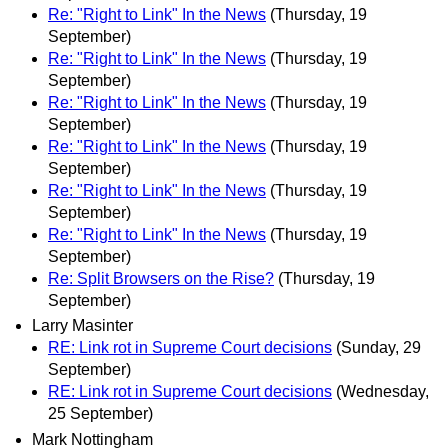
Re: "Right to Link" In the News
(Thursday, 19
September)
Re: "Right to Link" In the News
(Thursday, 19
September)
Re: "Right to Link" In the News
(Thursday, 19
September)
Re: "Right to Link" In the News
(Thursday, 19
September)
Re: "Right to Link" In the News
(Thursday, 19
September)
Re: "Right to Link" In the News
(Thursday, 19
September)
Re: Split Browsers on the Rise?
(Thursday, 19
September)
Larry Masinter
RE: Link rot in Supreme Court decisions
(Sunday, 29
September)
RE: Link rot in Supreme Court decisions
(Wednesday,
25 September)
Mark Nottingham