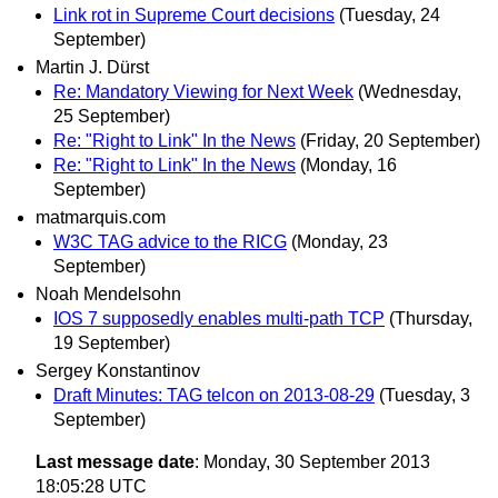
Link rot in Supreme Court decisions
(Tuesday, 24
September)
Martin J. Dürst
Re: Mandatory Viewing for Next Week
(Wednesday,
25 September)
Re: "Right to Link" In the News
(Friday, 20 September)
Re: "Right to Link" In the News
(Monday, 16
September)
matmarquis.com
W3C TAG advice to the RICG
(Monday, 23
September)
Noah Mendelsohn
IOS 7 supposedly enables multi-path TCP
(Thursday,
19 September)
Sergey Konstantinov
Draft Minutes: TAG telcon on 2013-08-29
(Tuesday, 3
September)
Last message date
: Monday, 30 September 2013
18:05:28 UTC