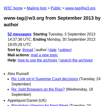
W3C home
Mailing lists
Public
www-tag@w3.org
www-tag@w3.org from September 2013
by
author
52 messages
:
Starting
Tuesday, 3 September 2013
14:37:36 UTC,
Ending
Monday, 30 September 2013
18:05:28 UTC
Sort by
:
thread
author
date
subject
Mail actions
:
mail a new topic
Help
:
how to use the archives
search the archives
Alex Russell
Re: Link rot in Supreme Court decisions
(Tuesday, 24
September)
Re: Split Browsers on the Rise?
(Wednesday, 18
September)
Appelquist Daniel (UK)
Mandatory Viewing for Next Week
(Tuesday, 24