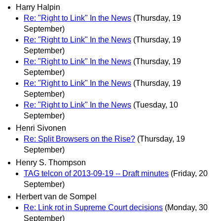
Harry Halpin
Re: "Right to Link" In the News
(Thursday, 19
September)
Re: "Right to Link" In the News
(Thursday, 19
September)
Re: "Right to Link" In the News
(Thursday, 19
September)
Re: "Right to Link" In the News
(Thursday, 19
September)
Re: "Right to Link" In the News
(Tuesday, 10
September)
Henri Sivonen
Re: Split Browsers on the Rise?
(Thursday, 19
September)
Henry S. Thompson
TAG telcon of 2013-09-19 -- Draft minutes
(Friday, 20
September)
Herbert van de Sompel
Re: Link rot in Supreme Court decisions
(Monday, 30
September)