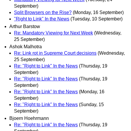
September)
Split Browsers on the Rise?
(Monday, 16 September)
"Right to Link" In the News
(Tuesday, 10 September)
Arthur Barstow
Re: Mandatory Viewing for Next Week
(Wednesday,
25 September)
Ashok Malhotra
Re: Link rot in Supreme Court decisions
(Wednesday,
25 September)
Re: "Right to Link" In the News
(Thursday, 19
September)
Re: "Right to Link" In the News
(Thursday, 19
September)
Re: "Right to Link" In the News
(Monday, 16
September)
Re: "Right to Link" In the News
(Sunday, 15
September)
Bjoern Hoehrmann
Re: "Right to Link" In the News
(Thursday, 19