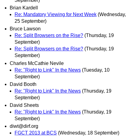
September)
Brian Kardell
Re: Mandatory Viewing for Next Week
(Wednesday,
25 September)
Bruce Lawson
Re: Split Browsers on the Rise?
(Thursday, 19
September)
Re: Split Browsers on the Rise?
(Thursday, 19
September)
Charles McCathie Nevile
Re: "Right to Link" In the News
(Tuesday, 10
September)
David Booth
Re: "Right to Link" In the News
(Thursday, 19
September)
David Sheets
Re: "Right to Link" In the News
(Thursday, 19
September)
diwt@dirf.org
FGCT 2013 at BCS
(Wednesday, 18 September)