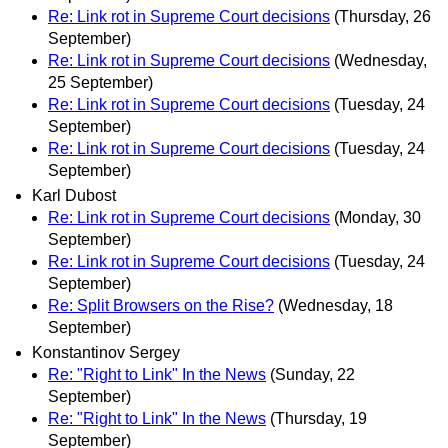
Re: Link rot in Supreme Court decisions
(Thursday, 26
September)
Re: Link rot in Supreme Court decisions
(Wednesday,
25 September)
Re: Link rot in Supreme Court decisions
(Tuesday, 24
September)
Re: Link rot in Supreme Court decisions
(Tuesday, 24
September)
Karl Dubost
Re: Link rot in Supreme Court decisions
(Monday, 30
September)
Re: Link rot in Supreme Court decisions
(Tuesday, 24
September)
Re: Split Browsers on the Rise?
(Wednesday, 18
September)
Konstantinov Sergey
Re: "Right to Link" In the News
(Sunday, 22
September)
Re: "Right to Link" In the News
(Thursday, 19
September)