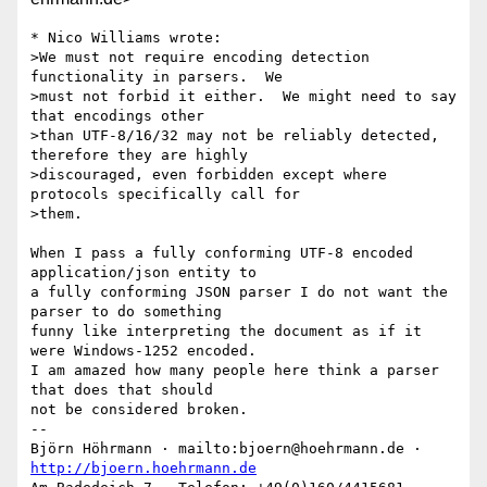
* Nico Williams wrote:

>We must not require encoding detection 
functionality in parsers.  We

>must not forbid it either.  We might need to say 
that encodings other

>than UTF-8/16/32 may not be reliably detected, 
therefore they are highly

>discouraged, even forbidden except where 
protocols specifically call for

>them.

When I pass a fully conforming UTF-8 encoded 
application/json entity to

a fully conforming JSON parser I do not want the 
parser to do something

funny like interpreting the document as if it 
were Windows-1252 encoded.

I am amazed how many people here think a parser 
that does that should

not be considered broken.

-- 

Björn Höhrmann · mailto:bjoern@hoehrmann.de · 
http://bjoern.hoehrmann.de