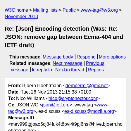
W3C home
Mailing lists
Public
www-tag@w3.org
November 2013
Re: [Json] Encoding detection (Was: Re:
JSON: remove gap between Ecma-404 and
IETF draft)
This message
:
Message body
Respond
More options
Related messages
:
Next message
Previous
message
In reply to
Next in thread
Replies
From
: Bjoern Hoehrmann <
derhoermi@gmx.net
>
Date
: Tue, 26 Nov 2013 21:15:38 +0100
To
: Nico Williams <
nico@cryptonector.com
>
Cc
: JSON WG <
json@ietf.org
>, www-tag <
www-
tag@w3.org
>, es-discuss <
es-discuss@mozilla.org
>
Message-ID
:
<mev999tgjoao5cj84fuk4t8pvi4t9pj6hs@hive.bjoern.ho
ehrmann.de>