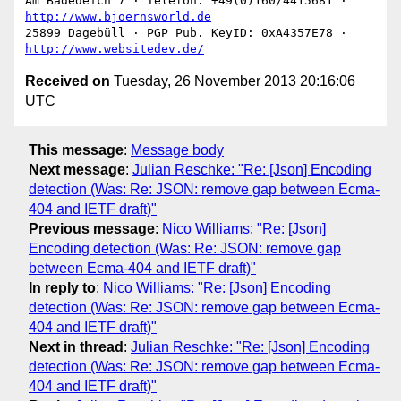
Am Badedeich 7 · Telefon: +49(0)160/4415681 · 
http://www.bjoernsworld.de
25899 Dagebüll · PGP Pub. KeyID: 0xA4357E78 · 
http://www.websitedev.de/
Received on
Tuesday, 26 November 2013 20:16:06
UTC
This message
:
Message body
Next message
:
Julian Reschke: "Re: [Json] Encoding
detection (Was: Re: JSON: remove gap between Ecma-
404 and IETF draft)"
Previous message
:
Nico Williams: "Re: [Json]
Encoding detection (Was: Re: JSON: remove gap
between Ecma-404 and IETF draft)"
In reply to
:
Nico Williams: "Re: [Json] Encoding
detection (Was: Re: JSON: remove gap between Ecma-
404 and IETF draft)"
Next in thread
:
Julian Reschke: "Re: [Json] Encoding
detection (Was: Re: JSON: remove gap between Ecma-
404 and IETF draft)"