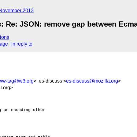
November 2013
s: Re: JSON: remove gap between Ecma-
ions
sage
In reply to
ww-tag@w3.org
>, es-discuss <
es-discuss@mozilla.org
>
l.org>
 an encoding other
