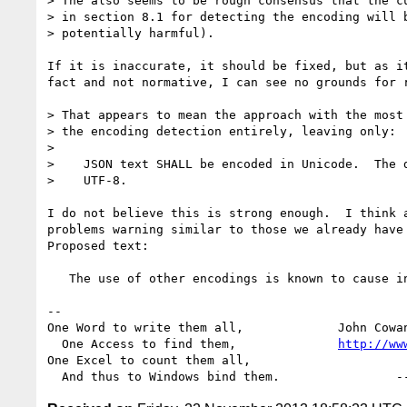
> The also seems to be rough consensus that the cu
> in section 8.1 for detecting the encoding will b
> potentially harmful).

If it is inaccurate, it should be fixed, but as it
fact and not normative, I can see no grounds for r
> That appears to mean the approach with the most 
> the encoding detection entirely, leaving only:

>

>    JSON text SHALL be encoded in Unicode.  The d
>    UTF-8.

I do not believe this is strong enough.  I think a
problems warning similar to those we already have 
Proposed text:

   The use of other encodings is known to cause interoperability problems.

-- 

One Word to write them all,             John Cowa
  One Access to find them,              
http://ww
One Excel to count them all,
