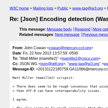
W3C home
Mailing lists
Public
www-tag@w3.org
Re: [Json] Encoding detection (Wa
This message
:
Message body
Respond
More opt
Related messages
:
Next message
Previous mes
From
: John Cowan <
cowan@mercury.ccil.org
>
Date
: Fri, 22 Nov 2013 13:57:59 -0500
To
: "Matt Miller (mamille2)" <
mamille2@cisco.com
>
Cc
: JSON WG <
json@ietf.org
>, "
www-tag@w3.org
" <
w
Message-ID
: <20131122185759.GA11066@mercury.cci
Matt Miller (mamille2) scripsit:

> There does seem to be rough consensus that using
> than UTF-8 can have interoperability issues.

I agree.
