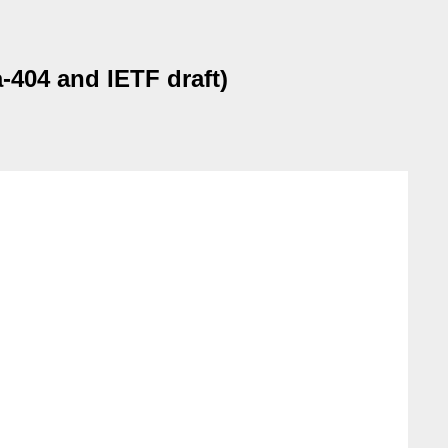
404 and IETF draft)