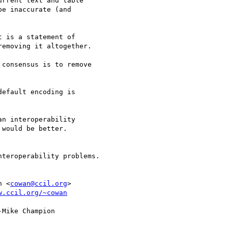
rrent text and table

e inaccurate (and

 is a statement of

emoving it altogether.

consensus is to remove

efault encoding is

n interoperability

would be better.

n <
cowan@ccil.org
>

w.ccil.org/~cowan