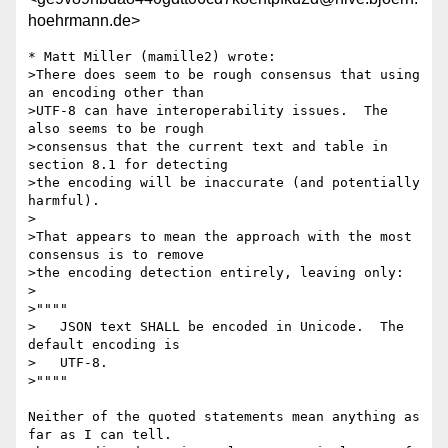
hoehrmann.de>
* Matt Miller (mamille2) wrote:

>There does seem to be rough consensus that using 
an encoding other than 

>UTF-8 can have interoperability issues.  The 
also seems to be rough 

>consensus that the current text and table in 
section 8.1 for detecting 

>the encoding will be inaccurate (and potentially 
harmful).

>

>That appears to mean the approach with the most 
consensus is to remove

>the encoding detection entirely, leaving only:

>

>""""

>   JSON text SHALL be encoded in Unicode.  The 
default encoding is

>   UTF-8.

>""""

Neither of the quoted statements mean anything as 
far as I can tell.
