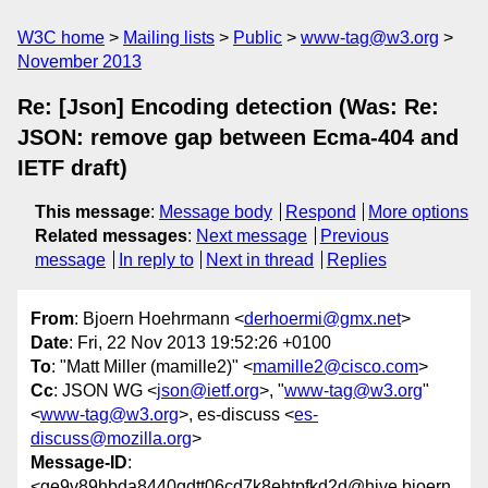
W3C home
Mailing lists
Public
www-tag@w3.org
November 2013
Re: [Json] Encoding detection (Was: Re:
JSON: remove gap between Ecma-404 and
IETF draft)
This message
:
Message body
Respond
More options
Related messages
:
Next message
Previous
message
In reply to
Next in thread
Replies
From
: Bjoern Hoehrmann <
derhoermi@gmx.net
>
Date
: Fri, 22 Nov 2013 19:52:26 +0100
To
: "Matt Miller (mamille2)" <
mamille2@cisco.com
>
Cc
: JSON WG <
json@ietf.org
>, "
www-tag@w3.org
"
<
www-tag@w3.org
>, es-discuss <
es-
discuss@mozilla.org
>
Message-ID
:
<ge9v89hbda8440gdtt06cd7k8ehtpfkd2d@hive.bjoern.