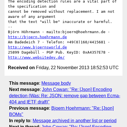
The encoding detection rules are a vital part of 
the specification and

cannot be removed without replacement. I am not 
aware of any argument

that the text "will be" inaccurate or harmful.

-- 

Björn Höhrmann · mailto:bjoern@hoehrmann.de · 
http://bjoern.hoehrmann.de
Am Badedeich 7 · Telefon: +49(0)160/4415681 · 
http://www.bjoernsworld.de
25899 Dagebüll · PGP Pub. KeyID: 0xA4357E78 · 
http://www.websitedev.de/
Received on
Friday, 22 November 2013 18:52:53 UTC
This message
:
Message body
Next message
:
John Cowan: "Re: [Json] Encoding
detection (Was: Re: JSON: remove gap between Ecma-
404 and IETF draft)"
Previous message
:
Bjoern Hoehrmann: "Re: [Json]
BOMs"
In reply to
:
Message archived in another list or period
Next in thread
:
John Cowan: "Re: [Json] Encoding