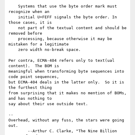
    Systems that use the byte order mark must 
recognize when an

    initial U+FEFF signals the byte order. In 
those cases, it is

    not part of the textual content and should be 
removed before

    processing, because otherwise it may be 
mistaken for a legitimate

    zero width no-break space.

Per contra, ECMA-404 refers only to text(ual 
content).  The BOM is

meaningful when transforming byte sequences into 
code point sequences,

but ECMA-404 deals in the latter only.  So it is 
the furthest thing

from surprising that it makes no mention of BOMs, 
and has nothing to

say about their use outside text.

-- 

Overhead, without any fuss, the stars were going 
out.

        --Arthur C. Clarke, "The Nine Billion 