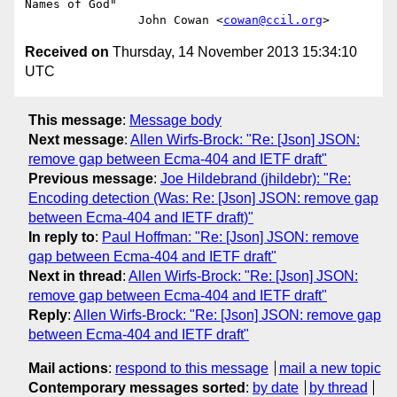
Names of God"

                John Cowan <
cowan@ccil.org
Received on
Thursday, 14 November 2013 15:34:10
UTC
This message
:
Message body
Next message
:
Allen Wirfs-Brock: "Re: [Json] JSON:
remove gap between Ecma-404 and IETF draft"
Previous message
:
Joe Hildebrand (jhildebr): "Re:
Encoding detection (Was: Re: [Json] JSON: remove gap
between Ecma-404 and IETF draft)"
In reply to
:
Paul Hoffman: "Re: [Json] JSON: remove
gap between Ecma-404 and IETF draft"
Next in thread
:
Allen Wirfs-Brock: "Re: [Json] JSON:
remove gap between Ecma-404 and IETF draft"
Reply
:
Allen Wirfs-Brock: "Re: [Json] JSON: remove gap
between Ecma-404 and IETF draft"
Mail actions
:
respond to this message
mail a new topic
Contemporary messages sorted
:
by date
by thread