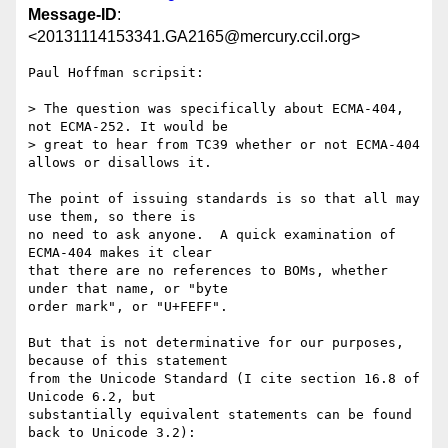
Message-ID
:
<20131114153341.GA2165@mercury.ccil.org>
Paul Hoffman scripsit:

> The question was specifically about ECMA-404, 
not ECMA-252. It would be

> great to hear from TC39 whether or not ECMA-404 
allows or disallows it.

The point of issuing standards is so that all may 
use them, so there is

no need to ask anyone.  A quick examination of 
ECMA-404 makes it clear

that there are no references to BOMs, whether 
under that name, or "byte

order mark", or "U+FEFF".

But that is not determinative for our purposes, 
because of this statement

from the Unicode Standard (I cite section 16.8 of 
Unicode 6.2, but

substantially equivalent statements can be found 
back to Unicode 3.2):
