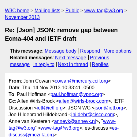
W3C home
Mailing lists
Public
www-tag@w3.org
November 2013
Re: [Json] JSON: remove gap between
Ecma-404 and IETF draft
This message
:
Message body
Respond
More options
Related messages
:
Next message
Previous
message
In reply to
Next in thread
Replies
From
: John Cowan <
cowan@mercury.ccil.org
>
Date
: Thu, 14 Nov 2013 10:33:41 -0500
To
: Paul Hoffman <
paul.hoffman@vpnc.org
>
Cc
: Allen Wirfs-Brock <
allen@wirfs-brock.com
>, IETF
Discussion <
ietf@ietf.org
>, JSON WG <
json@ietf.org
>,
Joe Hildebrand Hildebrand <
jhildebr@cisco.com
>,
Anne van Kesteren <
annevk@annevk.nl
>, "
www-
tag@w3.org
" <
www-tag@w3.org
>, es-discuss <
es-
discuss@mozilla.org
>