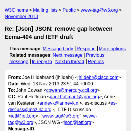
W3C home
Mailing lists
Public
www-tag@w3.org
November 2013
Re: [Json] JSON: remove gap between
Ecma-404 and IETF draft
This message
:
Message body
Respond
More options
Related messages
:
Next message
Previous
message
In reply to
Next in thread
Replies
From
: Joe Hildebrand (jhildebr) <
jhildebr@cisco.com
>
Date
: Wed, 13 Nov 2013 23:51:44 +0000
To
: John Cowan <
cowan@mercury.ccil.org
>
CC
: Paul Hoffman <
paul.hoffman@vpnc.org
>, Anne
van Kesteren <
annevk@annevk.nl
>, es-discuss <
es-
discuss@mozilla.org
>, IETF Discussion
<
ietf@ietf.org
>, "
www-tag@w3.org
" <
www-
tag@w3.org
>, JSON WG <
json@ietf.org
>
Message-ID
: