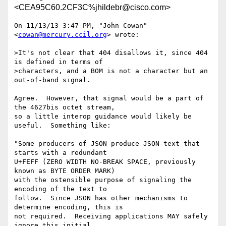
<CEA95C60.2CF3C%jhildebr@cisco.com>
On 11/13/13 3:47 PM, "John Cowan" 
<
cowan@mercury.ccil.org
> wrote:

>It's not clear that 404 disallows it, since 404 
is defined in terms of

>characters, and a BOM is not a character but an 
out-of-band signal.

Agree.  However, that signal would be a part of 
the 4627bis octet stream,

so a little interop guidance would likely be 
useful.  Something like:

"Some producers of JSON produce JSON-text that 
starts with a redundant

U+FEFF (ZERO WIDTH NO-BREAK SPACE, previously 
known as BYTE ORDER MARK)

with the ostensible purpose of signaling the 
encoding of the text to

follow.  Since JSON has other mechanisms to 
determine encoding, this is

not required.  Receiving applications MAY safely 
ignore this initial
