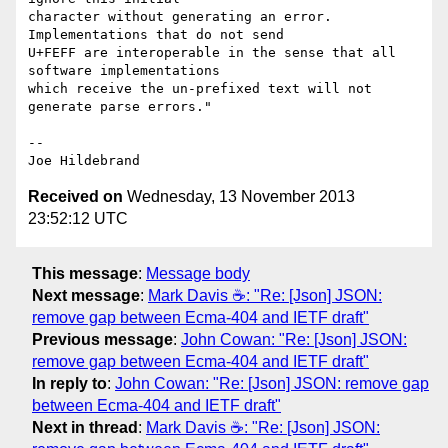
character without generating an error.  
Implementations that do not send

U+FEFF are interoperable in the sense that all 
software implementations

which receive the un-prefixed text will not 
generate parse errors."

-- 

Received on
Wednesday, 13 November 2013
23:52:12 UTC
This message
:
Message body
Next message
:
Mark Davis ☕: "Re: [Json] JSON:
remove gap between Ecma-404 and IETF draft"
Previous message
:
John Cowan: "Re: [Json] JSON:
remove gap between Ecma-404 and IETF draft"
In reply to
:
John Cowan: "Re: [Json] JSON: remove gap
between Ecma-404 and IETF draft"
Next in thread
:
Mark Davis ☕: "Re: [Json] JSON: