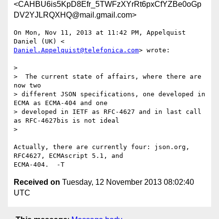
<CAHBU6is5KpD8Efr_5TWFzXYrRt6pxCfYZBe0oGp
DV2YJLRQXHQ@mail.gmail.com>
On Mon, Nov 11, 2013 at 11:42 PM, Appelquist 
Daniel.Appelquist@telefonica.com
> wrote:

>

>  The current state of affairs, where there are 
now two

> different JSON specifications, one developed in 
ECMA as ECMA-404 and one

> developed in IETF as RFC-4627 and in last call 
as RFC-4627bis is not ideal

>

Actually, there are currently four: json.org, 
RFC4627, ECMAscript 5.1, and

Received on
Tuesday, 12 November 2013 08:02:40
UTC