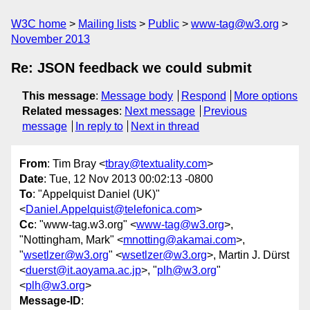
W3C home
Mailing lists
Public
www-tag@w3.org
November 2013
Re: JSON feedback we could submit
This message
:
Message body
Respond
More options
Related messages
:
Next message
Previous
message
In reply to
Next in thread
From
: Tim Bray <
tbray@textuality.com
>
Date
: Tue, 12 Nov 2013 00:02:13 -0800
To
: "Appelquist Daniel (UK)"
<
Daniel.Appelquist@telefonica.com
>
Cc
: "www-tag.w3.org" <
www-tag@w3.org
>,
"Nottingham, Mark" <
mnotting@akamai.com
>,
"
wsetlzer@w3.org
" <
wsetlzer@w3.org
>, Martin J. Dürst
<
duerst@it.aoyama.ac.jp
>, "
plh@w3.org
"
<
plh@w3.org
>
Message-ID
: