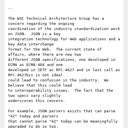
--

The W3C Technical Architecture Group has a 
concern regarding the ongoing

coordination of the industry standardization work 
on JSON.  JSON is a key

integration technology for Web applications and a 
key data interchange

format for the Web.  The current state of 
affairs, where there are now two

different JSON specifications, one developed in 
ECMA as ECMA-404 and one

developed in IETF as RFC-4627 and in last call as 
RFC-4627bis is not ideal

could lead to confusion in the industry.  We 
believe that this could lead

to interoperability issues.  The fact that the 
two specs vary slightly

underscores this concern.

For example, JSON parsers exists that can parse 
"42" today and parsers

that cannot parse "42" today can be meaningfully 
upgraded to do so too.
