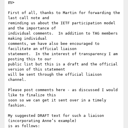
m>
First of all, thanks to Martin for forwarding the 
last call note and

reminding us about the IETF participation model 
and the importance of

individual comments.  In addition to TAG members 
making individual

comments, we have also bee encouraged to 
facilitate an official liaison

statement.  In the interest of transparency I am 
posting this to our

public list but this is a draft and the official 
version of this statement

will be sent through the official liaison 
channel.

Please post comments here - as discussed I would 
like to finalize this

soon so we can get it sent over in a timely 
fashion.

My suggested DRAFT text for such a liaison 
(incorporating Anne’s example)

is as follows:
