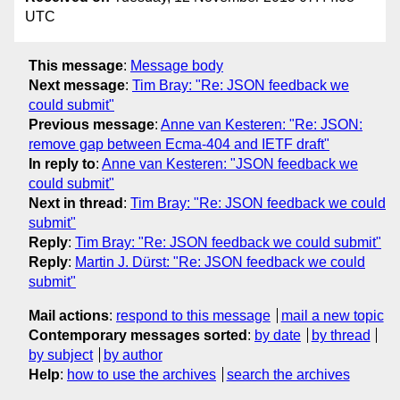
UTC
This message
:
Message body
Next message
:
Tim Bray: "Re: JSON feedback we
could submit"
Previous message
:
Anne van Kesteren: "Re: JSON:
remove gap between Ecma-404 and IETF draft"
In reply to
:
Anne van Kesteren: "JSON feedback we
could submit"
Next in thread
:
Tim Bray: "Re: JSON feedback we could
submit"
Reply
:
Tim Bray: "Re: JSON feedback we could submit"
Reply
:
Martin J. Dürst: "Re: JSON feedback we could
submit"
Mail actions
:
respond to this message
mail a new topic
Contemporary messages sorted
:
by date
by thread
by subject
by author
Help
:
how to use the archives
search the archives