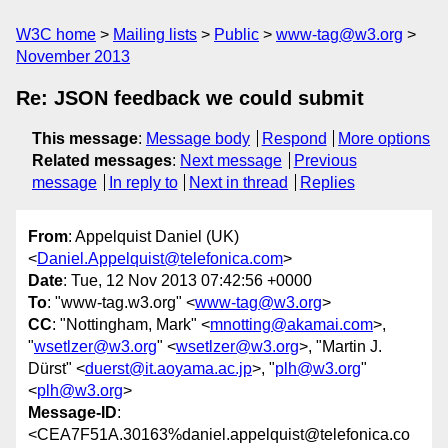
W3C home
Mailing lists
Public
www-tag@w3.org
November 2013
Re: JSON feedback we could submit
This message
:
Message body
Respond
More options
Related messages
:
Next message
Previous
message
In reply to
Next in thread
Replies
From
: Appelquist Daniel (UK)
<
Daniel.Appelquist@telefonica.com
>
Date
: Tue, 12 Nov 2013 07:42:56 +0000
To
: "www-tag.w3.org" <
www-tag@w3.org
>
CC
: "Nottingham, Mark" <
mnotting@akamai.com
>,
"
wsetlzer@w3.org
" <
wsetlzer@w3.org
>, "Martin J.
Dürst" <
duerst@it.aoyama.ac.jp
>, "
plh@w3.org
"
<
plh@w3.org
>
Message-ID
:
<CEA7F51A.30163%daniel.appelquist@telefonica.co