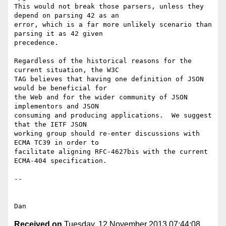
This would not break those parsers, unless they 
depend on parsing 42 as an

error, which is a far more unlikely scenario than 
parsing it as 42 given

precedence.

Regardless of the historical reasons for the 
current situation, the W3C

TAG believes that having one definition of JSON 
would be beneficial for

the Web and for the wider community of JSON 
implementors and JSON

consuming and producing applications.  We suggest 
that the IETF JSON

working group should re-enter discussions with 
ECMA TC39 in order to

facilitate aligning RFC-4627bis with the current 
ECMA-404 specification.

--

Received on
Tuesday, 12 November 2013 07:44:08