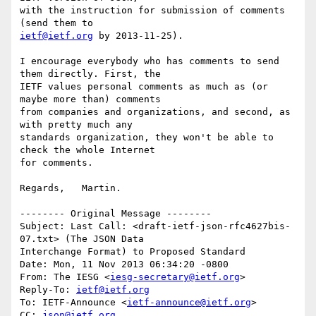
with the instruction for submission of comments 
ietf@ietf.org
 by 2013-11-25).

I encourage everybody who has comments to send 
them directly. First, the 

IETF values personal comments as much as (or 
maybe more than) comments 

from companies and organizations, and second, as 
with pretty much any 

standards organization, they won't be able to 
check the whole Internet 

for comments.

Regards,   Martin.

-------- Original Message --------

Subject: Last Call: <draft-ietf-json-rfc4627bis-
07.txt> (The JSON Data 

Interchange Format) to Proposed Standard

Date: Mon, 11 Nov 2013 06:34:20 -0800

From: The IESG <
iesg-secretary@ietf.org
>

Reply-To: 
ietf@ietf.org
To: IETF-Announce <
ietf-announce@ietf.org
>

CC: 
json@ietf.org