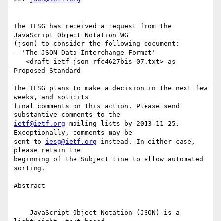
The IESG has received a request from the 
JavaScript Object Notation WG

(json) to consider the following document:

- 'The JSON Data Interchange Format'

   <draft-ietf-json-rfc4627bis-07.txt> as 
Proposed Standard

The IESG plans to make a decision in the next few 
weeks, and solicits

final comments on this action. Please send 
ietf@ietf.org
 mailing lists by 2013-11-25. 
Exceptionally, comments may be

sent to 
iesg@ietf.org
 instead. In either case, 
please retain the

beginning of the Subject line to allow automated 
sorting.

Abstract

    JavaScript Object Notation (JSON) is a 