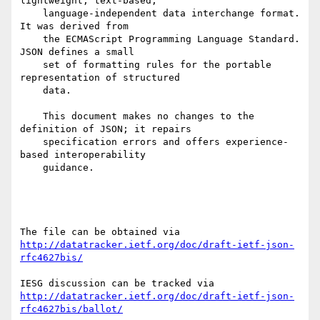
lightweight, text-based,

    language-independent data interchange format.  
It was derived from

    the ECMAScript Programming Language Standard.  
JSON defines a small

    set of formatting rules for the portable 
representation of structured

    data.

    This document makes no changes to the 
definition of JSON; it repairs

    specification errors and offers experience-
based interoperability

    guidance.

http://datatracker.ietf.org/doc/draft-ietf-json-
rfc4627bis/
http://datatracker.ietf.org/doc/draft-ietf-json-
rfc4627bis/ballot/