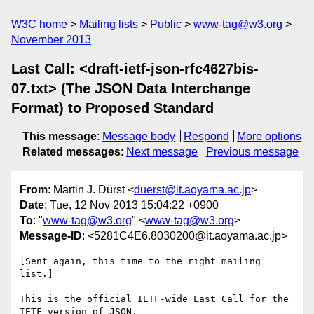
W3C home
Mailing lists
Public
www-tag@w3.org
November 2013
Last Call: <draft-ietf-json-rfc4627bis-
07.txt> (The JSON Data Interchange
Format) to Proposed Standard
This message
:
Message body
Respond
More options
Related messages
:
Next message
Previous message
From
: Martin J. Dürst <
duerst@it.aoyama.ac.jp
>
Date
: Tue, 12 Nov 2013 15:04:22 +0900
To
: "
www-tag@w3.org
" <
www-tag@w3.org
>
Message-ID
: <5281C4E6.8030200@it.aoyama.ac.jp>
[Sent again, this time to the right mailing 
list.]

This is the official IETF-wide Last Call for the 
IETF version of JSON, 
