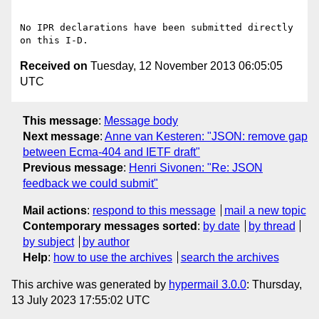
No IPR declarations have been submitted directly 
Received on
Tuesday, 12 November 2013 06:05:05
UTC
This message
:
Message body
Next message
:
Anne van Kesteren: "JSON: remove gap
between Ecma-404 and IETF draft"
Previous message
:
Henri Sivonen: "Re: JSON
feedback we could submit"
Mail actions
:
respond to this message
mail a new topic
Contemporary messages sorted
:
by date
by thread
by subject
by author
Help
:
how to use the archives
search the archives
This archive was generated by
hypermail 3.0.0
: Thursday,
13 July 2023 17:55:02 UTC