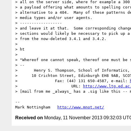
> all on the server side, where for example a 300 
> a payload offering what amounts to spelling corr
> alternative to a 404.  Many of these patterns de
> media types and/or user agents.

> ------------------

> and leave it at that.  Some corresponding change
> sections would likely be necessary to pick up a 
> from the now-deleted 3.4.1 and 3.4.2.

> 

> ht

> 

> "Whereof one cannot speak, thereof one must be s
> -- 

>       Henry S. Thompson, School of Informatics, 
>      10 Crichton Street, Edinburgh EH8 9AB, SCOT
>                Fax: (44) 131 650-4587, e-mail: 
>                       URL: 
http://www.ltg.ed.ac
> [mail from me _always_ has a .sig like this -- m
--

Mark Nottingham   
http://www.mnot.net/
Received on
Monday, 11 November 2013 09:32:03 UT