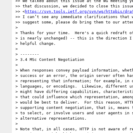
>> We talked about this issue at the WG meeting ye
>> that discussion, we decided to close this issue
>> <
https://svn.tools.ietf.org/svn/wg/httpbis/dra
>> I can’t see any immediate clarifications that w
>> suggest some, please do bring them to our atten
> 

> Thanks for your time.  Here's a quick redraft of
> is nearly unchanged) -- this is the direction I 
> helpful change.

> 

> --------

> 3.4 MSc Content Negotiation

> 

> When responses convey payload information, wheth
> success or an error, the origin server often has
> representing that information; for example, in d
> languages, or encodings.  Likewise, different us
> might have differing capabilities, characteristi
> that could influence which representation, among
> would be best to deliver.  For this reason, HTTP
> supporting content negotiation, that is, means f
> to select, or involve users and user agents in s
> alternative representations.

> 

> Note that, in all cases, HTTP is not aware of re