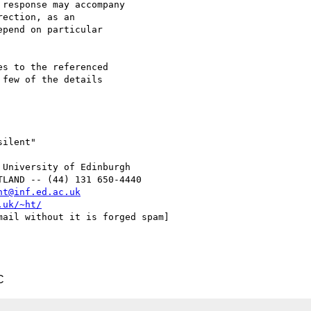
response may accompany

ection, as an

pend on particular

s to the referenced

few of the details

ilent"

University of Edinburgh

LAND -- (44) 131 650-4440

ht@inf.ed.ac.uk
.uk/~ht/
ail without it is forged spam]

C