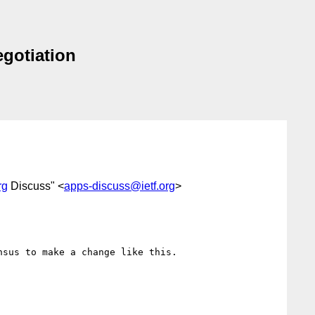
egotiation
rg
Discuss" <
apps-discuss@ietf.org
>
sus to make a change like this.
