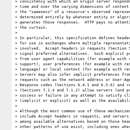
> consistency with which an origin server responds
> time and over the varying dimensions of content 
> the "sameness" of a resource's observed represen
> determined entirely by whatever entity or algori
> generates those responses.  HTTP pays no attenti
> the curtain.

> 

> In particular, this specification defines header
> for use in exchanges where multiple representati
> involved.  Accept headers in requests (Section 5
> signal preferred alternatives.  Such explicit pr
> from user agent capabilities (for example with r
> support), user preferences (for example with res
> language) or local context (for example with res
> Servers may also infer implicit preferences from
> requests such as the network address or User-Age
> Response codes (Sections 6.4.1 and 6.5.6) and re
> (Sections 7.1.4 and 7.1.2) allow servers (and pr
> success or failure in any attempt to satisfy cli
> (implicit or explicit) as well as the availabili
> 

> Although the most common use of these mechanisms
> include Accept headers in requests, and servers 
> among available alternatives based on those head
> other patterns of use exist, including ones wher