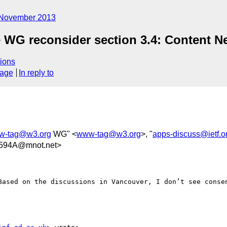
November 2013
e WG reconsider section 3.4: Content N
ions
sage
In reply to
w-tag@w3.org
WG" <
www-tag@w3.org
>, "
apps-discuss@ietf.o
594A@mnot.net>
Based on the discussions in Vancouver, I don’t see consen