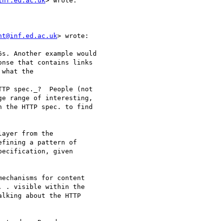
inf.ed.ac.uk
> wrote:

ht@inf.ed.ac.uk
> wrote:

s. Another example would

nse that contains links

what the

TP spec._?  People (not

e range of interesting,

 the HTTP spec. to find

ayer from the

fining a pattern of

ecification, given

echanisms for content

 . visible within the

lking about the HTTP
