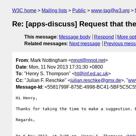
W3C home
Mailing lists
Public
www-tag@w3.org
Re: [apps-discuss] Request that th
This message
:
Message body
Respond
More opt
Related messages
:
Next message
Previous mes
From
: Mark Nottingham <
mnot@mnot.net
>
Date
: Mon, 11 Nov 2013 17:31:30 +0800
To
: "Henry S. Thompson" <
ht@inf.ed.ac.uk
>
Cc
: "Julian F. Reschke" <
julian.reschke@gmx.de
>, "
ww
Message-Id
: <5581799F-875E-4998-BC41-5BF5C5C5
Hi Henry,

Thanks for taking the time to make a suggestion. 
Regards,
