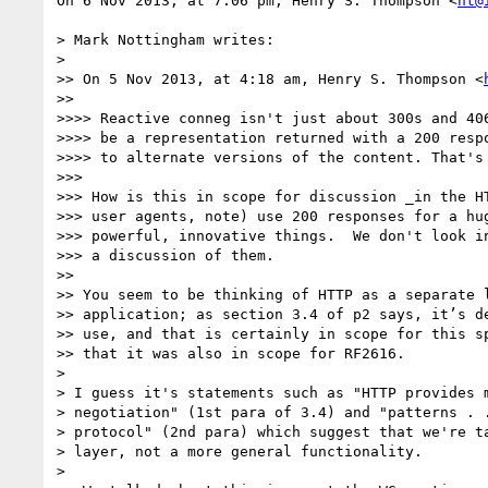
On 6 Nov 2013, at 7:06 pm, Henry S. Thompson <
ht@
> Mark Nottingham writes:

> 

>> On 5 Nov 2013, at 4:18 am, Henry S. Thompson <
>> 

>>>> Reactive conneg isn't just about 300s and 406
>>>> be a representation returned with a 200 respo
>>>> to alternate versions of the content. That's 
>>> 

>>> How is this in scope for discussion _in the HT
>>> user agents, note) use 200 responses for a hug
>>> powerful, innovative things.  We don't look in
>>> a discussion of them.

>> 

>> You seem to be thinking of HTTP as a separate l
>> application; as section 3.4 of p2 says, it’s de
>> use, and that is certainly in scope for this sp
>> that it was also in scope for RF2616.

> 

> I guess it's statements such as "HTTP provides m
> negotiation" (1st para of 3.4) and "patterns . .
> protocol" (2nd para) which suggest that we're ta
> layer, not a more general functionality.

> 
