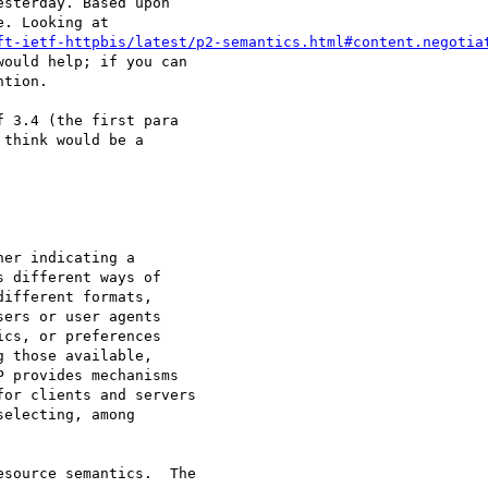
sterday. Based upon

. Looking at

ft-ietf-httpbis/latest/p2-semantics.html#content.negotia
ould help; if you can

tion.

 3.4 (the first para

think would be a

er indicating a

 different ways of

ifferent formats,

ers or user agents

cs, or preferences

 those available,

 provides mechanisms

or clients and servers

electing, among

source semantics.  The
