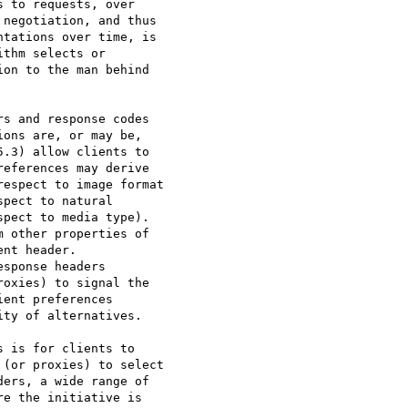
 to requests, over

negotiation, and thus

tations over time, is

thm selects or

on to the man behind

s and response codes

ons are, or may be,

.3) allow clients to

eferences may derive

espect to image format

pect to natural

pect to media type).

 other properties of

nt header.

sponse headers

oxies) to signal the

ent preferences

ty of alternatives.

 is for clients to

(or proxies) to select

ers, a wide range of

e the initiative is
