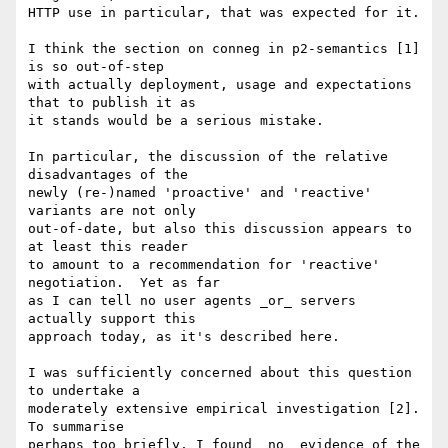
HTTP use in particular, that was expected for it.

I think the section on conneg in p2-semantics [1] 
is so out-of-step

with actually deployment, usage and expectations 
that to publish it as

it stands would be a serious mistake.

In particular, the discussion of the relative 
disadvantages of the

newly (re-)named 'proactive' and 'reactive' 
variants are not only

out-of-date, but also this discussion appears to 
at least this reader

to amount to a recommendation for 'reactive' 
negotiation.  Yet as far

as I can tell no user agents _or_ servers 
actually support this

approach today, as it's described here.

I was sufficiently concerned about this question 
to undertake a

moderately extensive empirical investigation [2].  
To summarise

perhaps too briefly, I found _no_ evidence of the 