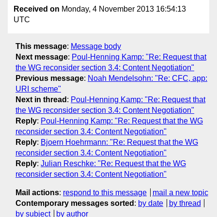
Received on
Monday, 4 November 2013 16:54:13
UTC
This message
:
Message body
Next message
:
Poul-Henning Kamp: "Re: Request that
the WG reconsider section 3.4: Content Negotiation"
Previous message
:
Noah Mendelsohn: "Re: CFC, app:
URI scheme"
Next in thread
:
Poul-Henning Kamp: "Re: Request that
the WG reconsider section 3.4: Content Negotiation"
Reply
:
Poul-Henning Kamp: "Re: Request that the WG
reconsider section 3.4: Content Negotiation"
Reply
:
Bjoern Hoehrmann: "Re: Request that the WG
reconsider section 3.4: Content Negotiation"
Reply
:
Julian Reschke: "Re: Request that the WG
reconsider section 3.4: Content Negotiation"
Mail actions
:
respond to this message
mail a new topic
Contemporary messages sorted
:
by date
by thread
by subject
by author