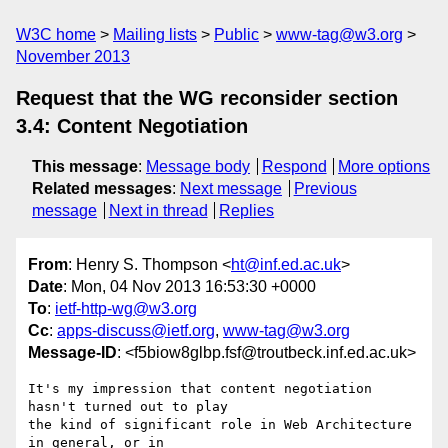
W3C home
Mailing lists
Public
www-tag@w3.org
November 2013
Request that the WG reconsider section
3.4: Content Negotiation
This message
:
Message body
Respond
More options
Related messages
:
Next message
Previous
message
Next in thread
Replies
From
: Henry S. Thompson <
ht@inf.ed.ac.uk
>
Date
: Mon, 04 Nov 2013 16:53:30 +0000
To
:
ietf-http-wg@w3.org
Cc
:
apps-discuss@ietf.org
,
www-tag@w3.org
Message-ID
: <f5biow8glbp.fsf@troutbeck.inf.ed.ac.uk>
It's my impression that content negotiation 
hasn't turned out to play

the kind of significant role in Web Architecture 
in general, or in
