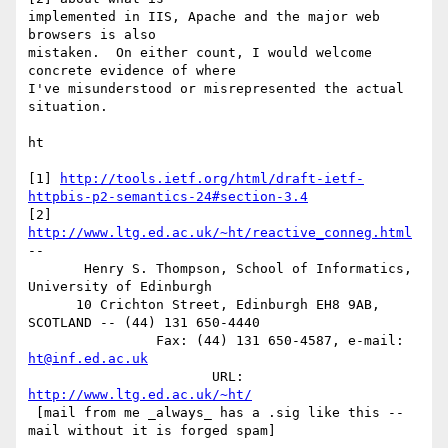
implemented in IIS, Apache and the major web 
browsers is also

mistaken.  On either count, I would welcome 
concrete evidence of where

I've misunderstood or misrepresented the actual 
situation.

ht

[1] 
http://tools.ietf.org/html/draft-ietf-
httpbis-p2-semantics-24#section-3.4
[2] 
http://www.ltg.ed.ac.uk/~ht/reactive_conneg.html
-- 

       Henry S. Thompson, School of Informatics, 
University of Edinburgh

      10 Crichton Street, Edinburgh EH8 9AB, 
SCOTLAND -- (44) 131 650-4440

                Fax: (44) 131 650-4587, e-mail: 
ht@inf.ed.ac.uk
                       URL: 
http://www.ltg.ed.ac.uk/~ht/
 [mail from me _always_ has a .sig like this -- 