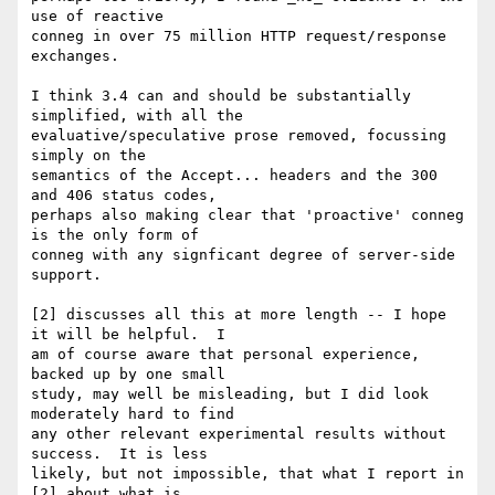
use of reactive

conneg in over 75 million HTTP request/response 
exchanges.

I think 3.4 can and should be substantially 
simplified, with all the

evaluative/speculative prose removed, focussing 
simply on the

semantics of the Accept... headers and the 300 
and 406 status codes,

perhaps also making clear that 'proactive' conneg 
is the only form of

conneg with any signficant degree of server-side 
support.

[2] discusses all this at more length -- I hope 
it will be helpful.  I

am of course aware that personal experience, 
backed up by one small

study, may well be misleading, but I did look 
moderately hard to find

any other relevant experimental results without 
success.  It is less

likely, but not impossible, that what I report in 
[2] about what is
