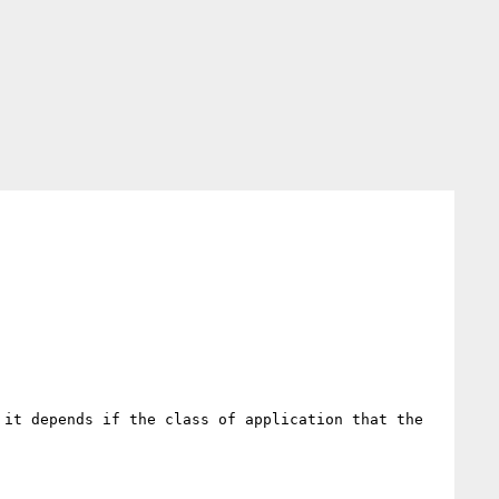
it depends if the class of application that the 