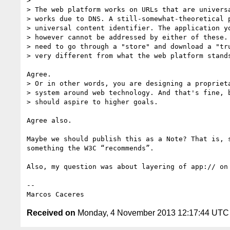
>  

> The web platform works on URLs that are universa
> works due to DNS. A still-somewhat-theoretical p
> universal content identifier. The application yo
> however cannot be addressed by either of these. 
> need to go through a "store" and download a "tru
> very different from what the web platform stands
Agree.   

> Or in other words, you are designing a proprieta
> system around web technology. And that's fine, b
> should aspire to higher goals.

Agree also.  

Maybe we should publish this as a Note? That is, 
something the W3C “recommends”.  

Also, my question was about layering of app:// on
--  

Received on
Monday, 4 November 2013 12:17:44 UTC