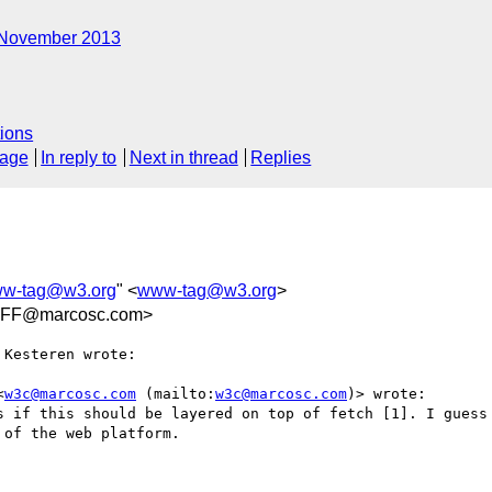
November 2013
ions
sage
In reply to
Next in thread
Replies
w-tag@w3.org
" <
www-tag@w3.org
>
FF@marcosc.com>
Kesteren wrote:

<
w3c@marcosc.com
 (mailto:
w3c@marcosc.com
)> wrote:

s if this should be layered on top of fetch [1]. I guess 
of the web platform.
