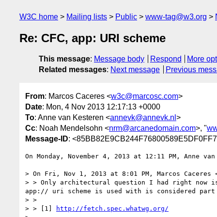
W3C home
Mailing lists
Public
www-tag@w3.org
Re: CFC, app: URI scheme
This message
:
Message body
Respond
More opt
Related messages
:
Next message
Previous mes
From
: Marcos Caceres <
w3c@marcosc.com
>
Date
: Mon, 4 Nov 2013 12:17:13 +0000
To
: Anne van Kesteren <
annevk@annevk.nl
>
Cc
: Noah Mendelsohn <
nrm@arcanedomain.com
>, "
ww
Message-ID
: <85BB82E9CB244F76800589E5DF0FF7
On Monday, November 4, 2013 at 12:11 PM, Anne van 
> On Fri, Nov 1, 2013 at 8:01 PM, Marcos Caceres 
> > Only architectural question I had right now i
app:// uri scheme is used with is considered part 
> >  

> > [1] 
http://fetch.spec.whatwg.org/