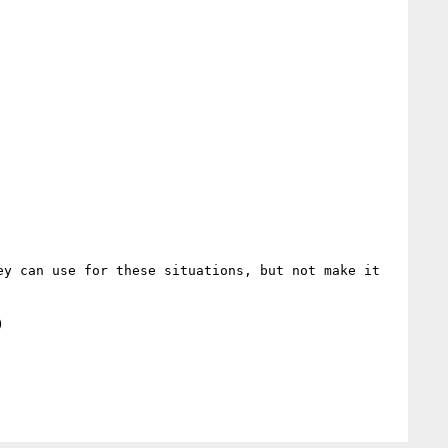
y can use for these situations, but not make it 
   
