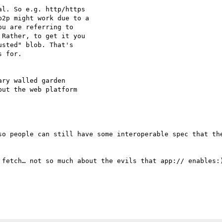
l. So e.g. http/https

2p might work due to a

u are referring to

Rather, to get it you

sted" blob. That's

 for.

ry walled garden

ut the web platform

so people can still have some interoperable spec that the
 fetch… not so much about the evils that app:// enables:)