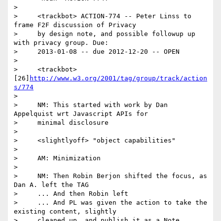
>

>     <trackbot> ACTION-774 -- Peter Linss to 
frame F2F discussion of Privacy

>     by design note, and possible followup up 
with privacy group. Due:

>     2013-01-08 -- due 2012-12-20 -- OPEN

>

>     <trackbot> 
[26]
http://www.w3.org/2001/tag/group/track/action
s/774
>

>     NM: This started with work by Dan 
Appelquist wrt Javascript APIs for

>     minimal disclosure

>

>     <slightlyoff> "object capabilities"

>

>     AM: Minimization

>

>     NM: Then Robin Berjon shifted the focus, as 
Dan A. left the TAG

>     ... And then Robin left

>     ... And PL was given the action to take the 
existing content, slightly

>     cleaned up, and publish it as a Note
