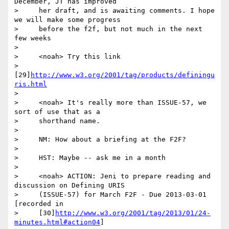
December, JT has improved

>     her draft, and is awaiting comments. I hope 
we will make some progress

>     before the f2f, but not much in the next 
few weeks

>

>     <noah> Try this link

>     
[29]
http://www.w3.org/2001/tag/products/definingu
ris.html
>

>     <noah> It's really more than ISSUE-57, we 
sort of use that as a

>     shorthand name.

>

>     NM: How about a briefing at the F2F?

>

>     HST: Maybe -- ask me in a month

>

>     <noah> ACTION: Jeni to prepare reading and 
discussion on Defining URIS

>     (ISSUE-57) for March F2F - Due 2013-03-01 
[recorded in

>     [30]
http://www.w3.org/2001/tag/2013/01/24-
minutes.html#action04
]
