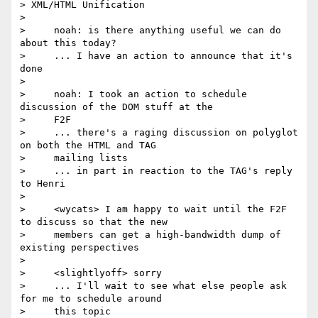
> XML/HTML Unification

>

>     noah: is there anything useful we can do 
about this today?

>     ... I have an action to announce that it's 
done

>

>     noah: I took an action to schedule 
discussion of the DOM stuff at the

>     F2F

>     ... there's a raging discussion on polyglot 
on both the HTML and TAG

>     mailing lists

>     ... in part in reaction to the TAG's reply 
to Henri

>

>     <wycats> I am happy to wait until the F2F 
to discuss so that the new

>     members can get a high-bandwidth dump of 
existing perspectives

>

>     <slightlyoff> sorry

>     ... I'll wait to see what else people ask 
for me to schedule around

>     this topic
