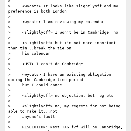
>

>     <wycats> It looks like slightlyoff and my 
preference is both London

>

>     <wycats> I am reviewing my calendar

>

>     <slightlyoff> I won't be in Cambridge, no

>

>     <slightlyoff> but i'm not more important 
than tim...break the tie on

>     his calendar

>

>     <HST> I can't do Cambridge

>

>     <wycats> I have an existing obligation 
during the Cambridge time period

>     but I could cancel

>

>     <slightlyoff> no objection, but regrets

>

>     <slightlyoff> no, my regrets for not being 
able to make it...not

>     anyone's fault

>

>     RESOLUTION: Next TAG f2f will be Cambridge, 