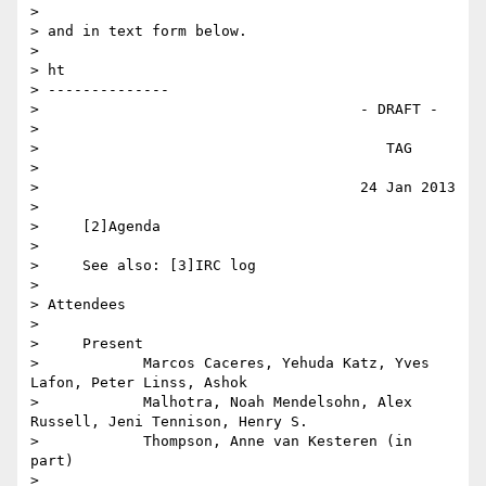
>

> and in text form below.

>

> ht

> --------------

>                                     - DRAFT -

>

>                                        TAG

>

>                                     24 Jan 2013

>

>     [2]Agenda

>

>     See also: [3]IRC log

>

> Attendees

>

>     Present

>            Marcos Caceres, Yehuda Katz, Yves 
Lafon, Peter Linss, Ashok

>            Malhotra, Noah Mendelsohn, Alex 
Russell, Jeni Tennison, Henry S.

>            Thompson, Anne van Kesteren (in 
part)

>
