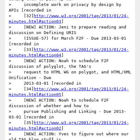
>     incomplete work on privacy by design by 
APIs [recorded in

>     [32]
http://www.w3.org/2001/tag/2013/01/24-
minutes.html#action03
]

>     [NEW] ACTION: Jeni to prepare reading and 
discussion on Defining URIS

>     (ISSUE-57) for March F2F - Due 2013-03-01 
[recorded in

>     [33]
http://www.w3.org/2001/tag/2013/01/24-
minutes.html#action04
]

>     [NEW] ACTION: Noah to schedule F2F 
discussion of polyglot, the TAG's

>     request to HTML WG on polygot, and HTML/XML 
Unification - Due

>     2013-03-01 [recorded in

>     [34]
http://www.w3.org/2001/tag/2013/01/24-
minutes.html#action05
]

>     [NEW] ACTION: Noah to schedule F2F 
discussion of whether and how to

>     pursue Publishing and Linking - Due 2013-
03-01 [recorded in

>     [35]
http://www.w3.org/2001/tag/2013/01/24-
minutes.html#action02
]

>     [NEW] ACTION: Yves to figure out where our 
old TAG blog stuff is.
