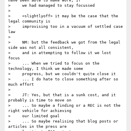
have been able to make work, if

>     we had managed to stay focussed

>

>     <slightlyoff> it may be the case that the 
legal community is

>     improvising too in a vacuum of settled case 
law

>

>     NM: but the feedback we got from the legal 
side was not all consistent,

>     and in attempting to follow it we lost 
focus

>     ... When we tried to focus on the 
technology, I think we made some

>     progress, but we couldn't quite close it

>     ... I do hate to close something after so 
much effort

>

>     JT: Yes, but that is a sunk cost, and it 
probably is time to move on

>     ... So maybe a finding or a REC is not the 
right vehicle for achieving

>     our limited goal

>     ... So maybe realising that blog posts or 
articles in the press are
