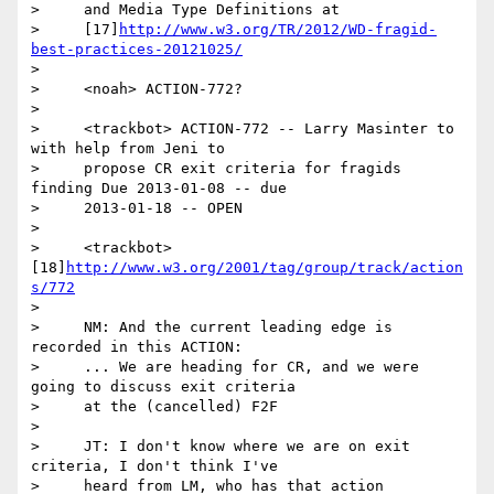
>     and Media Type Definitions at

>     [17]
http://www.w3.org/TR/2012/WD-fragid-
best-practices-20121025/
>

>     <noah> ACTION-772?

>

>     <trackbot> ACTION-772 -- Larry Masinter to 
with help from Jeni to

>     propose CR exit criteria for fragids 
finding Due 2013-01-08 -- due

>     2013-01-18 -- OPEN

>

>     <trackbot> 
[18]
http://www.w3.org/2001/tag/group/track/action
s/772
>

>     NM: And the current leading edge is 
recorded in this ACTION:

>     ... We are heading for CR, and we were 
going to discuss exit criteria

>     at the (cancelled) F2F

>

>     JT: I don't know where we are on exit 
criteria, I don't think I've

>     heard from LM, who has that action
