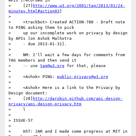
APIs [recorded in

>     [27]
http://www.w3.org/2001/tag/2013/01/24-
minutes.html#action03
]

>

>     <trackbot> Created ACTION-780 - Draft note 
to PING asking them to pick

>     up our incomplete work on privacy by design 
by APIs [on Ashok Malhotra

>     - due 2013-01-31].

>

>     NM: I'll wait a few days for comments from 
TAG members and then send it

>     -- use 
tag@w3.org
 for that, please

>

>     <Ashok> PING: 
public-privacy@w3.org
>

>     <Ashok> Here is a link to the Privacy by 
Design document:

>     [28]
http://darobin.github.com/api-design-
privacy/api-design-privacy.htm
>     l

>

> ISSUE-57

>

>     HST: JAR and I made some progress at MIT in 