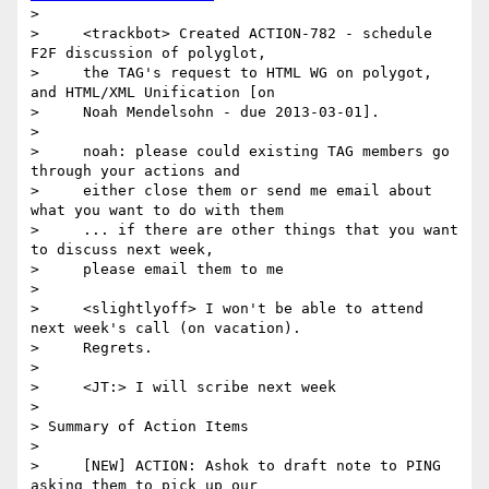
>

>     <trackbot> Created ACTION-782 - schedule 
F2F discussion of polyglot,

>     the TAG's request to HTML WG on polygot, 
and HTML/XML Unification [on

>     Noah Mendelsohn - due 2013-03-01].

>

>     noah: please could existing TAG members go 
through your actions and

>     either close them or send me email about 
what you want to do with them

>     ... if there are other things that you want 
to discuss next week,

>     please email them to me

>

>     <slightlyoff> I won't be able to attend 
next week's call (on vacation).

>     Regrets.

>

>     <JT:> I will scribe next week

>

> Summary of Action Items

>

>     [NEW] ACTION: Ashok to draft note to PING 
asking them to pick up our
