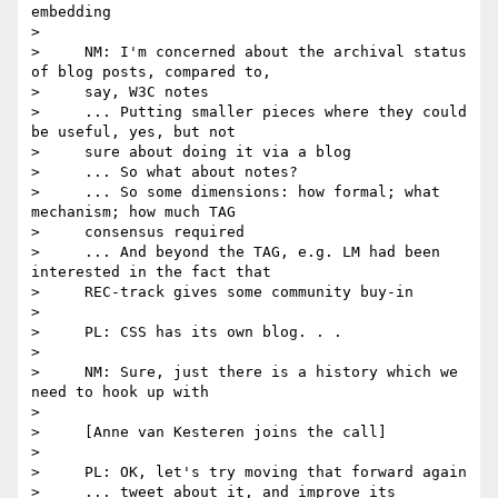
embedding

>

>     NM: I'm concerned about the archival status 
of blog posts, compared to,

>     say, W3C notes

>     ... Putting smaller pieces where they could 
be useful, yes, but not

>     sure about doing it via a blog

>     ... So what about notes?

>     ... So some dimensions: how formal; what 
mechanism; how much TAG

>     consensus required

>     ... And beyond the TAG, e.g. LM had been 
interested in the fact that

>     REC-track gives some community buy-in

>

>     PL: CSS has its own blog. . .

>

>     NM: Sure, just there is a history which we 
need to hook up with

>

>     [Anne van Kesteren joins the call]

>

>     PL: OK, let's try moving that forward again

>     ... tweet about it, and improve its 