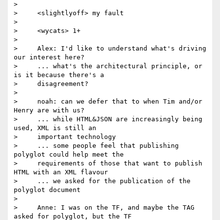
>

>     <slightlyoff> my fault

>

>     <wycats> 1+

>

>     Alex: I'd like to understand what's driving 
our interest here?

>     ... what's the architectural principle, or 
is it because there's a

>     disagreement?

>

>     noah: can we defer that to when Tim and/or 
Henry are with us?

>     ... while HTML&JSON are increasingly being 
used, XML is still an

>     important technology

>     ... some people feel that publishing 
polyglot could help meet the

>     requirements of those that want to publish 
HTML with an XML flavour

>     ... we asked for the publication of the 
polyglot document

>

>     Anne: I was on the TF, and maybe the TAG 
asked for polyglot, but the TF
