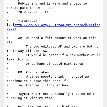
>     Publishing and Linking and invite to 
participate in F2F -- due

>     2012-12-20 -- CLOSED

>

>     <trackbot> 
[22]
http://www.w3.org/2001/tag/group/track/action
s/773
>

>     AM: We need a fair amount of work on this 
still

>     ... The two editors, AM and LM, are both on 
their way off the TAG

>     ... It would be great if a new member would 
take this up

>     ... Or perhaps JT could pick it up

>

>     NM: Points taken

>     ... What do people think -- should we 
continue to pursue this one? If

>     so, then we'll look at how

>

>     <wycats> I'm not personally interested in 
pursuing it with my time

>

>     HST: I'm conficted. I think it's 