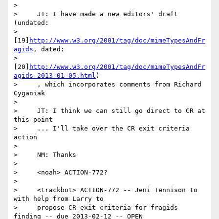
>

>     JT: I have made a new editors' draft 
(undated:

>     
[19]
http://www.w3.org/2001/tag/doc/mimeTypesAndFr
agids
, dated:

>     
[20]
http://www.w3.org/2001/tag/doc/mimeTypesAndFr
agids-2013-01-05.html
)

>     , which incorporates comments from Richard 
Cyganiak

>

>     JT: I think we can still go direct to CR at 
this point

>     ... I'll take over the CR exit criteria 
action

>

>     NM: Thanks

>

>     <noah> ACTION-772?

>

>     <trackbot> ACTION-772 -- Jeni Tennison to 
with help from Larry to

>     propose CR exit criteria for fragids 
finding -- due 2013-02-12 -- OPEN
