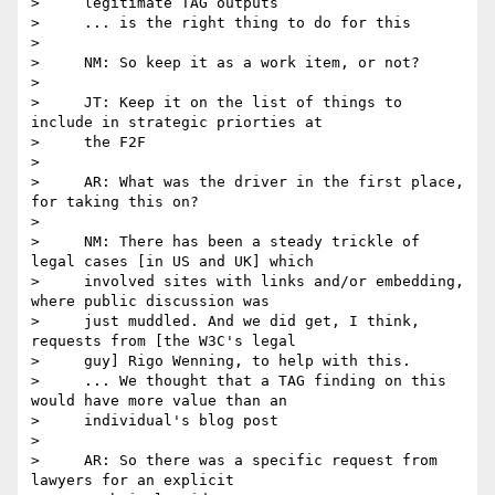
>     legitimate TAG outputs

>     ... is the right thing to do for this

>

>     NM: So keep it as a work item, or not?

>

>     JT: Keep it on the list of things to 
include in strategic priorties at

>     the F2F

>

>     AR: What was the driver in the first place, 
for taking this on?

>

>     NM: There has been a steady trickle of 
legal cases [in US and UK] which

>     involved sites with links and/or embedding, 
where public discussion was

>     just muddled. And we did get, I think, 
requests from [the W3C's legal

>     guy] Rigo Wenning, to help with this.

>     ... We thought that a TAG finding on this 
would have more value than an

>     individual's blog post

>

>     AR: So there was a specific request from 
lawyers for an explicit
