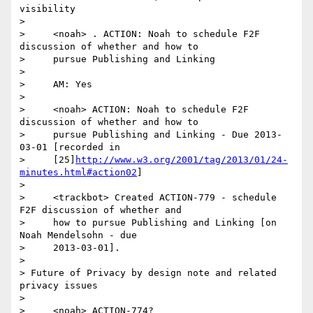
visibility

>

>     <noah> . ACTION: Noah to schedule F2F 
discussion of whether and how to

>     pursue Publishing and Linking

>

>     AM: Yes

>

>     <noah> ACTION: Noah to schedule F2F 
discussion of whether and how to

>     pursue Publishing and Linking - Due 2013-
03-01 [recorded in

>     [25]
http://www.w3.org/2001/tag/2013/01/24-
minutes.html#action02
]

>

>     <trackbot> Created ACTION-779 - schedule 
F2F discussion of whether and

>     how to pursue Publishing and Linking [on 
Noah Mendelsohn - due

>     2013-03-01].

>

> Future of Privacy by design note and related 
privacy issues

>

>     <noah> ACTION-774?
