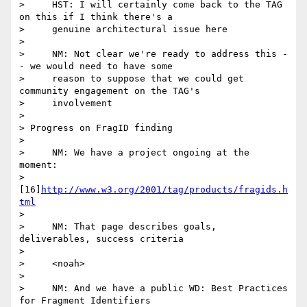
>     HST: I will certainly come back to the TAG 
on this if I think there's a

>     genuine architectural issue here

>

>     NM: Not clear we're ready to address this -
- we would need to have some

>     reason to suppose that we could get 
community engagement on the TAG's

>     involvement

>

> Progress on FragID finding

>

>     NM: We have a project ongoing at the 
moment:

>     
[16]
http://www.w3.org/2001/tag/products/fragids.h
tml
>

>     NM: That page describes goals, 
deliverables, success criteria

>

>     <noah>

>

>     NM: And we have a public WD: Best Practices 
for Fragment Identifiers
