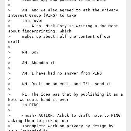
>

>     AM: And we also agreed to ask the Privacy 
Interest Group (PING) to take

>     this over

>     ... Also, Nick Doty is writing a document 
about fingerprinting, which

>     makes up about half the content of our 
draft

>

>     NM: So?

>

>     AM: Abandon it

>

>     AM: I have had no answer from PING

>

>     NM: Draft me an email and I'll send it

>

>     PL: The idea was that by publishing it as a 
Note we could hand it over

>     to PING

>

>     <noah> ACTION: Ashok to draft note to PING 
asking them to pick up our

>     incomplete work on privacy by design by 