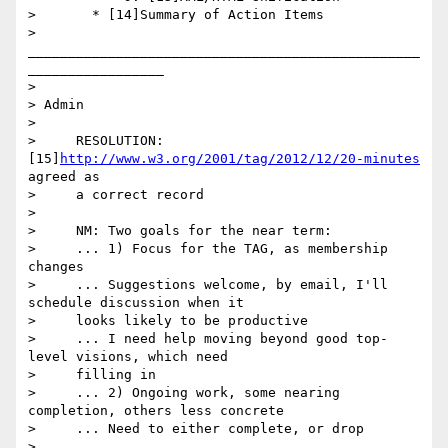
>       * [14]Summary of Action Items

>       
_________________________________________________
_________________

>

> Admin

>

>     RESOLUTION: 
[15]
http://www.w3.org/2001/tag/2012/12/20-minutes
agreed as

>     a correct record

>

>     NM: Two goals for the near term:

>     ... 1) Focus for the TAG, as membership 
changes

>     ... Suggestions welcome, by email, I'll 
schedule discussion when it

>     looks likely to be productive

>     ... I need help moving beyond good top-
level visions, which need

>     filling in

>     ... 2) Ongoing work, some nearing 
completion, others less concrete

>     ... Need to either complete, or drop

>
