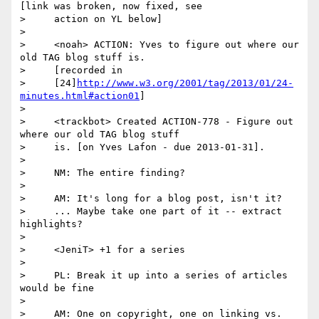
[link was broken, now fixed, see

>     action on YL below]

>

>     <noah> ACTION: Yves to figure out where our 
old TAG blog stuff is.

>     [recorded in

>     [24]
http://www.w3.org/2001/tag/2013/01/24-
minutes.html#action01
]

>

>     <trackbot> Created ACTION-778 - Figure out 
where our old TAG blog stuff

>     is. [on Yves Lafon - due 2013-01-31].

>

>     NM: The entire finding?

>

>     AM: It's long for a blog post, isn't it?

>     ... Maybe take one part of it -- extract 
highlights?

>

>     <JeniT> +1 for a series

>

>     PL: Break it up into a series of articles 
would be fine

>

>     AM: One on copyright, one on linking vs. 