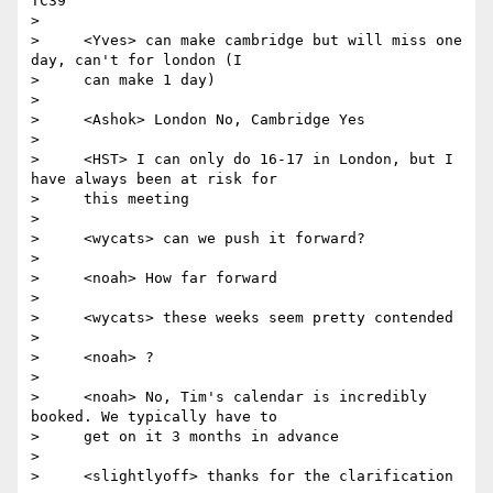
TC39

>

>     <Yves> can make cambridge but will miss one 
day, can't for london (I

>     can make 1 day)

>

>     <Ashok> London No, Cambridge Yes

>

>     <HST> I can only do 16-17 in London, but I 
have always been at risk for

>     this meeting

>

>     <wycats> can we push it forward?

>

>     <noah> How far forward

>

>     <wycats> these weeks seem pretty contended

>

>     <noah> ?

>

>     <noah> No, Tim's calendar is incredibly 
booked. We typically have to

>     get on it 3 months in advance

>

>     <slightlyoff> thanks for the clarification
