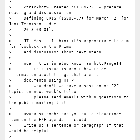
>

>     <trackbot> Created ACTION-781 - prepare 
reading and discussion on

>     Defining URIS (ISSUE-57) for March F2F [on 
Jeni Tennison - due

>     2013-03-01].

>

>     JT: Yes -- I think it's appropriate to aim 
for feedback on the Primer

>     and discussion about next steps

>

>     noah: this is also known as httpRange14

>     ... this issue is about how to get 
information about things that aren't

>     documents using HTTP

>     ... why don't we have a session on F2F 
topics on next week's telcon

>     ... please send emails with suggestions to 
the public mailing list

>

>     <wycats> noah: can you put a "layering" 
item on the F2F agenda. I could

>     write up a sentence or paragraph if that 
would be helpful

>
