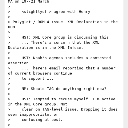
MA on 19--21 March

>

>     <slightlyoff> agree with Henry

>

> Polyglot / DOM 4 issue: XML Declaration in the 
DOM

>

>     HST: XML Core group is discussing this

>     ... There's a concern that the XML 
Declaration is in the XML Infoset

>

>     HST: Noah's agenda includes a contested 
assertion

>     ... There's email reporting that a number 
of current browsers continue

>     to support it.

>

>     NM: Should TAG do anything right now?

>

>     HST: Tempted to recuse myself. I'm active 
in the XML Core group. Not

>     clear on TAG-level issue. Dropping it does 
seem inappropriate, or

>     confusing at best.

>
