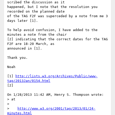
scribed the discussion as it 

happened, but I note that the resolution you 
recorded on the planned date 

of the TAG F2F was superceded by a note from me 3 
days later [1].

To help avoid confusion, I have added to the 
minutes a note from the chair 

[2] indicating that the correct dates for the TAG 
F2F are 18-20 March, as 

announced in [1].

Thank you.

Noah

[1] 
http://lists.w3.org/Archives/Public/www-
tag/2013Jan/0154.html
[2]

On 1/28/2013 11:42 AM, Henry S. Thompson wrote:

> at

>

>    
http://www.w3.org/2001/tag/2013/01/24-
minutes.html