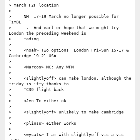
> March F2F location

>

>     NM: 17-19 March no longer possible for 
TimBL

>     ... And earlier hope that we might try 
London the preceding weekend is

>     fading

>

>     <noah> Two options: London Fri-Sun 15-17 & 
Cambridge 19-21 USA

>

>     <Marcos> MC: Any WFM

>

>     <slightlyoff> can make london, although the 
friday is iffy thanks to

>     TC39 flight back

>

>     <JeniT> either ok

>

>     <slightlyoff> unlikely to make cambridge

>

>     <plinss> either works

>

>     <wycats> I am with slightlyoff vis a vis 