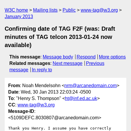
W3C home
Mailing lists
Public
www-tag@w3.org
January 2013
Confirming date of TAG F2F (was: Draft
minutes of TAG telcon 2013-01-24 now
available)
This message
:
Message body
Respond
More options
Related messages
:
Next message
Previous
message
In reply to
From
: Noah Mendelsohn <
nrm@arcanedomain.com
>
Date
: Wed, 30 Jan 2013 22:03:24 -0500
To
: "Henry S. Thompson" <
ht@inf.ed.ac.uk
>
CC
:
www-tag@w3.org
Message-ID
:
<5109DEFC.8030807@arcanedomain.com>
Thank you Henry. I assume you have correctly 