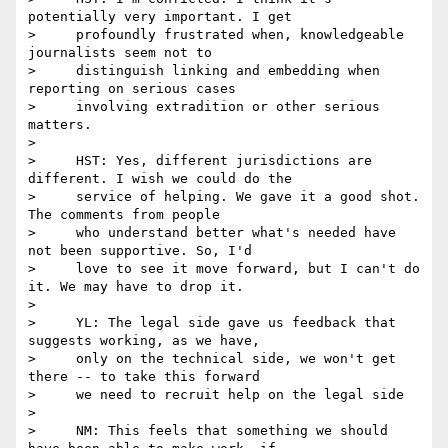
potentially very important. I get

>     profoundly frustrated when, knowledgeable 
journalists seem not to

>     distinguish linking and embedding when 
reporting on serious cases

>     involving extradition or other serious 
matters.

>

>     HST: Yes, different jurisdictions are 
different. I wish we could do the

>     service of helping. We gave it a good shot. 
The comments from people

>     who understand better what's needed have 
not been supportive. So, I'd

>     love to see it move forward, but I can't do 
it. We may have to drop it.

>

>     YL: The legal side gave us feedback that 
suggests working, as we have,

>     only on the technical side, we won't get 
there -- to take this forward

>     we need to recruit help on the legal side

>

>     NM: This feels that something we should 