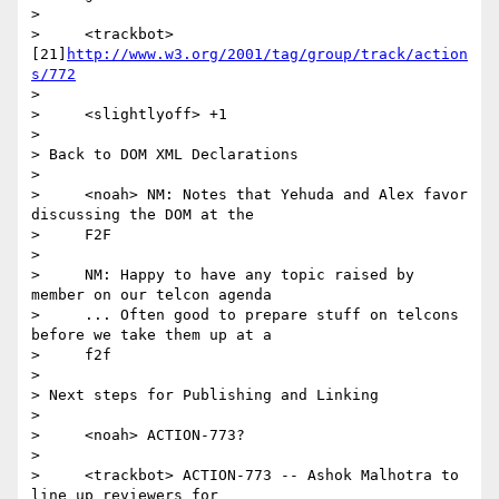
>

>     <trackbot> 
[21]
http://www.w3.org/2001/tag/group/track/action
s/772
>

>     <slightlyoff> +1

>

> Back to DOM XML Declarations

>

>     <noah> NM: Notes that Yehuda and Alex favor 
discussing the DOM at the

>     F2F

>

>     NM: Happy to have any topic raised by 
member on our telcon agenda

>     ... Often good to prepare stuff on telcons 
before we take them up at a

>     f2f

>

> Next steps for Publishing and Linking

>

>     <noah> ACTION-773?

>

>     <trackbot> ACTION-773 -- Ashok Malhotra to 
line up reviewers for
