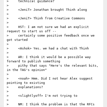
>     technical guidance?

>

>     <JeniT> Jonathan brought Thinh along

>

>     <JeniT> Thinh from Creative Commons

>

>     HST: I am not sure we had an explicit 
request to start us off --

>     certainly some positive feedback once we 
got started

>

>     <Ashok> Yes. we had a chat with Thinh

>

>     AR: I think it would be a possible way 
forward to publish something

>     pithy that says "Here's the relevant bits, 
in the TAG's opinion"

>

>     <noah> Hmm. Did I not hear Alex suggest 
pointing to existing

>     explanations?

>

>     <slightlyoff> I'm not trying to

>

>     NM: I think the problem is that the RFCs 