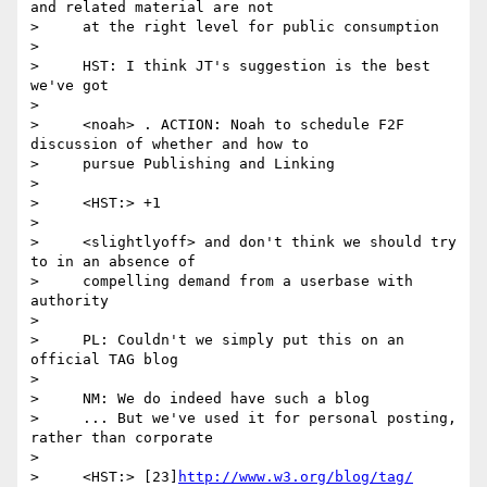
and related material are not

>     at the right level for public consumption

>

>     HST: I think JT's suggestion is the best 
we've got

>

>     <noah> . ACTION: Noah to schedule F2F 
discussion of whether and how to

>     pursue Publishing and Linking

>

>     <HST:> +1

>

>     <slightlyoff> and don't think we should try 
to in an absence of

>     compelling demand from a userbase with 
authority

>

>     PL: Couldn't we simply put this on an 
official TAG blog

>

>     NM: We do indeed have such a blog

>     ... But we've used it for personal posting, 
rather than corporate

>

>     <HST:> [23]
http://www.w3.org/blog/tag/