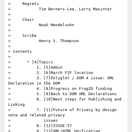
>     Regrets

>            Tim Berners-Lee, Larry Masinter

>

>     Chair

>            Noah Mendelsohn

>

>     Scribe

>            Henry S. Thompson

>

> Contents

>

>       * [4]Topics

>           1. [5]Admin

>           2. [6]March F2F location

>           3. [7]Polyglot / DOM 4 issue: XML 
Declaration in the DOM

>           4. [8]Progress on FragID finding

>           5. [9]Back to DOM XML Declarations

>           6. [10]Next steps for Publishing and 
Linking

>           7. [11]Future of Privacy by design 
note and related privacy

>              issues

>           8. [12]ISSUE-57

>           9. [13]XML/HTML Unification
