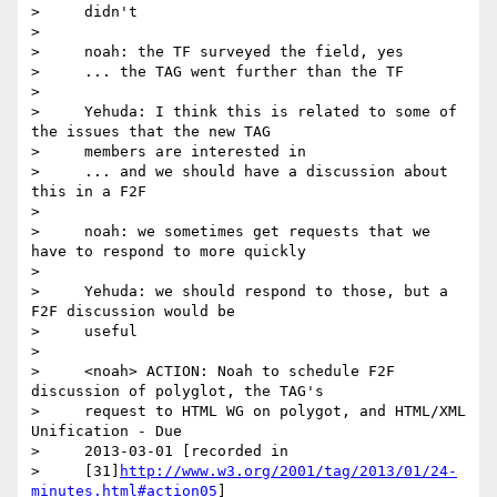
>     didn't

>

>     noah: the TF surveyed the field, yes

>     ... the TAG went further than the TF

>

>     Yehuda: I think this is related to some of 
the issues that the new TAG

>     members are interested in

>     ... and we should have a discussion about 
this in a F2F

>

>     noah: we sometimes get requests that we 
have to respond to more quickly

>

>     Yehuda: we should respond to those, but a 
F2F discussion would be

>     useful

>

>     <noah> ACTION: Noah to schedule F2F 
discussion of polyglot, the TAG's

>     request to HTML WG on polygot, and HTML/XML 
Unification - Due

>     2013-03-01 [recorded in

>     [31]
http://www.w3.org/2001/tag/2013/01/24-
minutes.html#action05
]
