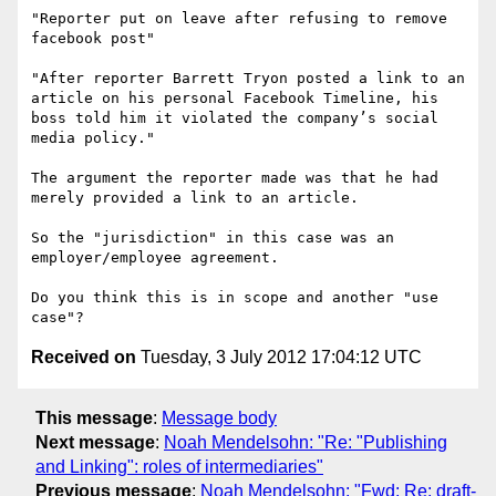
"Reporter put on leave after refusing to remove 
facebook post"

"After reporter Barrett Tryon posted a link to an 
article on his personal Facebook Timeline, his 
boss told him it violated the company’s social 
media policy."

The argument the reporter made was that he had 
merely provided a link to an article.

So the "jurisdiction" in this case was an 
employer/employee agreement. 

Do you think this is in scope and another "use 
Received on
Tuesday, 3 July 2012 17:04:12 UTC
This message
:
Message body
Next message
:
Noah Mendelsohn: "Re: "Publishing
and Linking": roles of intermediaries"
Previous message
:
Noah Mendelsohn: "Fwd: Re: draft-