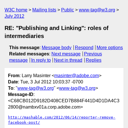
W3C home
Mailing lists
Public
www-tag@w3.org
July 2012
RE: "Publishing and Linking": roles of
intermediaries
This message
:
Message body
Respond
More options
Related messages
:
Next message
Previous
message
In reply to
Next in thread
Replies
From
: Larry Masinter <
masinter@adobe.com
>
Date
: Tue, 3 Jul 2012 10:03:37 -0700
To
: "
www-tag@w3.org
" <
www-tag@w3.org
>
Message-ID
:
<C68CB012D9182D408CED7B884F441D4D1DA4C3
2800@nambxv01a.corp.adobe.com>
http://mashable.com/2012/06/14/reporter-remove-