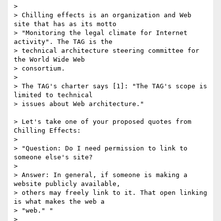
>

> Chilling effects is an organization and Web 
site that has as its motto

> "Monitoring the legal climate for Internet 
activity". The TAG is the

> technical architecture steering committee for 
the World Wide Web

> consortium.

>

> The TAG's charter says [1]: "The TAG's scope is 
limited to technical

> issues about Web architecture."

> Let's take one of your proposed quotes from 
Chilling Effects:

>

> "Question: Do I need permission to link to 
someone else's site?

>

> Answer: In general, if someone is making a 
website publicly available,

> others may freely link to it. That open linking 
is what makes the web a

> "web." "

>
