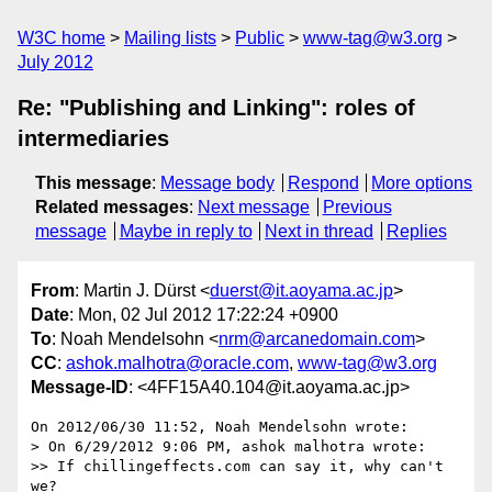
W3C home
Mailing lists
Public
www-tag@w3.org
July 2012
Re: "Publishing and Linking": roles of
intermediaries
This message
:
Message body
Respond
More options
Related messages
:
Next message
Previous
message
Maybe in reply to
Next in thread
Replies
From
: Martin J. Dürst <
duerst@it.aoyama.ac.jp
>
Date
: Mon, 02 Jul 2012 17:22:24 +0900
To
: Noah Mendelsohn <
nrm@arcanedomain.com
>
CC
:
ashok.malhotra@oracle.com
,
www-tag@w3.org
Message-ID
: <4FF15A40.104@it.aoyama.ac.jp>
On 2012/06/30 11:52, Noah Mendelsohn wrote:

> On 6/29/2012 9:06 PM, ashok malhotra wrote:

>> If chillingeffects.com can say it, why can't 
we?
