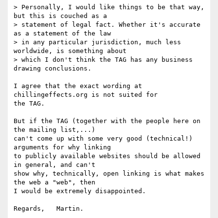
> Personally, I would like things to be that way, 
but this is couched as a

> statement of legal fact. Whether it's accurate 
as a statement of the law

> in any particular jurisdiction, much less 
worldwide, is something about

> which I don't think the TAG has any business 
drawing conclusions.

I agree that the exact wording at 
chillingeffects.org is not suited for 

the TAG.

But if the TAG (together with the people here on 
the mailing list,...) 

can't come up with some very good (technical!) 
arguments for why linking 

to publicly available websites should be allowed 
in general, and can't 

show why, technically, open linking is what makes 
the web a "web", then 

I would be extremely disappointed.
