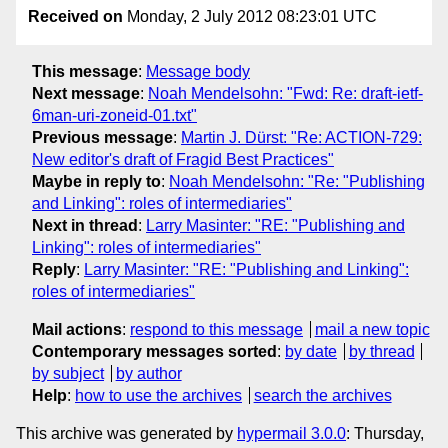
Received on
Monday, 2 July 2012 08:23:01 UTC
This message
:
Message body
Next message
:
Noah Mendelsohn: "Fwd: Re: draft-ietf-
6man-uri-zoneid-01.txt"
Previous message
:
Martin J. Dürst: "Re: ACTION-729:
New editor's draft of Fragid Best Practices"
Maybe in reply to
:
Noah Mendelsohn: "Re: "Publishing
and Linking": roles of intermediaries"
Next in thread
:
Larry Masinter: "RE: "Publishing and
Linking": roles of intermediaries"
Reply
:
Larry Masinter: "RE: "Publishing and Linking":
roles of intermediaries"
Mail actions
:
respond to this message
mail a new topic
Contemporary messages sorted
:
by date
by thread
by subject
by author
Help
:
how to use the archives
search the archives
This archive was generated by
hypermail 3.0.0
: Thursday,