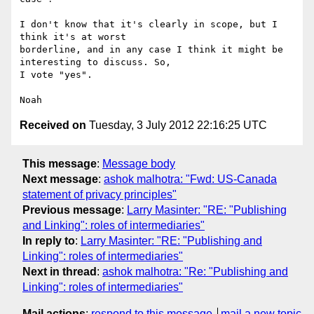
I don't know that it's clearly in scope, but I 
think it's at worst 

borderline, and in any case I think it might be 
interesting to discuss. So, 

I vote "yes".

Received on
Tuesday, 3 July 2012 22:16:25 UTC
This message
:
Message body
Next message
:
ashok malhotra: "Fwd: US-Canada
statement of privacy principles"
Previous message
:
Larry Masinter: "RE: "Publishing
and Linking": roles of intermediaries"
In reply to
:
Larry Masinter: "RE: "Publishing and
Linking": roles of intermediaries"
Next in thread
:
ashok malhotra: "Re: "Publishing and
Linking": roles of intermediaries"
Mail actions
:
respond to this message
mail a new topic