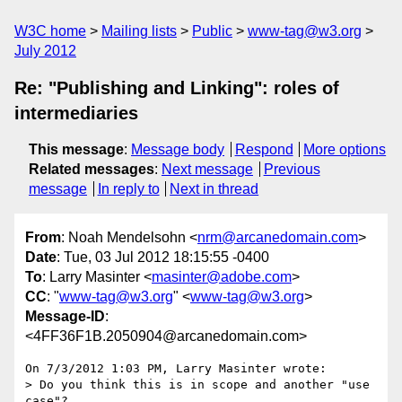
W3C home
Mailing lists
Public
www-tag@w3.org
July 2012
Re: "Publishing and Linking": roles of
intermediaries
This message
:
Message body
Respond
More options
Related messages
:
Next message
Previous
message
In reply to
Next in thread
From
: Noah Mendelsohn <
nrm@arcanedomain.com
>
Date
: Tue, 03 Jul 2012 18:15:55 -0400
To
: Larry Masinter <
masinter@adobe.com
>
CC
: "
www-tag@w3.org
" <
www-tag@w3.org
>
Message-ID
:
<4FF36F1B.2050904@arcanedomain.com>
On 7/3/2012 1:03 PM, Larry Masinter wrote:

> Do you think this is in scope and another "use 
case"?
