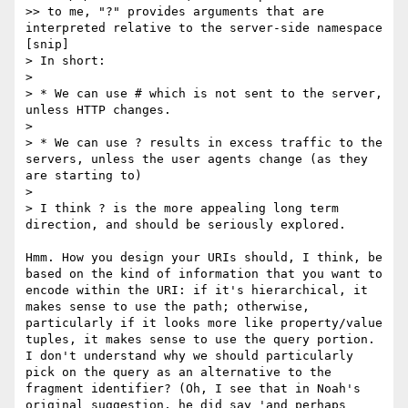
>> to me, "?" provides arguments that are 
interpreted relative to the server-side namespace

[snip]

> In short:

> 

> * We can use # which is not sent to the server, 
unless HTTP changes.

> 

> * We can use ? results in excess traffic to the 
servers, unless the user agents change (as they 
are starting to)

> 

> I think ? is the more appealing long term 
direction, and should be seriously explored.

Hmm. How you design your URIs should, I think, be 
based on the kind of information that you want to 
encode within the URI: if it's hierarchical, it 
makes sense to use the path; otherwise, 
particularly if it looks more like property/value 
tuples, it makes sense to use the query portion. 
I don't understand why we should particularly 
pick on the query as an alternative to the 
fragment identifier? (Oh, I see that in Noah's 
original suggestion, he did say 'and perhaps 