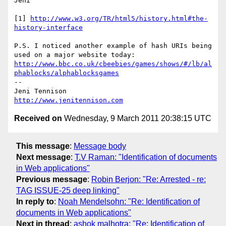
Jeni

[1] 
http://www.w3.org/TR/html5/history.html#the-
history-interface
P.S. I noticed another example of hash URIs being 
used on a major website today: 
http://www.bbc.co.uk/cbeebies/games/shows/#/lb/al
phablocks/alphablocksgames
-- 

http://www.jenitennison.com
Received on
Wednesday, 9 March 2011 20:38:15 UTC
This message
:
Message body
Next message
:
T.V Raman: "Identification of documents
in Web applications"
Previous message
:
Robin Berjon: "Re: Arrested - re:
TAG ISSUE-25 deep linking"
In reply to
:
Noah Mendelsohn: "Re: Identification of
documents in Web applications"
Next in thread
:
ashok malhotra: "Re: Identification of