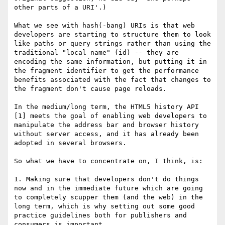
other parts of a URI'.)

What we see with hash(-bang) URIs is that web 
developers are starting to structure them to look 
like paths or query strings rather than using the 
traditional "local name" (id) -- they are 
encoding the same information, but putting it in 
the fragment identifier to get the performance 
benefits associated with the fact that changes to 
the fragment don't cause page reloads.

In the medium/long term, the HTML5 history API 
[1] meets the goal of enabling web developers to 
manipulate the address bar and browser history 
without server access, and it has already been 
adopted in several browsers.

So what we have to concentrate on, I think, is:

1. Making sure that developers don't do things 
now and in the immediate future which are going 
to completely scupper them (and the web) in the 
long term, which is why setting out some good 
practice guidelines both for publishers and 
consumers is important.
