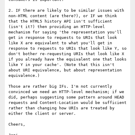
2. IF there are likely to be similar issues with 
non-HTML content (are there?), or IF we think 
that the HTML5 history API isn't sufficient 
(isn't it?) then providing an HTTP-level 
mechanism for saying 'the representation you'll 
get in response to requests to URIs that look 
like X are equivalent to what you'll get in 
response to requests to URIs that look like Y, so 
don't bother re-requesting URIs that look like X 
if you already have the equivalent one that looks 
like Y in your cache'. (Note that this isn't 
about URI equivalence, but about representation 
equivalence.)

Those are rather big IFs. I'm not currently 
convinced we need an HTTP-level mechanism; if we 
did, perhaps suggesting some pattern around HEAD 
requests and Content-Location would be sufficient 
rather than changing how URIs are treated by 
either the client or server.

Cheers,
