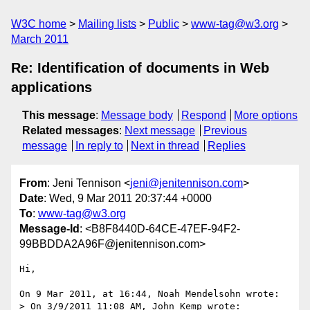
W3C home
Mailing lists
Public
www-tag@w3.org
March 2011
Re: Identification of documents in Web
applications
This message
:
Message body
Respond
More options
Related messages
:
Next message
Previous
message
In reply to
Next in thread
Replies
From
: Jeni Tennison <
jeni@jenitennison.com
>
Date
: Wed, 9 Mar 2011 20:37:44 +0000
To
:
www-tag@w3.org
Message-Id
: <B8F8440D-64CE-47EF-94F2-
99BBDDA2A96F@jenitennison.com>
Hi,

On 9 Mar 2011, at 16:44, Noah Mendelsohn wrote:

> On 3/9/2011 11:08 AM, John Kemp wrote:
