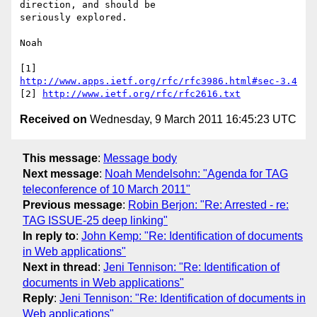
direction, and should be 

seriously explored.

Noah

[1] 
http://www.apps.ietf.org/rfc/rfc3986.html#sec-3.4
[2] 
http://www.ietf.org/rfc/rfc2616.txt
Received on
Wednesday, 9 March 2011 16:45:23 UTC
This message
:
Message body
Next message
:
Noah Mendelsohn: "Agenda for TAG
teleconference of 10 March 2011"
Previous message
:
Robin Berjon: "Re: Arrested - re:
TAG ISSUE-25 deep linking"
In reply to
:
John Kemp: "Re: Identification of documents
in Web applications"
Next in thread
:
Jeni Tennison: "Re: Identification of
documents in Web applications"
Reply
:
Jeni Tennison: "Re: Identification of documents in
Web applications"