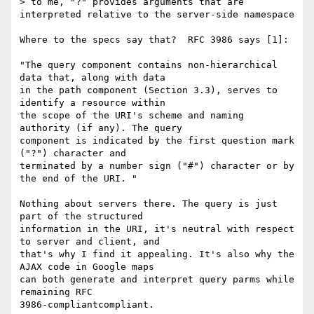
> to me, "?" provides arguments that are 
interpreted relative to the server-side namespace

Where to the specs say that?  RFC 3986 says [1]:

"The query component contains non-hierarchical 
data that, along with data 

in the path component (Section 3.3), serves to 
identify a resource within 

the scope of the URI's scheme and naming 
authority (if any). The query 

component is indicated by the first question mark 
("?") character and 

terminated by a number sign ("#") character or by 
the end of the URI. "

Nothing about servers there. The query is just 
part of the structured 

information in the URI, it's neutral with respect 
to server and client, and 

that's why I find it appealing. It's also why the 
AJAX code in Google maps 

can both generate and interpret query parms while 
remaining RFC 

3986-compliantcompliant.
