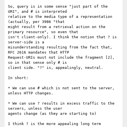
So, query is in some sense "just part of the 
URI", and # is interpreted 

relative to the media type of a representation 
(actually, per 3986 "that 

might result from a retrieval action on the 
primary resource", so even that 

isn't client-only). I think the notion that ? is 
server-side is a 

misunderstanding resulting from the fact that, 
RFC 2616 mandates that HTTP 

Request-URIs must not include the fragment [2], 
so in that sense only # is 

client side. "?" is, appealingly, neutral.

In short:

* We can use # which is not sent to the server, 
unless HTTP changes.

* We can use ? results in excess traffic to the 
servers, unless the user 

agents change (as they are starting to)

I think ? is the more appealing long term 