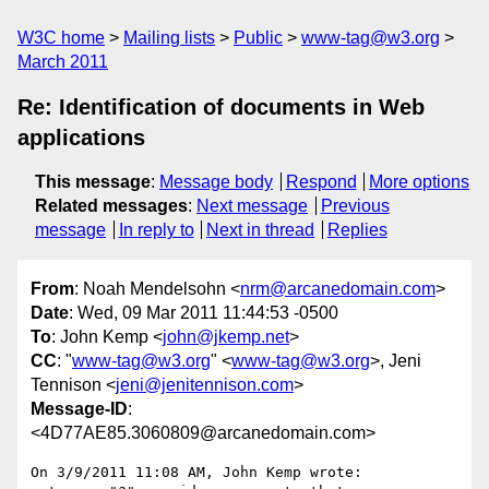
W3C home
Mailing lists
Public
www-tag@w3.org
March 2011
Re: Identification of documents in Web
applications
This message
:
Message body
Respond
More options
Related messages
:
Next message
Previous
message
In reply to
Next in thread
Replies
From
: Noah Mendelsohn <
nrm@arcanedomain.com
>
Date
: Wed, 09 Mar 2011 11:44:53 -0500
To
: John Kemp <
john@jkemp.net
>
CC
: "
www-tag@w3.org
" <
www-tag@w3.org
>, Jeni
Tennison <
jeni@jenitennison.com
>
Message-ID
:
<4D77AE85.3060809@arcanedomain.com>
On 3/9/2011 11:08 AM, John Kemp wrote:
