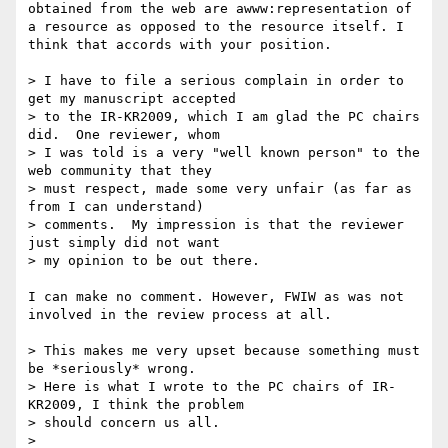
obtained from the web are awww:representation of 
a resource as opposed to the resource itself. I 
think that accords with your position.

> I have to file a serious complain in order to 
get my manuscript accepted 

> to the IR-KR2009, which I am glad the PC chairs 
did.  One reviewer, whom 

> I was told is a very "well known person" to the 
web community that they 

> must respect, made some very unfair (as far as 
from I can understand) 

> comments.  My impression is that the reviewer 
just simply did not want 

> my opinion to be out there.

I can make no comment. However, FWIW as was not 
involved in the review process at all.

> This makes me very upset because something must 
be *seriously* wrong.  

> Here is what I wrote to the PC chairs of IR-
KR2009, I think the problem 

> should concern us all. 

> 
