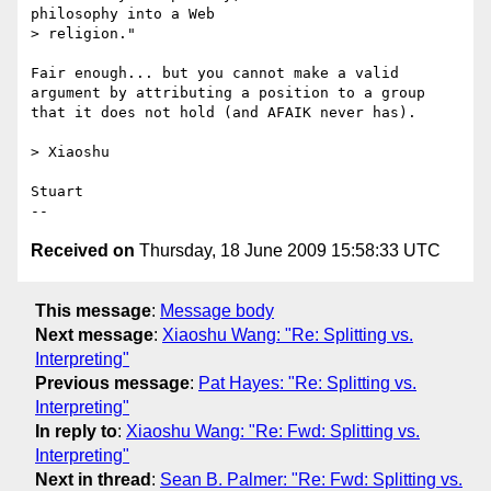
philosophy into a Web 

> religion."

Fair enough... but you cannot make a valid 
argument by attributing a position to a group 
that it does not hold (and AFAIK never has).

> Xiaoshu

Stuart

Received on
Thursday, 18 June 2009 15:58:33 UTC
This message
:
Message body
Next message
:
Xiaoshu Wang: "Re: Splitting vs.
Interpreting"
Previous message
:
Pat Hayes: "Re: Splitting vs.
Interpreting"
In reply to
:
Xiaoshu Wang: "Re: Fwd: Splitting vs.
Interpreting"
Next in thread
:
Sean B. Palmer: "Re: Fwd: Splitting vs.