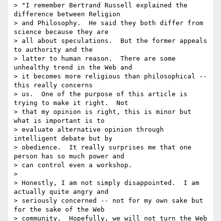
> "I remember Bertrand Russell explained the 
difference between Religion 

> and Philosophy.  He said they both differ from 
science because they are 

> all about speculations.  But the former appeals 
to authority and the 

> latter to human reason.  There are some 
unhealthy trend in the Web and 

> it becomes more religious than philosophical -- 
this really concerns 

> us.  One of the purpose of this article is 
trying to make it right.  Not 

> that my opinion is right, this is minor but 
what is important is to 

> evaluate alternative opinion through 
intelligent debate but by 

> obedience.  It really surprises me that one 
person has so much power and 

> can control even a workshop.

> 

> Honestly, I am not simply disappointed.  I am 
actually quite angry and 

> seriously concerned -- not for my own sake but 
for the sake of the Web 

> community.  Hopefully, we will not turn the Web 