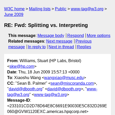
W3C home
Mailing lists
Public
www-tag@w3.org
June 2009
RE: Fwd: Splitting vs. Interpreting
This message
:
Message body
Respond
More options
Related messages
:
Next message
Previous
message
In reply to
Next in thread
Replies
From
: Williams, Stuart (HP Labs, Bristol)
<
skw@hp.com
>
Date
: Thu, 18 Jun 2009 15:57:13 +0000
To
: Xiaoshu Wang <
wangxiao@musc.edu
>
CC
: "Sean B. Palmer" <
sean@miscoranda.com
>,
"
david@dbooth.org
" <
david@dbooth.org
>, "
www-
tag@w3.org
" <
www-tag@w3.org
>
Message-ID
:
<233101CD2D78D64E8C6691E90030E5C832D269E
060@GVW1120EXC.americas.hpqcorp.net>