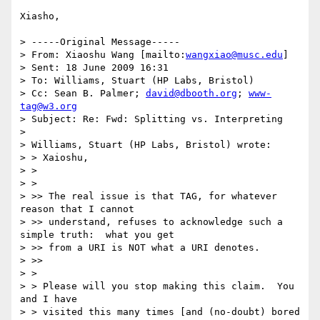
Xiasho,

> -----Original Message-----

> From: Xiaoshu Wang [mailto:
wangxiao@musc.edu
] 

> Sent: 18 June 2009 16:31

> To: Williams, Stuart (HP Labs, Bristol)

> Cc: Sean B. Palmer; 
david@dbooth.org
; 
www-
tag@w3.org
> Subject: Re: Fwd: Splitting vs. Interpreting

> 

> Williams, Stuart (HP Labs, Bristol) wrote:

> > Xaioshu,

> >

> >   

> >> The real issue is that TAG, for whatever 
reason that I cannot 

> >> understand, refuses to acknowledge such a 
simple truth:  what you get 

> >> from a URI is NOT what a URI denotes.

> >>     

> >

> > Please will you stop making this claim.  You 
and I have 

> > visited this many times [and (no-doubt) bored 