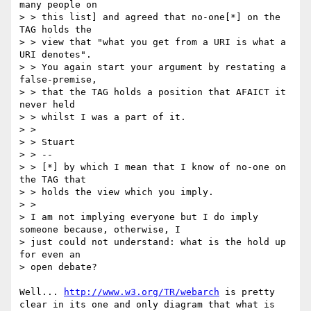
many people on 

> > this list] and agreed that no-one[*] on the 
TAG holds the 

> > view that "what you get from a URI is what a 
URI denotes". 

> > You again start your argument by restating a 
false-premise, 

> > that the TAG holds a position that AFAICT it 
never held 

> > whilst I was a part of it.

> >

> > Stuart

> > --

> > [*] by which I mean that I know of no-one on 
the TAG that 

> > holds the view which you imply.

> >   

> I am not implying everyone but I do imply 
someone because, otherwise, I 

> just could not understand: what is the hold up 
for even an 

> open debate?

Well... 
http://www.w3.org/TR/webarch
 is pretty 
clear in its one and only diagram that what is 