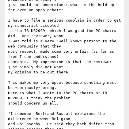
just could not understand: what is the hold up 
for even an open debate?

I have to file a serious complain in order to get 
my manuscript accepted 

to the IR-KR2009, which I am glad the PC chairs 
did.  One reviewer, whom 

I was told is a very "well known person" to the 
web community that they 

must respect, made some very unfair (as far as 
from I can understand) 

comments.  My impression is that the reviewer 
just simply did not want 

my opinion to be out there.

This makes me very upset because something must 
be *seriously* wrong.  

Here is what I wrote to the PC chairs of IR-
KR2009, I think the problem 

should concern us all. 

"I remember Bertrand Russell explained the 
difference between Religion 

and Philosophy.  He said they both differ from 