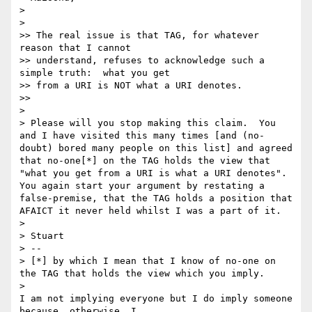
>

>   

>> The real issue is that TAG, for whatever 
reason that I cannot 

>> understand, refuses to acknowledge such a 
simple truth:  what you get 

>> from a URI is NOT what a URI denotes.

>>     

>

> Please will you stop making this claim.  You 
and I have visited this many times [and (no-
doubt) bored many people on this list] and agreed 
that no-one[*] on the TAG holds the view that 
"what you get from a URI is what a URI denotes". 
You again start your argument by restating a 
false-premise, that the TAG holds a position that 
AFAICT it never held whilst I was a part of it.

>

> Stuart

> --

> [*] by which I mean that I know of no-one on 
the TAG that holds the view which you imply.

>   

I am not implying everyone but I do imply someone 
because, otherwise, I 
