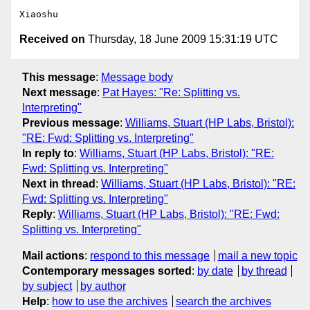
Received on
Thursday, 18 June 2009 15:31:19 UTC
This message
:
Message body
Next message
:
Pat Hayes: "Re: Splitting vs.
Interpreting"
Previous message
:
Williams, Stuart (HP Labs, Bristol):
"RE: Fwd: Splitting vs. Interpreting"
In reply to
:
Williams, Stuart (HP Labs, Bristol): "RE:
Fwd: Splitting vs. Interpreting"
Next in thread
:
Williams, Stuart (HP Labs, Bristol): "RE:
Fwd: Splitting vs. Interpreting"
Reply
:
Williams, Stuart (HP Labs, Bristol): "RE: Fwd:
Splitting vs. Interpreting"
Mail actions
:
respond to this message
mail a new topic
Contemporary messages sorted
:
by date
by thread
by subject
by author
Help
:
how to use the archives
search the archives