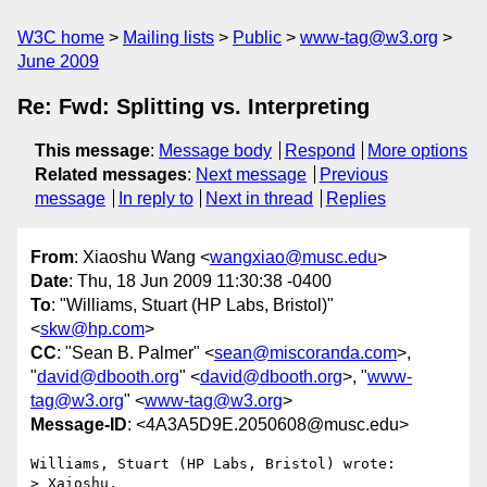
W3C home
Mailing lists
Public
www-tag@w3.org
June 2009
Re: Fwd: Splitting vs. Interpreting
This message
:
Message body
Respond
More options
Related messages
:
Next message
Previous
message
In reply to
Next in thread
Replies
From
: Xiaoshu Wang <
wangxiao@musc.edu
>
Date
: Thu, 18 Jun 2009 11:30:38 -0400
To
: "Williams, Stuart (HP Labs, Bristol)"
<
skw@hp.com
>
CC
: "Sean B. Palmer" <
sean@miscoranda.com
>,
"
david@dbooth.org
" <
david@dbooth.org
>, "
www-
tag@w3.org
" <
www-tag@w3.org
>
Message-ID
: <4A3A5D9E.2050608@musc.edu>
Williams, Stuart (HP Labs, Bristol) wrote:

> Xaioshu,
