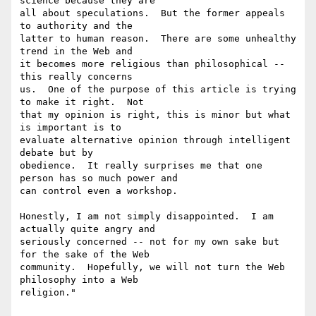
science because they are 

all about speculations.  But the former appeals 
to authority and the 

latter to human reason.  There are some unhealthy 
trend in the Web and 

it becomes more religious than philosophical -- 
this really concerns 

us.  One of the purpose of this article is trying 
to make it right.  Not 

that my opinion is right, this is minor but what 
is important is to 

evaluate alternative opinion through intelligent 
debate but by 

obedience.  It really surprises me that one 
person has so much power and 

can control even a workshop.

Honestly, I am not simply disappointed.  I am 
actually quite angry and 

seriously concerned -- not for my own sake but 
for the sake of the Web 

community.  Hopefully, we will not turn the Web 
philosophy into a Web 

religion."
