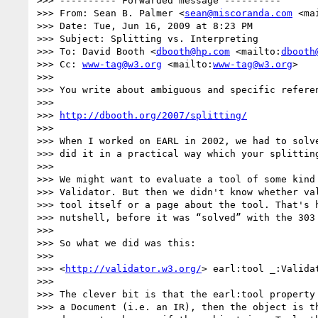
>>> ---------- Forwarded message ----------

>>> From: Sean B. Palmer <
sean@miscoranda.com
 <ma
>>> Date: Tue, Jun 16, 2009 at 8:23 PM

>>> Subject: Splitting vs. Interpreting

>>> To: David Booth <
dbooth@hp.com
 <mailto:
dbooth
>>> Cc: 
www-tag@w3.org
 <mailto:
www-tag@w3.org
>

>>>

>>> You write about ambiguous and specific referen
>>>

>>> 
http://dbooth.org/2007/splitting/
>>>

>>> When I worked on EARL in 2002, we had to solve
>>> did it in a practical way which your splitting
>>>

>>> We might want to evaluate a tool of some kind 
>>> Validator. But then we didn't know whether val
>>> tool itself or a page about the tool. That's h
>>> nutshell, before it was “solved” with the 303 
>>>

>>> So what we did was this:

>>>

>>> <
http://validator.w3.org/
> earl:tool _:Validat
>>>

>>> The clever bit is that the earl:tool property 
>>> a Document (i.e. an IR), then the object is th