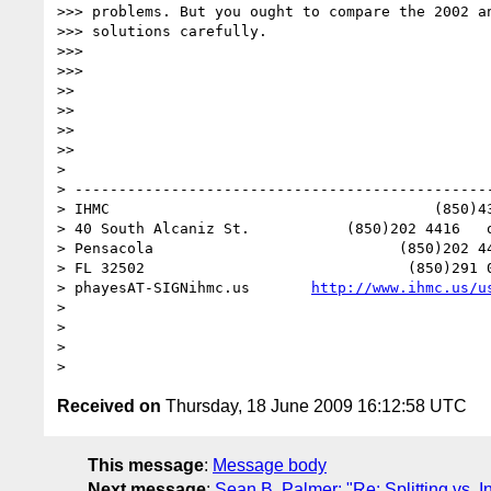
>>> problems. But you ought to compare the 2002 an
>>> solutions carefully.

>>>

>>>  

>>

>>

>>

>>

>

> ------------------------------------------------
> IHMC                                     (850)43
> 40 South Alcaniz St.           (850)202 4416   o
> Pensacola                            (850)202 44
> FL 32502                              (850)291 0
> phayesAT-SIGNihmc.us       
http://www.ihmc.us/u
>

>

>

Received on
Thursday, 18 June 2009 16:12:58 UTC
This message
:
Message body
Next message
:
Sean B. Palmer: "Re: Splitting vs. I