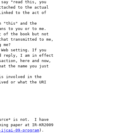
say "read this, you 

tached to the actual 

inked to the act of 

 "this" and the 

ns to you or to me.  

 of the book but not 

hat transmitted to me, 

 me?

Web setting. If you 

 reply, I am in effect 

action, here and now, 

at the name you just 

s involved in the 

ved or what the URI 

rce* is not.  I have 

ing paper at IR-KR2009 

-ijcai-09-program
).
