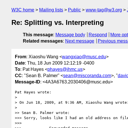
W3C home
Mailing lists
Public
www-tag@w3.org
Re: Splitting vs. Interpreting
This message
:
Message body
Respond
More opt
Related messages
:
Next message
Previous mes
From
: Xiaoshu Wang <
wangxiao@musc.edu
>
Date
: Thu, 18 Jun 2009 12:12:19 -0400
To
: Pat Hayes <
phayes@ihmc.us
>
CC
: "Sean B. Palmer" <
sean@miscoranda.com
>, "
davi
Message-ID
: <4A3A6763.2030406@musc.edu>
Pat Hayes wrote:

>

> On Jun 18, 2009, at 9:36 AM, Xiaoshu Wang wrote:
>

>> Sean B. Palmer wrote:

>>> Sorry, looks like I had an old address on file
>>>
