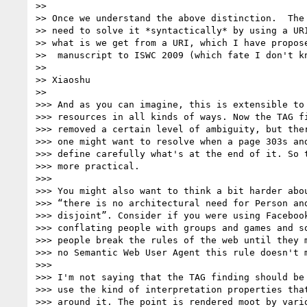
>>

>> Once we understand the above distinction.  The 
>> need to solve it *syntactically* by using a URI
>> what is we get from a URI, which I have propose
>>  manuscript to ISWC 2009 (which fate I don't kn
>>

>> Xiaoshu

>>

>>> And as you can imagine, this is extensible to 
>>> resources in all kinds of ways. Now the TAG fi
>>> removed a certain level of ambiguity, but ther
>>> one might want to resolve when a page 303s and
>>> define carefully what's at the end of it. So t
>>> more practical.

>>>

>>> You might also want to think a bit harder abou
>>> “there is no architectural need for Person and
>>> disjoint”. Consider if you were using Facebook
>>> conflating people with groups and games and so
>>> people break the rules of the web until they m
>>> no Semantic Web User Agent this rule doesn't m
>>>

>>> I'm not saying that the TAG finding should be 
>>> use the kind of interpretation properties that
>>> around it. The point is rendered moot by vario