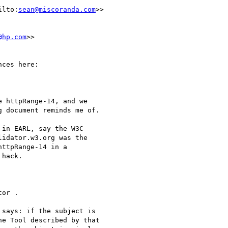
ilto:
sean@miscoranda.com
>>

@hp.com
>>

ces here:

 httpRange-14, and we

 document reminds me of.

in EARL, say the W3C

idator.w3.org was the

ttpRange-14 in a

hack.

or .

says: if the subject is

e Tool described by that
