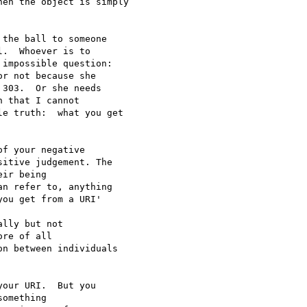
en the object is simply

the ball to someone 

.  Whoever is to 

impossible question: 

r not because she 

303.  Or she needs  

 that I cannot 

e truth:  what you get 

f your negative 

itive judgement. The 

ir being 

n refer to, anything 

ou get from a URI' 

lly but not 

re of all 

n between individuals 

our URI.  But you 

omething 
