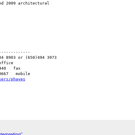
d 2009 architectural

------------

4 8903 or (650)494 3973   

ffice

40   fax

667   mobile

sers/phayes
nterpreting"