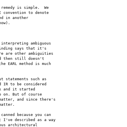
remedy is simple.  We 

 convention to denote 

d in another 

ow).

interpreting ambiguous

nding says that it's

e are other ambiguities

 then still doesn't

he EARL method is much

t statements such as

 IR to be considered

 and it started

 on. But of course

atter, and since there's

atter.

canned because you can

 I've described as a way

us architectural
