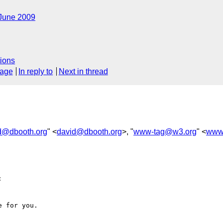
June 2009
ions
sage
In reply to
Next in thread
d@dbooth.org
" <
david@dbooth.org
>, "
www-tag@w3.org
" <
www


 for you.
