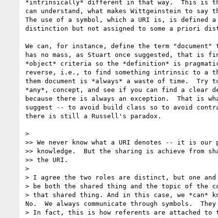
*intrinsically* different in that way.  This is th
can understand, what makes Wittgeinstein to say th
The use of a symbol, which a URI is, is defined a 
distinction but not assigned to some a priori dist
We can, for instance, define the term "document" t
has no mass, as Stuart once suggested, that is fin
*object* criteria so the *definition* is pragmatic
reverse, i.e., to find something intrinsic to a th
them document is *always* a waste of time.  Try to
*any*, concept, and see if you can find a clear de
because there is always an exception.  That is wha
suggest -- to avoid build class so to avoid contra
there is still a Russell's paradox. 

>

>> We never know what a URI denotes -- it is our p
>> knowledge.  But the sharing is achieve from sha
>> the URI.

>

> I agree the two roles are distinct, but one and 
> be both the shared thing and the topic of the co
> that shared thing. And in this case, we *can* kn
No.  We always communicate through symbols.  They 
> In fact, this is how referents are attached to t