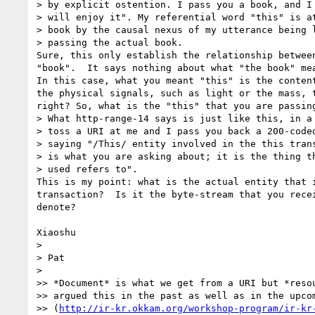
> by explicit ostention. I pass you a book, and I 
> will enjoy it". My referential word "this" is at
> book by the causal nexus of my utterance being l
> passing the actual book.

Sure, this only establish the relationship between
"book".  It says nothing about what "the book" mea
In this case, what you meant "this" is the content
the physical signals, such as light or the mass, t
right? So, what is the "this" that you are passing
> What http-range-14 says is just like this, in a 
> toss a URI at me and I pass you back a 200-coded
> saying "/This/ entity involved in the this trans
> is what you are asking about; it is the thing th
> used refers to".

This is my point: what is the actual entity that i
transaction?  Is it the byte-stream that you recei
denote?

Xiaoshu

>

> Pat

>

>> *Document* is what we get from a URI but *resou
>> argued this in the past as well as in the upcom
>> (
http://ir-kr.okkam.org/workshop-program/ir-kr