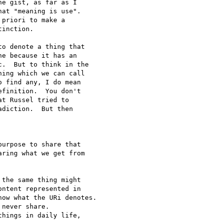
e gist, as far as I 

at "meaning is use".  

priori to make a 

inction.

o denote a thing that 

e because it has an 

.  But to think in the 

ing which we can call 

 find any, I do mean 

finition.  You don't 

t Russel tried to 

diction.  But then 

urpose to share that 

ring what we get from 

the same thing might 

ntent represented in 

ow what the URi denotes.

never share.

hings in daily life, 
