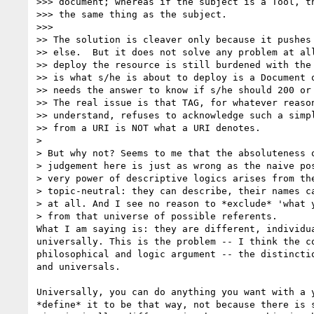
>>> document; whereas if the subject is a Tool, th
>>> the same thing as the subject.

>>>  

>> The solution is cleaver only because it pushes 
>> else.  But it does not solve any problem at all
>> deploy the resource is still burdened with the 
>> is what s/he is about to deploy is a Document o
>> needs the answer to know if s/he should 200 or 
>> The real issue is that TAG, for whatever reason
>> understand, refuses to acknowledge such a simpl
>> from a URI is NOT what a URI denotes.

>

> But why not? Seems to me that the absoluteness o
> judgement here is just as wrong as the naive pos
> very power of descriptive logics arises from the
> topic-neutral: they can describe, their names ca
> at all. And I see no reason to *exclude* 'what y
> from that universe of possible referents.

What I am saying is: they are different, individua
universally. This is the problem -- I think the co
philosophical and logic argument -- the distinctio
and universals. 

Universally, you can do anything you want with a y
*define* it to be that way, not because there is s