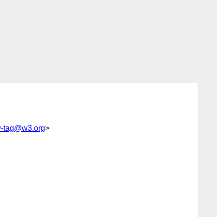
-tag@w3.org
>