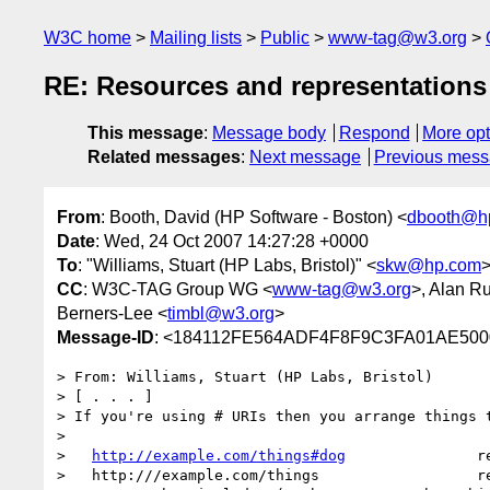
W3C home
Mailing lists
Public
www-tag@w3.org
RE: Resources and representations
This message
:
Message body
Respond
More opt
Related messages
:
Next message
Previous mes
From
: Booth, David (HP Software - Boston) <
dbooth@h
Date
: Wed, 24 Oct 2007 14:27:28 +0000
To
: "Williams, Stuart (HP Labs, Bristol)" <
skw@hp.com
>
CC
: W3C-TAG Group WG <
www-tag@w3.org
>, Alan R
Berners-Lee <
timbl@w3.org
>
Message-ID
: <184112FE564ADF4F8F9C3FA01AE5000
> From: Williams, Stuart (HP Labs, Bristol)

> [ . . . ]

> If you're using # URIs then you arrange things t
>

>   
http://example.com/things#dog
               re
>   http:///example.com/things                  re