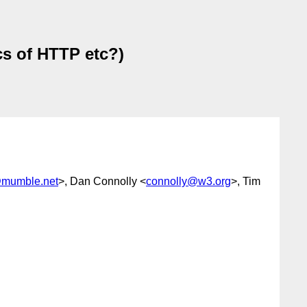
s of HTTP etc?)
@mumble.net
>, Dan Connolly <
connolly@w3.org
>, Tim