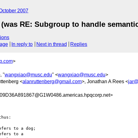
October 2007
 (was RE: Subgroup to handle semantic
ions
sage
In reply to
Next in thread
Replies
p.com
>
, "
wangxiao@musc.edu
" <
wangxiao@musc.edu
>
uttenberg <
alanruttenberg@gmail.com
>, Jonathan A Rees <
jar
9D36A891867@G1W0486.americas.hpqcorp.net>
hus:

fers to a dog;

fers to a
