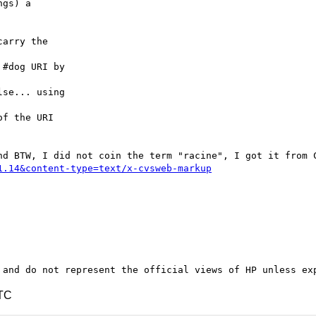
gs) a

arry the

#dog URI by

se... using

f the URI

1.14&content-type=text/x-cvsweb-markup
UTC