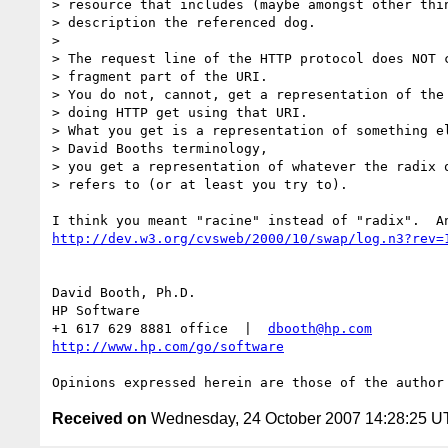
> resource that includes (maybe amongst other thin
> description the referenced dog.

>

> The request line of the HTTP protocol does NOT c
> fragment part of the URI.

> You do not, cannot, get a representation of the 
> doing HTTP get using that URI.

> What you get is a representation of something el
> David Booths terminology,

> you get a representation of whatever the radix o
> refers to (or at least you try to).

http://dev.w3.org/cvsweb/2000/10/swap/log.n3?rev=
David Booth, Ph.D.

HP Software

+1 617 629 8881 office  |  
dbooth@hp.com
http://www.hp.com/go/software
Received on
Wednesday, 24 October 2007 14:28:25 