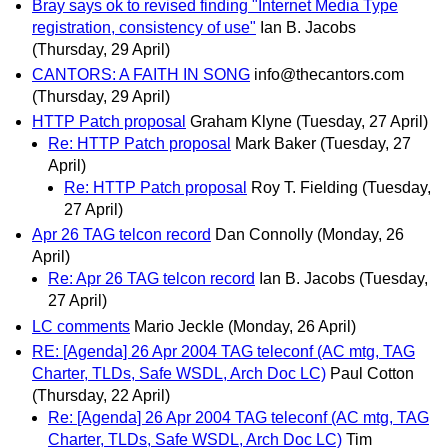
Bray says ok to revised finding "Internet Media Type
registration, consistency of use"
Ian B. Jacobs
(Thursday, 29 April)
CANTORS: A FAITH IN SONG
info@thecantors.com
(Thursday, 29 April)
HTTP Patch proposal
Graham Klyne
(Tuesday, 27 April)
Re: HTTP Patch proposal
Mark Baker
(Tuesday, 27
April)
Re: HTTP Patch proposal
Roy T. Fielding
(Tuesday,
27 April)
Apr 26 TAG telcon record
Dan Connolly
(Monday, 26
April)
Re: Apr 26 TAG telcon record
Ian B. Jacobs
(Tuesday,
27 April)
LC comments
Mario Jeckle
(Monday, 26 April)
RE: [Agenda] 26 Apr 2004 TAG teleconf (AC mtg, TAG
Charter, TLDs, Safe WSDL, Arch Doc LC)
Paul Cotton
(Thursday, 22 April)
Re: [Agenda] 26 Apr 2004 TAG teleconf (AC mtg, TAG
Charter, TLDs, Safe WSDL, Arch Doc LC)
Tim