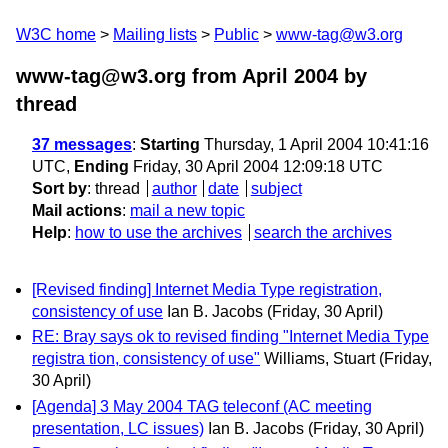
W3C home
Mailing lists
Public
www-tag@w3.org
www-tag@w3.org from April 2004
by
thread
37 messages
:
Starting
Thursday, 1 April 2004 10:41:16
UTC,
Ending
Friday, 30 April 2004 12:09:18 UTC
Sort by
:
thread
author
date
subject
Mail actions
:
mail a new topic
Help
:
how to use the archives
search the archives
[Revised finding] Internet Media Type registration,
consistency of use
Ian B. Jacobs
(Friday, 30 April)
RE: Bray says ok to revised finding "Internet Media Type
registra tion, consistency of use"
Williams, Stuart
(Friday,
30 April)
[Agenda] 3 May 2004 TAG teleconf (AC meeting
presentation, LC issues)
Ian B. Jacobs
(Friday, 30 April)