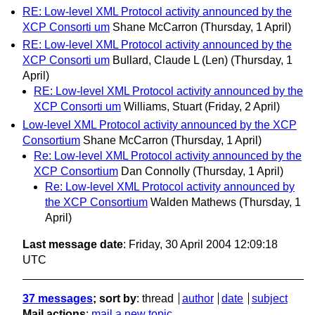
RE: Low-level XML Protocol activity announced by the
XCP Consorti um
Shane McCarron
(Thursday, 1 April)
RE: Low-level XML Protocol activity announced by the
XCP Consorti um
Bullard, Claude L (Len)
(Thursday, 1
April)
RE: Low-level XML Protocol activity announced by the
XCP Consorti um
Williams, Stuart
(Friday, 2 April)
Low-level XML Protocol activity announced by the XCP
Consortium
Shane McCarron
(Thursday, 1 April)
Re: Low-level XML Protocol activity announced by the
XCP Consortium
Dan Connolly
(Thursday, 1 April)
Re: Low-level XML Protocol activity announced by
the XCP Consortium
Walden Mathews
(Thursday, 1
April)
Last message date
: Friday, 30 April 2004 12:09:18
UTC
37 messages
; sort by
:
thread
author
date
subject
Mail actions
:
mail a new topic