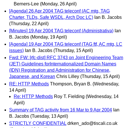
Berners-Lee
(Monday, 26 April)
[Agenda] 26 Apr 2004 TAG teleconf (AC mtg, TAG
Charter, TLDs, Safe WSDL, Arch Doc LC)
Ian B. Jacobs
(Thursday, 22 April)
[Minutes] 19 Apr 2004 TAG teleconf (Administrativa)
Ian
B. Jacobs
(Monday, 19 April)
[Agenda] 19 Apr 2004 TAG teleconf (TAG ftf, AC mtg, LC
issues)
Ian B. Jacobs
(Thursday, 15 April)
Fwd: FW: [rfc-dist] RFC 3743 on Joint Engineering Team
(JET) Guidelines forInternationalized Domain Names
(IDN) Registration and Administration for Chinese,
Japanese, and Korean
Chris Lilley
(Thursday, 15 April)
RE: HTTP Methods
Thompson, Bryan B.
(Wednesday,
14 April)
Re: HTTP Methods
Roy T. Fielding
(Wednesday, 14
April)
Summary of TAG activity from 16 Mar to 9 Apr 2004
Ian
B. Jacobs
(Tuesday, 13 April)
STRICTLY CONFIDENTIAL
drken_ado@tiscali.co.uk