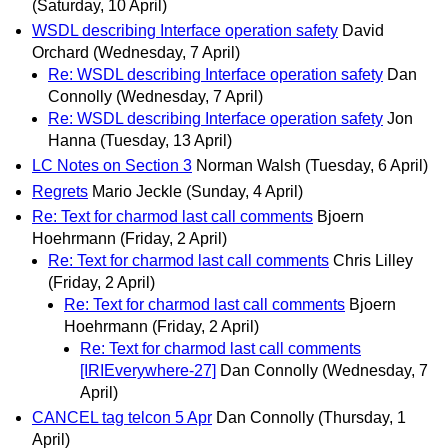
(Saturday, 10 April)
WSDL describing Interface operation safety
David
Orchard
(Wednesday, 7 April)
Re: WSDL describing Interface operation safety
Dan
Connolly
(Wednesday, 7 April)
Re: WSDL describing Interface operation safety
Jon
Hanna
(Tuesday, 13 April)
LC Notes on Section 3
Norman Walsh
(Tuesday, 6 April)
Regrets
Mario Jeckle
(Sunday, 4 April)
Re: Text for charmod last call comments
Bjoern
Hoehrmann
(Friday, 2 April)
Re: Text for charmod last call comments
Chris Lilley
(Friday, 2 April)
Re: Text for charmod last call comments
Bjoern
Hoehrmann
(Friday, 2 April)
Re: Text for charmod last call comments
[IRIEverywhere-27]
Dan Connolly
(Wednesday, 7
April)
CANCEL tag telcon 5 Apr
Dan Connolly
(Thursday, 1
April)