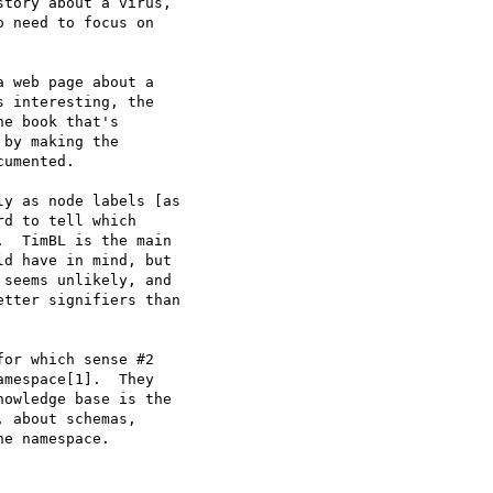
tory about a virus,

 need to focus on

a web page about a

 interesting, the

e book that's

by making the

umented.  

y as node labels [as

d to tell which

  TimBL is the main

d have in mind, but

seems unlikely, and

tter signifiers than

or which sense #2

mespace[1].  They

owledge base is the

 about schemas,

e namespace.
