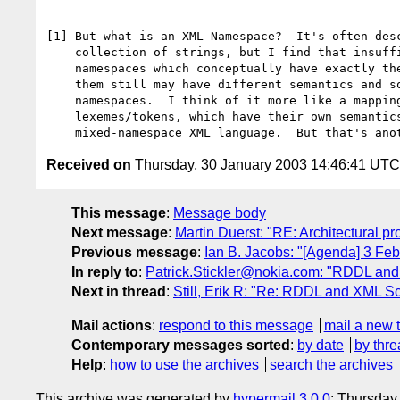
[1] But what is an XML Namespace?  It's often desc
    collection of strings, but I find that insufficient.   Two

    namespaces which conceptually have exactly the same strings in

    them still may have different semantics and so are different

    namespaces.  I think of it more like a mapping to absolute XML

    lexemes/tokens, which have their own semantics in the overall

Received on
Thursday, 30 January 2003 14:46:41 UTC
This message
:
Message body
Next message
:
Martin Duerst: "RE: Architectural p
Previous message
:
Ian B. Jacobs: "[Agenda] 3 Fe
In reply to
:
Patrick.Stickler@nokia.com: "RDDL and
Next in thread
:
Still, Erik R: "Re: RDDL and XML S
Mail actions
:
respond to this message
mail a new 
Contemporary messages sorted
:
by date
by thre
Help
:
how to use the archives
search the archives
This archive was generated by
hypermail 3.0.0
: Thursday