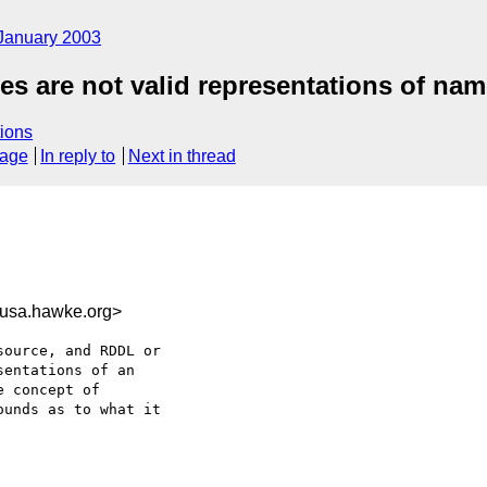
January 2003
 are not valid representations of na
ions
sage
In reply to
Next in thread
usa.hawke.org>
ource, and RDDL or

entations of an

 concept of 

unds as to what it
