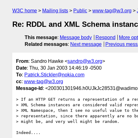
W3C home
Mailing lists
Public
www-tag@w3.org
Re: RDDL and XML Schema instances
This message
:
Message body
Respond
More opt
Related messages
:
Next message
Previous mes
From
: Sandro Hawke <
sandro@w3.org
>
Date
: Thu, 30 Jan 2003 14:46:19 -0500
To
:
Patrick.Stickler@nokia.com
cc
:
www-tag@w3.org
Message-Id
: <200301301946.h0UJkJc28531@wadimo
> If an HTTP GET returns a representation of a res
> XML Schema instances are considered valid repres
> XML Namespace, then I see no useful value to the
> representation, since there apparently are no bo
> might be, and very well might be random.

Indeed....
