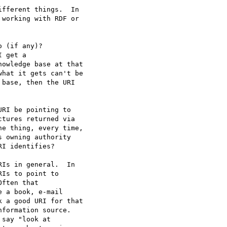
fferent things.  In

working with RDF or

Is in general.  In

Is to point to

ften that

 a book, e-mail

 a good URI for that

formation source.
