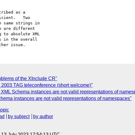
ribed as a

roblems of the XInclude CR"
b 2003 TAG teleconference (short welcome)"
 XML Schema instances are not valid representations of names
chema instances are not valid representations of namespaces"
topic
ad
by subject
by author
, 13 July 2023 17:54:13 UTC