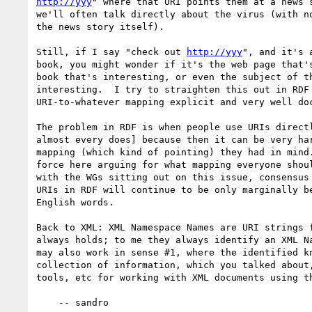
http://yyy
" where that URI points them at a news s
we'll often talk directly about the virus (with no
the news story itself).  

Still, if I say "check out 
http://yyy
", and it's 
book, you might wonder if it's the web page that's
book that's interesting, or even the subject of th
interesting.  I try to straighten this out in RDF 
URI-to-whatever mapping explicit and very well doc
The problem in RDF is when people use URIs directl
almost every does] because then it can be very har
mapping (which kind of pointing) they had in mind.
force here arguing for what mapping everyone shoul
with the WGs sitting out on this issue, consensus 
URIs in RDF will continue to be only marginally be
English words.

Back to XML: XML Namespace Names are URI strings f
always holds; to me they always identify an XML Na
may also work in sense #1, where the identified kn
collection of information, which you talked about,
tools, etc for working with XML documents using th
    -- sandro
