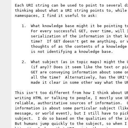
Each URI string can be used to point to several di
thinking about what a URI string points to, while 
namespaces, I find it useful to ask:

   1.  What knowledge base might it be pointing to (if any)?

       For every successful GET, over time, will I get a

       serialization of the information in that knowledge base at that

       time?  If GET doesn't get me anything, or what it gets can't be

       thoughts of as the contents of a knowledge base, then the URI

       is not identifying a knowledge base.  

   2.  What subject (as in topic maps) might the URI be pointing to

       (if any)? Does it seem like the text or pictures returned via

       GET are conveying information about some one thing, every time,

       all the time?  Alternatively, has the URI's owning authority

       made it clear in some other way what the URI identifies?

This isn't too different from how I think about UR
writing HTML or talking to people, I mostly use UR
reliable, authoritative sources of information.  O
information is about some particular subject (like
message, or world event), but I still have to pick
subject.  I do so based on the qualities of the in