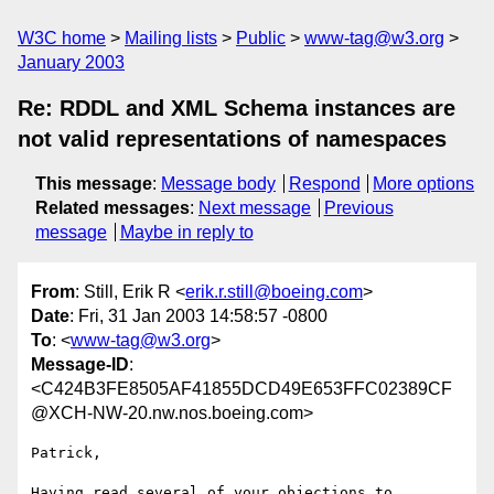
W3C home
Mailing lists
Public
www-tag@w3.org
January 2003
Re: RDDL and XML Schema instances are
not valid representations of namespaces
This message
:
Message body
Respond
More options
Related messages
:
Next message
Previous
message
Maybe in reply to
From
: Still, Erik R <
erik.r.still@boeing.com
>
Date
: Fri, 31 Jan 2003 14:58:57 -0800
To
: <
www-tag@w3.org
>
Message-ID
:
<C424B3FE8505AF41855DCD49E653FFC02389CF
@XCH-NW-20.nw.nos.boeing.com>
Patrick,

Having read several of your objections to 