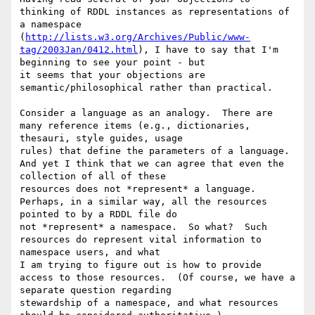
thinking of RDDL instances as representations of 
a namespace 

(
http://lists.w3.org/Archives/Public/www-
tag/2003Jan/0412.html
), I have to say that I'm 
beginning to see your point - but 

it seems that your objections are 
semantic/philosophical rather than practical.

Consider a language as an analogy.  There are 
many reference items (e.g., dictionaries, 
thesauri, style guides, usage 

rules) that define the parameters of a language.  
And yet I think that we can agree that even the 
collection of all of these 

resources does not *represent* a language.  
Perhaps, in a similar way, all the resources 
pointed to by a RDDL file do 

not *represent* a namespace.  So what?  Such 
resources do represent vital information to 
namespace users, and what 

I am trying to figure out is how to provide 
access to those resources.  (Of course, we have a 
separate question regarding 

stewardship of a namespace, and what resources 