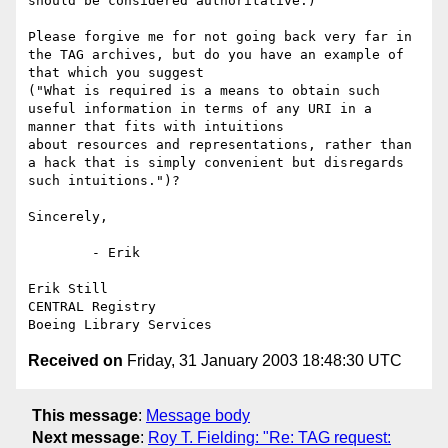
should be considered authoritative.)

Please forgive me for not going back very far in 
the TAG archives, but do you have an example of 
that which you suggest 

("What is required is a means to obtain such 
useful information in terms of any URI in a 
manner that fits with intuitions 

about resources and representations, rather than 
a hack that is simply convenient but disregards 
such intuitions.")?

Sincerely,

	- Erik

Erik Still

CENTRAL Registry

Received on
Friday, 31 January 2003 18:48:30 UTC
This message
:
Message body
Next message
:
Roy T. Fielding: "Re: TAG request: