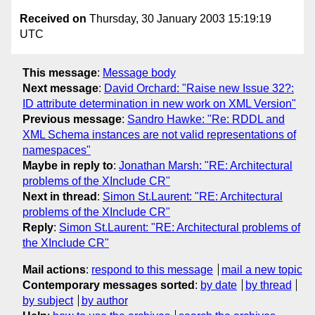
Received on
Thursday, 30 January 2003 15:19:19
UTC
This message
:
Message body
Next message
:
David Orchard: "Raise new Issue 32?:
ID attribute determination in new work on XML Version"
Previous message
:
Sandro Hawke: "Re: RDDL and
XML Schema instances are not valid representations of
namespaces"
Maybe in reply to
:
Jonathan Marsh: "RE: Architectural
problems of the XInclude CR"
Next in thread
:
Simon St.Laurent: "RE: Architectural
problems of the XInclude CR"
Reply
:
Simon St.Laurent: "RE: Architectural problems of
the XInclude CR"
Mail actions
:
respond to this message
mail a new topic
Contemporary messages sorted
:
by date
by thread
by subject
by author