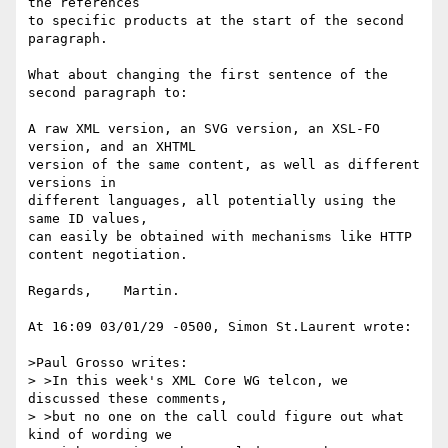
the references

to specific products at the start of the second 
paragraph.

What about changing the first sentence of the 
second paragraph to:

A raw XML version, an SVG version, an XSL-FO 
version, and an XHTML

version of the same content, as well as different 
versions in

different languages, all potentially using the 
same ID values,

can easily be obtained with mechanisms like HTTP 
content negotiation.

Regards,    Martin.

At 16:09 03/01/29 -0500, Simon St.Laurent wrote:

>Paul Grosso writes:

> >In this week's XML Core WG telcon, we 
discussed these comments,

> >but no one on the call could figure out what 
kind of wording we
