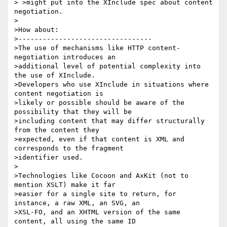
> >might put into the XInclude spec about content 
negotiation.

>

>How about:

>---------------------------------

>The use of mechanisms like HTTP content-
negotiation introduces an

>additional level of potential complexity into 
the use of XInclude.

>Developers who use XInclude in situations where 
content negotiation is

>likely or possible should be aware of the 
possibility that they will be

>including content that may differ structurally 
from the content they

>expected, even if that content is XML and 
corresponds to the fragment

>identifier used.

>

>Technologies like Cocoon and AxKit (not to 
mention XSLT) make it far

>easier for a single site to return, for 
instance, a raw XML, an SVG, an

>XSL-FO, and an XHTML version of the same 
content, all using the same ID
