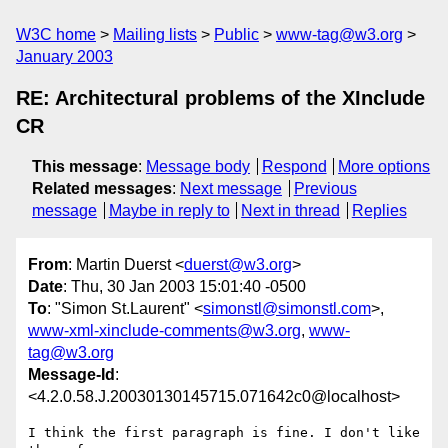
W3C home
Mailing lists
Public
www-tag@w3.org
January 2003
RE: Architectural problems of the XInclude
CR
This message
:
Message body
Respond
More options
Related messages
:
Next message
Previous
message
Maybe in reply to
Next in thread
Replies
From
: Martin Duerst <
duerst@w3.org
>
Date
: Thu, 30 Jan 2003 15:01:40 -0500
To
: "Simon St.Laurent" <
simonstl@simonstl.com
>,
www-xml-xinclude-comments@w3.org
,
www-
tag@w3.org
Message-Id
:
<4.2.0.58.J.20030130145715.071642c0@localhost>
I think the first paragraph is fine. I don't like 