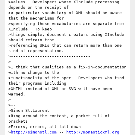
>values.  Developers whose XInclude processing 
depends on the receipt of

>a particular vocabulary of XML should be aware 
that the mechanisms for

>specifying those vocabularies are separate from 
XInclude.  To keep

>things simple, document creators using XInclude 
should refrain from

>referencing URIs that can return more than one 
kind of representation.

>---------------------------------

>

>I think that qualifies as a fix-in-documentation 
with no change to the

>functionality of the spec.  Developers who find 
their programs including

>XHTML instead of XML or SVG will have been 
warned.

>

>--

>Simon St.Laurent

>Ring around the content, a pocket full of 
brackets

>Errors, errors, all fall down!

>
http://simonstl.com
 -- 
http://monasticxml.org