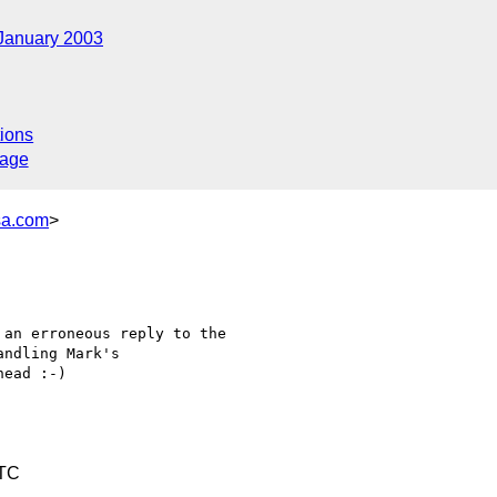
January 2003
ions
sage
sa.com
>
an erroneous reply to the 

ndling Mark's 

ead :-)

UTC