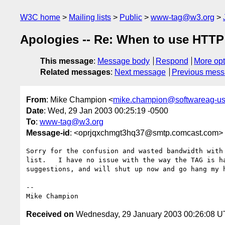
W3C home
Mailing lists
Public
www-tag@w3.org
Apologies -- Re: When to use HTTP
This message
:
Message body
Respond
More opt
Related messages
:
Next message
Previous mes
From
: Mike Champion <
mike.champion@softwareag-u
Date
: Wed, 29 Jan 2003 00:25:19 -0500
To
:
www-tag@w3.org
Message-id
: <oprjqxchmgt3hq37@smtp.comcast.com>
Sorry for the confusion and wasted bandwidth with 
list.   I have no issue with the way the TAG is ha
suggestions, and will shut up now and go hang my h
-- 

Received on
Wednesday, 29 January 2003 00:26:08 