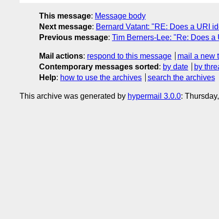
This message
:
Message body
Next message
:
Bernard Vatant: "RE: Does a URI id
Previous message
:
Tim Berners-Lee: "Re: Does a 
Mail actions
:
respond to this message
mail a new 
Contemporary messages sorted
:
by date
by thre
Help
:
how to use the archives
search the archives
This archive was generated by
hypermail 3.0.0
: Thursday