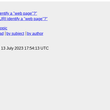
entify a "web page"?"
URI identify a "web page"?"
topic
ad
by subject
by author
, 13 July 2023 17:54:13 UTC