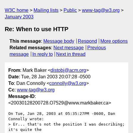
W3C home
Mailing lists
Public
www-tag@w3.org
January 2003
Re: When to use HTTP
This message
:
Message body
Respond
More options
Related messages
:
Next message
Previous
message
In reply to
Next in thread
From
: Mark Baker <
distobj@acm.org
>
Date
: Tue, 28 Jan 2003 20:07:28 -0500
To
: Dan Connolly <
connolly@w3.org
>
Cc
:
www-tag@w3.org
Message-ID
:
<20030128200728.O7529@www.markbaker.ca>
On Tue, Jan 28, 2003 at 05:35:27PM -0600, Dan 
Connolly wrote:

> Er... that's not the position I was describing; 
it's quite the
