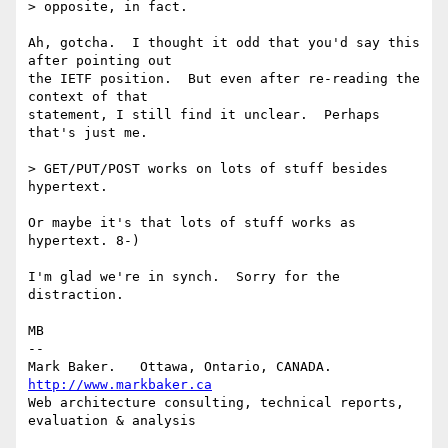
> opposite, in fact.

Ah, gotcha.  I thought it odd that you'd say this 
after pointing out

the IETF position.  But even after re-reading the 
context of that

statement, I still find it unclear.  Perhaps 
that's just me.

> GET/PUT/POST works on lots of stuff besides 
hypertext.

Or maybe it's that lots of stuff works as 
hypertext. 8-)

I'm glad we're in synch.  Sorry for the 
distraction.

MB

-- 

Mark Baker.   Ottawa, Ontario, CANADA.        
http://www.markbaker.ca
Web architecture consulting, technical reports, 