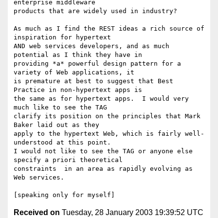
enterprise middleware 

products that are widely used in industry?

As much as I find the REST ideas a rich source of 
inspiration for hypertext 

AND web services developers, and as much 
potential as I think they have in 

providing *a* powerful design pattern for a 
variety of Web applications, it 

is premature at best to suggest that Best 
Practice in non-hypertext apps is 

the same as for hypertext apps.  I would very 
much like to see the TAG 

clarify its position on the principles that Mark 
Baker laid out as they 

apply to the hypertext Web, which is fairly well-
understood at this point.  

I would not like to see the TAG or anyone else 
specify a priori theoretical 

constraints  in an area as rapidly evolving as 
Web services.

Received on
Tuesday, 28 January 2003 19:39:52 UTC