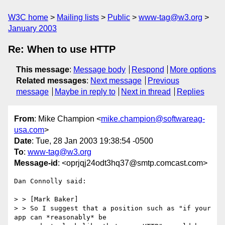
W3C home
Mailing lists
Public
www-tag@w3.org
January 2003
Re: When to use HTTP
This message
:
Message body
Respond
More options
Related messages
:
Next message
Previous
message
Maybe in reply to
Next in thread
Replies
From
: Mike Champion <
mike.champion@softwareag-
usa.com
>
Date
: Tue, 28 Jan 2003 19:38:54 -0500
To
:
www-tag@w3.org
Message-id
: <oprjqj24odt3hq37@smtp.comcast.com>
Dan Connolly said:

> > [Mark Baker]

> > So I suggest that a position such as "if your 
app can *reasonably* be
