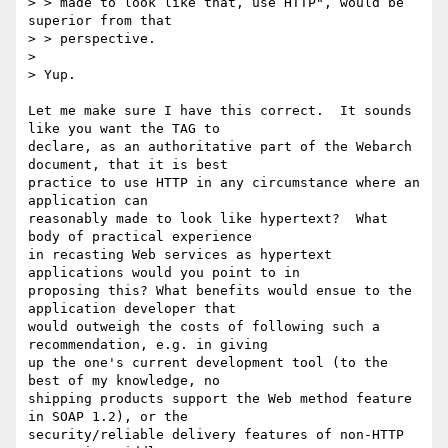
> > made to look like that, use HTTP", would be 
superior from that

> > perspective.

>

> Yup.

Let me make sure I have this correct.  It sounds 
like you want the TAG to 

declare, as an authoritative part of the Webarch 
document, that it is best 

practice to use HTTP in any circumstance where an 
application can 

reasonably made to look like hypertext?  What 
body of practical experience 

in recasting Web services as hypertext 
applications would you point to in 

proposing this? What benefits would ensue to the 
application developer that 

would outweigh the costs of following such a 
recommendation, e.g. in giving 

up the one's current development tool (to the 
best of my knowledge, no 

shipping products support the Web method feature 
in SOAP 1.2), or the 

security/reliable delivery features of non-HTTP 