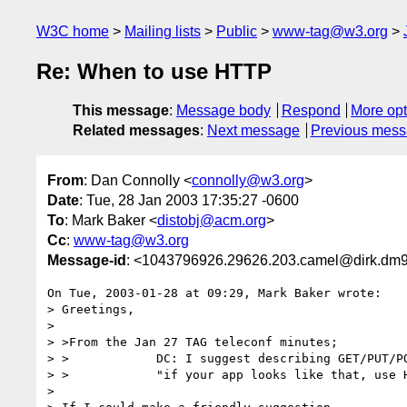
W3C home
Mailing lists
Public
www-tag@w3.org
Re: When to use HTTP
This message
:
Message body
Respond
More opt
Related messages
:
Next message
Previous mes
From
: Dan Connolly <
connolly@w3.org
>
Date
: Tue, 28 Jan 2003 17:35:27 -0600
To
: Mark Baker <
distobj@acm.org
>
Cc
:
www-tag@w3.org
Message-id
: <1043796926.29626.203.camel@dirk.dm9
On Tue, 2003-01-28 at 09:29, Mark Baker wrote:

> Greetings,

> 

> >From the Jan 27 TAG teleconf minutes;

> >            DC: I suggest describing GET/PUT/PO
> >            "if your app looks like that, use H
> 
