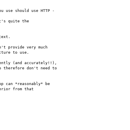
u use should use HTTP -

's quite the

ext.

't provide very much

ture to use.

ntly (and accurately!!),

 therefore don't need to

p can *reasonably* be

rior from that
