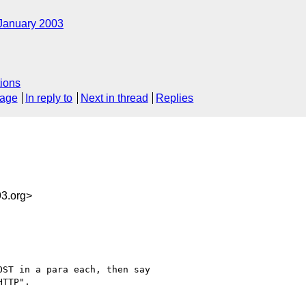
January 2003
ions
sage
In reply to
Next in thread
Replies
3.org>
ST in a para each, then say

TTP".
