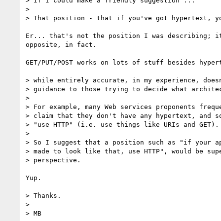
> If I could make a friendly suggestion ...

> 

> That position - that if you've got hypertext, yo
Er... that's not the position I was describing; it
opposite, in fact.

GET/PUT/POST works on lots of stuff besides hypert
> while entirely accurate, in my experience, doesn
> guidance to those trying to decide what architec
> 

> For example, many Web services proponents freque
> claim that they don't have any hypertext, and so
> "use HTTP" (i.e. use things like URIs and GET).

> 

> So I suggest that a position such as "if your ap
> made to look like that, use HTTP", would be supe
> perspective.

Yup.

> Thanks.

> 

> MB
