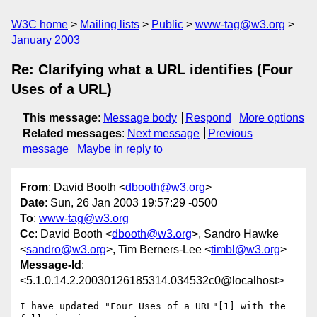
W3C home
Mailing lists
Public
www-tag@w3.org
January 2003
Re: Clarifying what a URL identifies (Four
Uses of a URL)
This message
:
Message body
Respond
More options
Related messages
:
Next message
Previous
message
Maybe in reply to
From
: David Booth <
dbooth@w3.org
>
Date
: Sun, 26 Jan 2003 19:57:29 -0500
To
:
www-tag@w3.org
Cc
: David Booth <
dbooth@w3.org
>, Sandro Hawke
<
sandro@w3.org
>, Tim Berners-Lee <
timbl@w3.org
>
Message-Id
:
<5.1.0.14.2.20030126185314.034532c0@localhost>
I have updated "Four Uses of a URL"[1] with the 