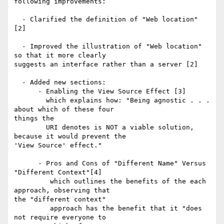
following improvements:

  - Clarified the definition of "Web location" 
[2]

  - Improved the illustration of "Web location" 
so that it more clearly 

suggests an interface rather than a server [2]

  - Added new sections:

      - Enabling the View Source Effect [3]

        which explains how: "Being agnostic . . . 
about which of these four 

things the

        URI denotes is NOT a viable solution, 
because it would prevent the 

'View Source' effect."

      - Pros and Cons of "Different Name" Versus 
"Different Context"[4]

         which outlines the benefits of the each 
approach, observing that 

the "different context"

         approach has the benefit that it "does 
not require everyone to 
