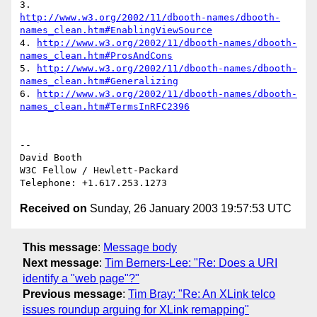
http://www.w3.org/2002/11/dbooth-names/dbooth-
names_clean.htm#EnablingViewSource
4. 
http://www.w3.org/2002/11/dbooth-names/dbooth-
names_clean.htm#ProsAndCons
5. 
http://www.w3.org/2002/11/dbooth-names/dbooth-
names_clean.htm#Generalizing
6. 
http://www.w3.org/2002/11/dbooth-names/dbooth-
names_clean.htm#TermsInRFC2396
-- 

David Booth

W3C Fellow / Hewlett-Packard

Received on
Sunday, 26 January 2003 19:57:53 UTC
This message
:
Message body
Next message
:
Tim Berners-Lee: "Re: Does a URI
identify a "web page"?"
Previous message
:
Tim Bray: "Re: An XLink telco
issues roundup arguing for XLink remapping"