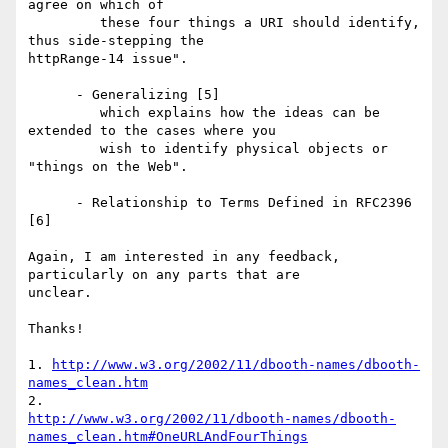
agree on which of

         these four things a URI should identify, 
thus side-stepping the 

httpRange-14 issue".

      - Generalizing [5]

         which explains how the ideas can be 
extended to the cases where you

         wish to identify physical objects or 
"things on the Web".

      - Relationship to Terms Defined in RFC2396 
[6]

Again, I am interested in any feedback, 
particularly on any parts that are 

unclear.

Thanks!

1. 
http://www.w3.org/2002/11/dbooth-names/dbooth-
names_clean.htm
http://www.w3.org/2002/11/dbooth-names/dbooth-
names_clean.htm#OneURLAndFourThings