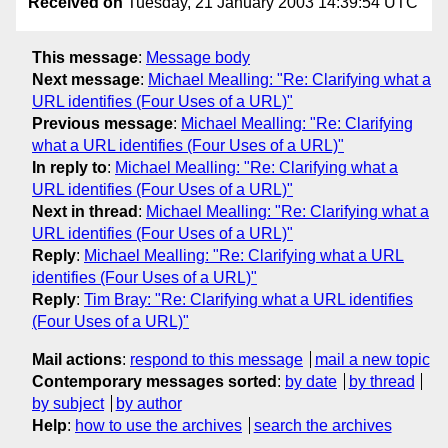
Received on
Tuesday, 21 January 2003 14:39:54 UTC
This message
:
Message body
Next message
:
Michael Mealling: "Re: Clarifying what a
URL identifies (Four Uses of a URL)"
Previous message
:
Michael Mealling: "Re: Clarifying
what a URL identifies (Four Uses of a URL)"
In reply to
:
Michael Mealling: "Re: Clarifying what a
URL identifies (Four Uses of a URL)"
Next in thread
:
Michael Mealling: "Re: Clarifying what a
URL identifies (Four Uses of a URL)"
Reply
:
Michael Mealling: "Re: Clarifying what a URL
identifies (Four Uses of a URL)"
Reply
:
Tim Bray: "Re: Clarifying what a URL identifies
(Four Uses of a URL)"
Mail actions
:
respond to this message
mail a new topic
Contemporary messages sorted
:
by date
by thread
by subject
by author
Help
:
how to use the archives
search the archives