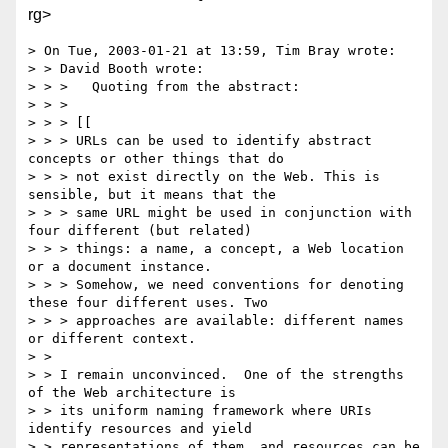
rg>
> On Tue, 2003-01-21 at 13:59, Tim Bray wrote:

> > David Booth wrote:

> > >   Quoting from the abstract:

> > > 

> > > [[

> > > URLs can be used to identify abstract 
concepts or other things that do 

> > > not exist directly on the Web. This is 
sensible, but it means that the 

> > > same URL might be used in conjunction with 
four different (but related) 

> > > things: a name, a concept, a Web location 
or a document instance. 

> > > Somehow, we need conventions for denoting 
these four different uses. Two 

> > > approaches are available: different names 
or different context. 

> > 

> > I remain unconvinced.  One of the strengths 
of the Web architecture is 

> > its uniform naming framework where URIs 
identify resources and yield 

> > representations of them, and resources can be 