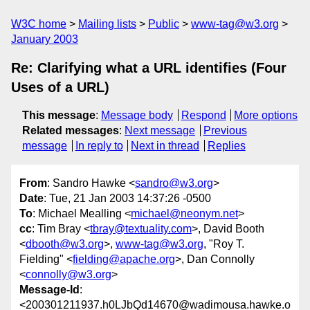
W3C home
Mailing lists
Public
www-tag@w3.org
January 2003
Re: Clarifying what a URL identifies (Four
Uses of a URL)
This message
:
Message body
Respond
More options
Related messages
:
Next message
Previous
message
In reply to
Next in thread
Replies
From
: Sandro Hawke <
sandro@w3.org
>
Date
: Tue, 21 Jan 2003 14:37:26 -0500
To
: Michael Mealling <
michael@neonym.net
>
cc
: Tim Bray <
tbray@textuality.com
>, David Booth
<
dbooth@w3.org
>,
www-tag@w3.org
, "Roy T.
Fielding" <
fielding@apache.org
>, Dan Connolly
<
connolly@w3.org
>
Message-Id
:
<200301211937.h0LJbQd14670@wadimousa.hawke.o