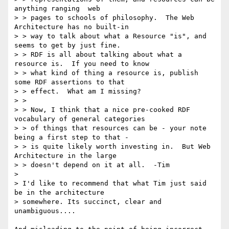
anything ranging  web 

> > pages to schools of philosophy.  The Web 
Architecture has no built-in 

> > way to talk about what a Resource "is", and 
seems to get by just fine. 

> > RDF is all about talking about what a 
resource is.  If you need to know 

> > what kind of thing a resource is, publish 
some RDF assertions to that 

> > effect.  What am I missing?

> > 

> > Now, I think that a nice pre-cooked RDF 
vocabulary of general categories 

> > of things that resources can be - your note 
being a first step to that - 

> > is quite likely worth investing in.  But Web 
Architecture in the large 

> > doesn't depend on it at all.  -Tim

> 

> I'd like to recommend that what Tim just said 
be in the architecture

> somewhere. Its succinct, clear and 
unambiguous....
