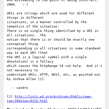
And misleading to the point of being incorrect, 
IMHO.   :-)   

URIs are strings which are used for different 
things in different

situations, in a manner controlled by the 
semantics of the situation.

There is no single thing identified by a URI in 
all situations.  The

notion that there is or should be exactly one 
conceptual thing

corresponding in all situations in some standand 
way to each URI (that

the URI is a logical symbol with a single 
denotation) is a fallacy

which causes the httpRange-14 rat-hole.  And it's 
not necessary to

understand URIs, HTTP, REST, etc, as pointed out 
by Joshua Allen [1].

  -- sandro

[1] 
http://lists.w3.org/Archives/Public/www-
tag/2003Jan/0153.html