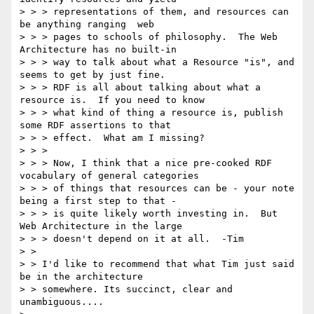
> > > representations of them, and resources can 
be anything ranging  web 

> > > pages to schools of philosophy.  The Web 
Architecture has no built-in 

> > > way to talk about what a Resource "is", and 
seems to get by just fine. 

> > > RDF is all about talking about what a 
resource is.  If you need to know 

> > > what kind of thing a resource is, publish 
some RDF assertions to that 

> > > effect.  What am I missing?

> > > 

> > > Now, I think that a nice pre-cooked RDF 
vocabulary of general categories 

> > > of things that resources can be - your note 
being a first step to that - 

> > > is quite likely worth investing in.  But 
Web Architecture in the large 

> > > doesn't depend on it at all.  -Tim

> > 

> > I'd like to recommend that what Tim just said 
be in the architecture

> > somewhere. Its succinct, clear and 
unambiguous....
