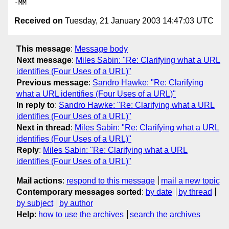
Received on
Tuesday, 21 January 2003 14:47:03 UTC
This message
:
Message body
Next message
:
Miles Sabin: "Re: Clarifying what a URL
identifies (Four Uses of a URL)"
Previous message
:
Sandro Hawke: "Re: Clarifying
what a URL identifies (Four Uses of a URL)"
In reply to
:
Sandro Hawke: "Re: Clarifying what a URL
identifies (Four Uses of a URL)"
Next in thread
:
Miles Sabin: "Re: Clarifying what a URL
identifies (Four Uses of a URL)"
Reply
:
Miles Sabin: "Re: Clarifying what a URL
identifies (Four Uses of a URL)"
Mail actions
:
respond to this message
mail a new topic
Contemporary messages sorted
:
by date
by thread
by subject
by author
Help
:
how to use the archives
search the archives