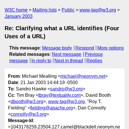
W3C home
Mailing lists
Public
www-tag@w3.org
January 2003
Re: Clarifying what a URL identifies (Four
Uses of a URL)
This message
:
Message body
Respond
More options
Related messages
:
Next message
Previous
message
In reply to
Next in thread
Replies
From
: Michael Mealling <
michael@neonym.net
>
Date
: 21 Jan 2003 14:44:19 -0500
To
: Sandro Hawke <
sandro@w3.org
>
Cc
: Tim Bray <
tbray@textuality.com
>, David Booth
<
dbooth@w3.org
>,
www-tag@w3.org
, "Roy T.
Fielding" <
fielding@apache.org
>, Dan Connolly
<
connolly@w3.org
>
Message-Id
:
<1043178259.23504.127.camel@blackdell.neonym.ne