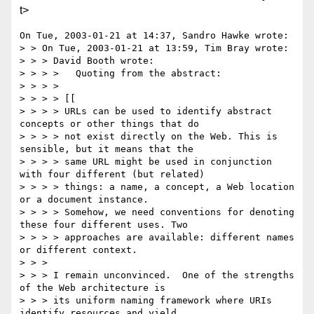
t>
On Tue, 2003-01-21 at 14:37, Sandro Hawke wrote:

> > On Tue, 2003-01-21 at 13:59, Tim Bray wrote:

> > > David Booth wrote:

> > > >   Quoting from the abstract:

> > > > 

> > > > [[

> > > > URLs can be used to identify abstract 
concepts or other things that do 

> > > > not exist directly on the Web. This is 
sensible, but it means that the 

> > > > same URL might be used in conjunction 
with four different (but related) 

> > > > things: a name, a concept, a Web location 
or a document instance. 

> > > > Somehow, we need conventions for denoting 
these four different uses. Two 

> > > > approaches are available: different names 
or different context. 

> > > 

> > > I remain unconvinced.  One of the strengths 
of the Web architecture is 

> > > its uniform naming framework where URIs 
identify resources and yield 
