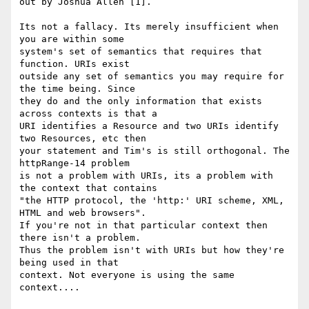
out by Joshua Allen [1].

Its not a fallacy. Its merely insufficient when 
you are within some

system's set of semantics that requires that 
function. URIs exist

outside any set of semantics you may require for 
the time being. Since

they do and the only information that exists 
across contexts is that a

URI identifies a Resource and two URIs identify 
two Resources, etc then

your statement and Tim's is still orthogonal. The 
httpRange-14 problem

is not a problem with URIs, its a problem with 
the context that contains

"the HTTP protocol, the 'http:' URI scheme, XML, 
HTML and web browsers".

If you're not in that particular context then 
there isn't a problem.

Thus the problem isn't with URIs but how they're 
being used in that

context. Not everyone is using the same 
context....
