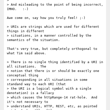
> 

> And misleading to the point of being incorrect, 
IMHO.   :-)   

Awe come on, say how you truly feel! ;-)

> URIs are strings which are used for different 
things in different

> situations, in a manner controlled by the 
semantics of the situation.

That's very true, but completely orthogonal to 
what Tim said above.

> There is no single thing identified by a URI in 
all situations.  The

> notion that there is or should be exactly one 
conceptual thing

> corresponding in all situations in some 
standand way to each URI (that

> the URI is a logical symbol with a single 
denotation) is a fallacy

> which causes the httpRange-14 rat-hole.  And 
it's not necessary to

> understand URIs, HTTP, REST, etc, as pointed 