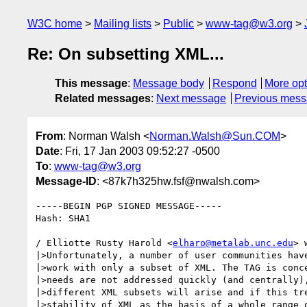
W3C home
Mailing lists
Public
www-tag@w3.org
Re: On subsetting XML...
This message
:
Message body
Respond
More opt
Related messages
:
Next message
Previous mes
From
: Norman Walsh <
Norman.Walsh@Sun.COM
>
Date
: Fri, 17 Jan 2003 09:52:27 -0500
To
:
www-tag@w3.org
Message-ID
: <87k7h325hw.fsf@nwalsh.com>
-----BEGIN PGP SIGNED MESSAGE-----

Hash: SHA1

/ Elliotte Rusty Harold <
elharo@metalab.unc.edu
> 
|>Unfortunately, a number of user communities have
|>work with only a subset of XML. The TAG is conce
|>needs are not addressed quickly (and centrally),
|>different XML subsets will arise and if this tre
|>stability of XML as the basis of a whole range o