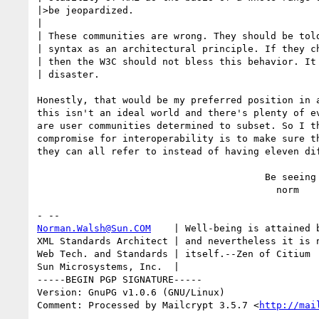
|>be jeopardized.

|

| These communities are wrong. They should be told
| syntax as an architectural principle. If they ch
| then the W3C should not bless this behavior. It 
| disaster.

Honestly, that would be my preferred position in a
this isn't an ideal world and there's plenty of ev
are user communities determined to subset. So I th
compromise for interoperability is to make sure th
they can all refer to instead of having eleven dif
                                        Be seeing you,

                                          norm

Norman.Walsh@Sun.COM
    | Well-being is attained b
XML Standards Architect | and nevertheless it is n
Web Tech. and Standards | itself.--Zen of Citium

Sun Microsystems, Inc.  | 

-----BEGIN PGP SIGNATURE-----

Version: GnuPG v1.0.6 (GNU/Linux)

Comment: Processed by Mailcrypt 3.5.7 <
http://mai