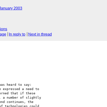
January 2003
ions
sage
In reply to
Next in thread
was heard to say:

 expressed a need to

rned that if these

 a number of slightly

nd continues, the

f technologies could
