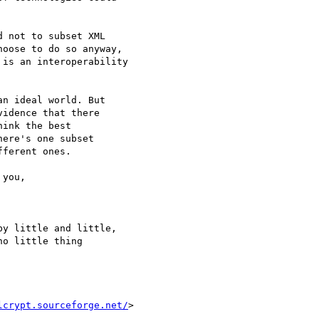
 not to subset XML

oose to do so anyway,

is an interoperability

n ideal world. But

idence that there

ink the best

ere's one subset

ferent ones.

y little and little,

o little thing

lcrypt.sourceforge.net/
>
