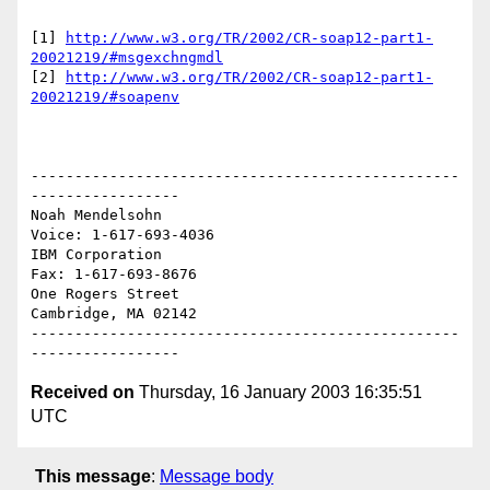
[1] 
http://www.w3.org/TR/2002/CR-soap12-part1-
20021219/#msgexchngmdl
[2] 
http://www.w3.org/TR/2002/CR-soap12-part1-
20021219/#soapenv
-------------------------------------------------
-----------------

Noah Mendelsohn                              
Voice: 1-617-693-4036

IBM Corporation                                
Fax: 1-617-693-8676

One Rogers Street

Cambridge, MA 02142

-------------------------------------------------
Received on
Thursday, 16 January 2003 16:35:51
UTC
This message
:
Message body