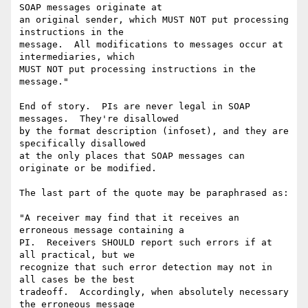
SOAP messages originate at 

an original sender, which MUST NOT put processing 
instructions in the 

message.  All modifications to messages occur at 
intermediaries, which 

MUST NOT put processing instructions in the 
message."

End of story.  PIs are never legal in SOAP 
messages.  They're disallowed 

by the format description (infoset), and they are 
specifically disallowed 

at the only places that SOAP messages can 
originate or be modified.

The last part of the quote may be paraphrased as:

"A receiver may find that it receives an 
erroneous message containing a 

PI.  Receivers SHOULD report such errors if at 
all practical, but we 

recognize that such error detection may not in 
all cases be the best 

tradeoff.  Accordingly, when absolutely necessary 
the erroneous message 
