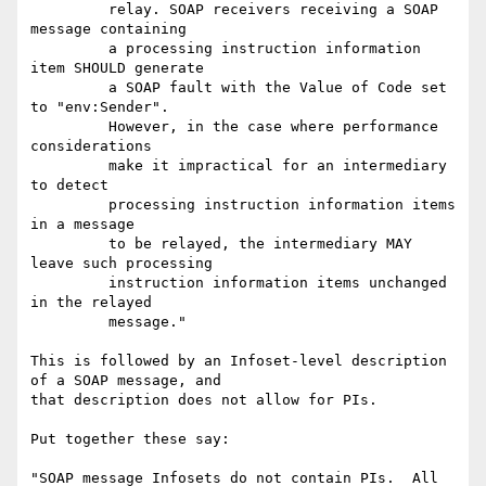
         relay. SOAP receivers receiving a SOAP 
message containing 

         a processing instruction information 
item SHOULD generate 

         a SOAP fault with the Value of Code set 
to "env:Sender". 

         However, in the case where performance 
considerations 

         make it impractical for an intermediary 
to detect 

         processing instruction information items 
in a message 

         to be relayed, the intermediary MAY 
leave such processing 

         instruction information items unchanged 
in the relayed 

         message."

This is followed by an Infoset-level description 
of a SOAP message, and 

that description does not allow for PIs.

Put together these say:

"SOAP message Infosets do not contain PIs.  All 