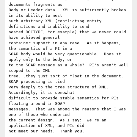
documents fragments as 

Body or Header data.  XML is sufficiently broken 
in its ability to nest 

such arbitrary XML (conflicting entity 
definitions and inability to send 

nested DOCTYPE, for example) that we never could 
have achieved general 

container support in any case.  As it happens, 
the semantics of a PI in a 

SOAP body would be very questionable.  Does it 
apply only to the body, or 

to the SOAP message as a whole?  PI's aren't well 
scoped to the XML 

tree...they just sort of float in the document.  
SOAP processing is tied 

very deeply to the tree structure of XML.  
Accordingly, it is somewhat 

difficult to provide stable semantics for PIs 
floating around in SOAP 

messages.  That was among the reasons that I was 
one of those who endorsed 

the current design.  As I say:  we're an 
application of XML, and PIs did 

not meet our needs.  Thank you.
