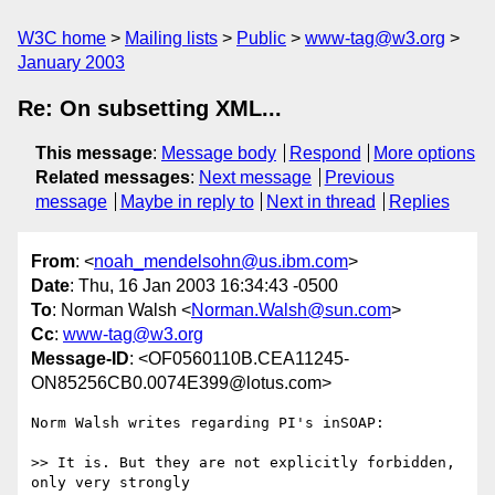
W3C home
Mailing lists
Public
www-tag@w3.org
January 2003
Re: On subsetting XML...
This message
:
Message body
Respond
More options
Related messages
:
Next message
Previous
message
Maybe in reply to
Next in thread
Replies
From
: <
noah_mendelsohn@us.ibm.com
>
Date
: Thu, 16 Jan 2003 16:34:43 -0500
To
: Norman Walsh <
Norman.Walsh@sun.com
>
Cc
:
www-tag@w3.org
Message-ID
: <OF0560110B.CEA11245-
ON85256CB0.0074E399@lotus.com>
Norm Walsh writes regarding PI's inSOAP:

>> It is. But they are not explicitly forbidden, 
only very strongly 
