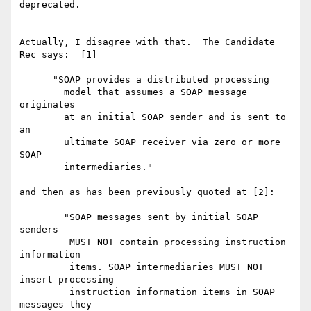
deprecated.

Actually, I disagree with that.  The Candidate 
Rec says:  [1] 

      "SOAP provides a distributed processing 

        model that assumes a SOAP message 
originates 

        at an initial SOAP sender and is sent to 
an 

        ultimate SOAP receiver via zero or more 
SOAP 

        intermediaries."

and then as has been previously quoted at [2]:

        "SOAP messages sent by initial SOAP 
senders 

         MUST NOT contain processing instruction 
information 

         items. SOAP intermediaries MUST NOT 
insert processing 

         instruction information items in SOAP 
messages they 
