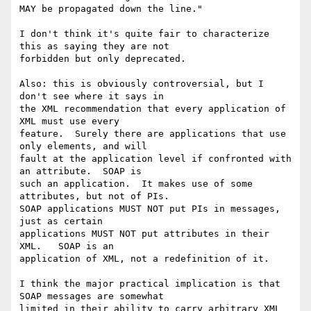
MAY be propagated down the line."

I don't think it's quite fair to characterize 
this as saying they are not 

forbidden but only deprecated.

Also: this is obviously controversial, but I 
don't see where it says in 

the XML recommendation that every application of 
XML must use every 

feature.  Surely there are applications that use 
only elements, and will 

fault at the application level if confronted with 
an attribute.  SOAP is 

such an application.  It makes use of some 
attributes, but not of PIs. 

SOAP applications MUST NOT put PIs in messages, 
just as certain 

applications MUST NOT put attributes in their 
XML.   SOAP is an 

application of XML, not a redefinition of it. 

I think the major practical implication is that 
SOAP messages are somewhat 

limited in their ability to carry arbitrary XML 