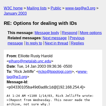
W3C home
Mailing lists
Public
www-tag@w3.org
January 2003
RE: Options for dealing with IDs
This message
:
Message body
Respond
More options
Related messages
:
Next message
Previous
message
In reply to
Next in thread
Replies
From
: Elliotte Rusty Harold
<
elharo@metalab.unc.edu
>
Date
: Tue, 14 Jan 2003 09:36:36 -0500
To
: "Rick Jelliffe" <
ricko@topologi.com
>, <
www-
tag@w3.org
>
Message-Id
:
<p04330105ba49d0ad8c1d@[192.168.254.4]>
At 1:24 AM +1100 1/14/03, Rick Jelliffe wrote:

>(Repost from Wednesday. This never made the 
archive, not sure why.)
