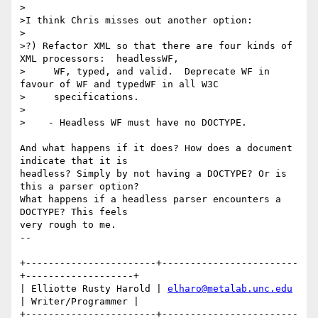
>

>I think Chris misses out another option:

>

>?) Refactor XML so that there are four kinds of 
XML processors:  headlessWF,

>     WF, typed, and valid.  Deprecate WF in 
favour of WF and typedWF in all W3C

>     specifications.

>

>    - Headless WF must have no DOCTYPE.

And what happens if it does? How does a document 
indicate that it is 

headless? Simply by not having a DOCTYPE? Or is 
this a parser option? 

What happens if a headless parser encounters a 
DOCTYPE? This feels 

very rough to me.

-- 

+-----------------------+------------------------
+-------------------+

| Elliotte Rusty Harold | 
elharo@metalab.unc.edu
| Writer/Programmer |

+-----------------------+------------------------