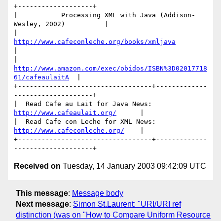
+-------------------+

|           Processing XML with Java (Addison-
Wesley, 2002)          |

|              
http://www.cafeconleche.org/books/xmljava
|

| 
http://www.amazon.com/exec/obidos/ISBN%3D02017718
61/cafeaulaitA
  |

+----------------------------------+-------------
--------------------+

|  Read Cafe au Lait for Java News:  
http://www.cafeaulait.org/
      |

|  Read Cafe con Leche for XML News: 
http://www.cafeconleche.org/
    |

+----------------------------------+-------------
Received on
Tuesday, 14 January 2003 09:42:09 UTC
This message
:
Message body
Next message
:
Simon St.Laurent: "URI/URI ref
distinction (was on "How to Compare Uniform Resource