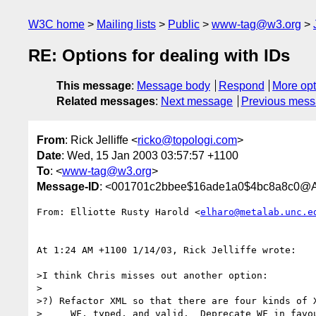
W3C home
Mailing lists
Public
www-tag@w3.org
RE: Options for dealing with IDs
This message
:
Message body
Respond
More opt
Related messages
:
Next message
Previous mes
From
: Rick Jelliffe <
ricko@topologi.com
>
Date
: Wed, 15 Jan 2003 03:57:57 +1100
To
: <
www-tag@w3.org
>
Message-ID
: <001701c2bbee$16ade1a0$4bc8a8c0@Al
From: Elliotte Rusty Harold <
elharo@metalab.unc.e
At 1:24 AM +1100 1/14/03, Rick Jelliffe wrote:

>I think Chris misses out another option:

>

>?) Refactor XML so that there are four kinds of X
>     WF, typed, and valid.  Deprecate WF in favou