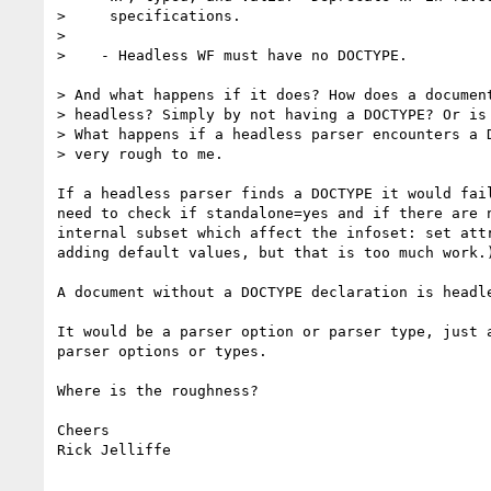
>     specifications.

>

>    - Headless WF must have no DOCTYPE.

> And what happens if it does? How does a document
> headless? Simply by not having a DOCTYPE? Or is 
> What happens if a headless parser encounters a D
> very rough to me.

If a headless parser finds a DOCTYPE it would fail
need to check if standalone=yes and if there are n
internal subset which affect the infoset: set attr
adding default values, but that is too much work.)
A document without a DOCTYPE declaration is headle
It would be a parser option or parser type, just a
parser options or types.   

Where is the roughness?

Cheers

Rick Jelliffe
