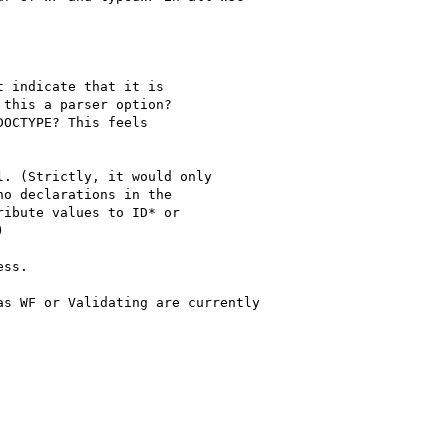
 indicate that it is 

this a parser option? 

OCTYPE? This feels 

. (Strictly, it would only

o declarations in the

ibute values to ID* or 



ss.  

s WF or Validating are currently
