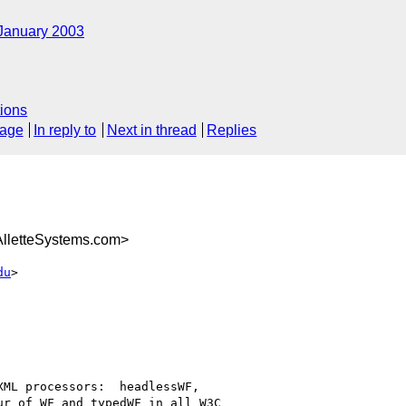
January 2003
ions
sage
In reply to
Next in thread
Replies
letteSystems.com>
du
>

ML processors:  headlessWF,

r of WF and typedWF in all W3C
